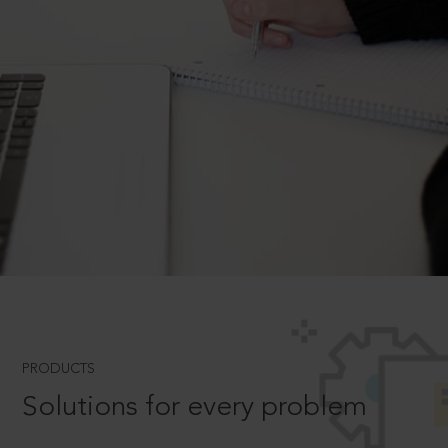
PRODUCTS
Solutions for every problem