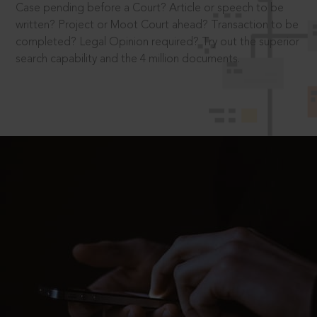
Case pending before a Court? Article or speech to be
written? Project or Moot Court ahead? Transaction to be
completed? Legal Opinion required? Try out the superior
search capability and the 4 million documents.