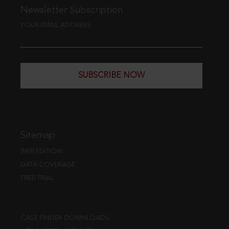
Newsletter Subscription
YOUR EMAIL ADDRESS
SUBSCRIBE NOW
Sitemap
WEB EDITION
DATA COVERAGE
FREE TRIAL
CASE FINDER DOWNLOADS