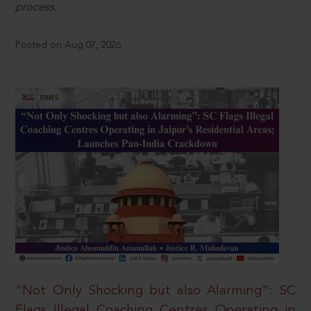
process.
Posted on Aug 07, 2026
“Not Only Shocking but also Alarming”: SC
Flags Illegal Coaching Centres Operating in