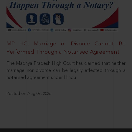
MP HC: Marriage or Divorce Cannot Be
Performed Through a Notarised Agreement
The Madhya Pradesh High Court has clarified that neither
marriage nor divorce can be legally effected through a
notarised agreement under Hindu
Posted on Aug 07, 2026