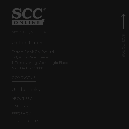
© EBC Publishing Pvt. Ltd., India.
Get in Touch
Eastern Book Co. Pvt. Ltd.
5-B, Atma Ram House,
1, Tolstoy Marg, Connaught Place
New Delhi - 110001
CONTACT US
Useful Links
ABOUT EBC
CAREERS
FEEDBACK
LEGAL POLICIES