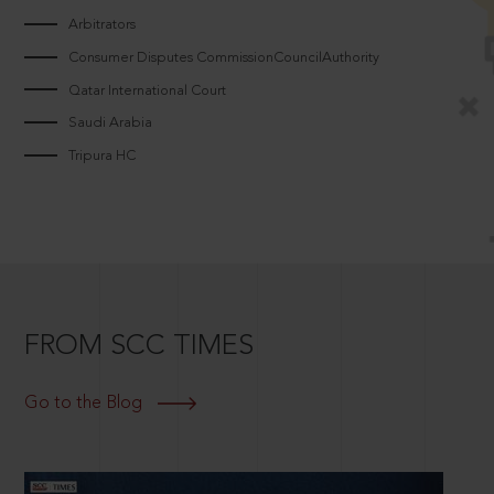
Arbitrators
Consumer Disputes CommissionCouncilAuthority
Qatar International Court
Saudi Arabia
Tripura HC
FROM SCC TIMES
Go to the Blog