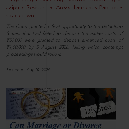
Jaipur’s Residential Areas; Launches Pan-India
Crackdown
The Court granted 1 final opportunity to the defaulting
States, that had failed to deposit the earlier costs of
₹50,000 were granted to deposit enhanced costs of
₹1,00,000 by 5 August 2026, failing which contempt
proceedings would follow.
Posted on Aug 07, 2026