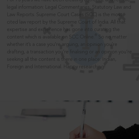
legal information: Legal Commentaries, Statutory Law and
Law Reports. Supreme Court Cases (SCC) is the most
cited law report by the Supreme Court of India. All that
expertise and experience has gone into curating the
®
content which is available on SCC Online.
So no matter
whether it’s a case you’re arguing, an opinion you’re
drafting, a transaction you’re finalising or an opinion you’re
seeking all the content is there in one place: Indian,
Foreign and International. Happy researching!