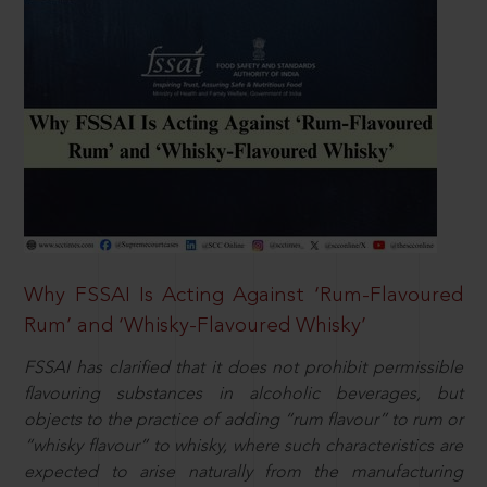
Why FSSAI Is Acting Against ‘Rum-Flavoured
Rum’ and ‘Whisky-Flavoured Whisky’
FSSAI has clarified that it does not prohibit permissible
flavouring substances in alcoholic beverages, but
objects to the practice of adding “rum flavour” to rum or
“whisky flavour” to whisky, where such characteristics are
expected to arise naturally from the manufacturing