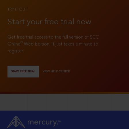
TRY IT OUT
Start your free trial now
Get free trial access to the full version of SCC
®
Online
Web Edition. It just takes a minute to
register!
START FREE TRIAL
VIEW HELP CENTER