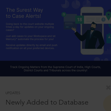
UPDATES
Newly Added to Database