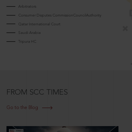
Arbitrators
Consumer Disputes CommissionCouncilAuthority
Qatar International Court
Saudi Arabia
Tripura HC
FROM SCC TIMES
Go to the Blog