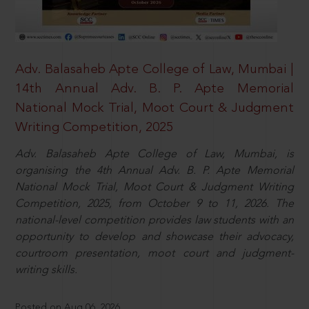
Adv. Balasaheb Apte College of Law, Mumbai |
14th Annual Adv. B. P. Apte Memorial
National Mock Trial, Moot Court & Judgment
Writing Competition, 2025
Adv. Balasaheb Apte College of Law, Mumbai, is
organising the 4th Annual Adv. B. P. Apte Memorial
National Mock Trial, Moot Court & Judgment Writing
Competition, 2025, from October 9 to 11, 2026. The
national-level competition provides law students with an
opportunity to develop and showcase their advocacy,
courtroom presentation, moot court and judgment-
writing skills.
Posted on Aug 06, 2026