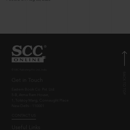
© EBC Publishing Pvt. Ltd., India.
Get in Touch
Eastern Book Co. Pvt. Ltd.
5-B, Atma Ram House,
1, Tolstoy Marg, Connaught Place
New Delhi - 110001
CONTACT US
Useful Links