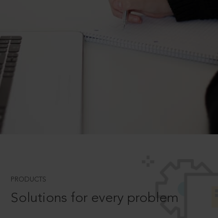
PRODUCTS
Solutions for every problem