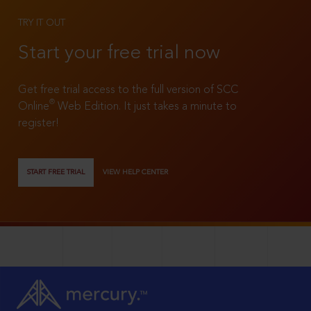
TRY IT OUT
Start your free trial now
Get free trial access to the full version of SCC
®
Online
Web Edition. It just takes a minute to
register!
START FREE TRIAL
VIEW HELP CENTER