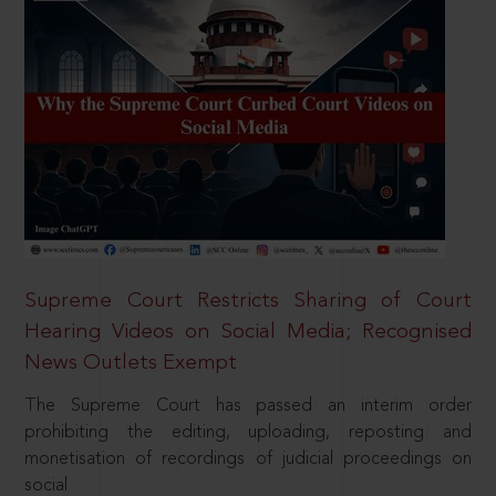
Supreme Court Restricts Sharing of Court
Hearing Videos on Social Media; Recognised
News Outlets Exempt
The Supreme Court has passed an interim order
prohibiting the editing, uploading, reposting and
monetisation of recordings of judicial proceedings on
social