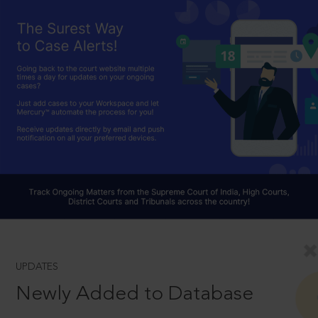
UPDATES
Newly Added to Database