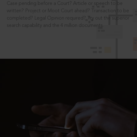
Case pending before a Court? Article or speech to be
written? Project or Moot Court ahead? Transaction to be
completed? Legal Opinion required? Try out the superior
search capability and the 4 million documents.