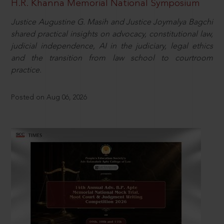
H.R. Khanna Memorial National Symposium
Justice Augustine G. Masih and Justice Joymalya Bagchi
shared practical insights on advocacy, constitutional law,
judicial independence, AI in the judiciary, legal ethics
and the transition from law school to courtroom
practice.
Posted on Aug 06, 2026