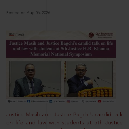
Posted on Aug 06, 2026
Justice Masih and Justice Bagchi’s candid talk
on life and law with students at 5th Justice