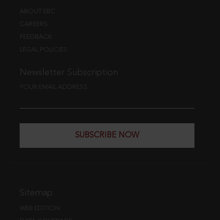
ABOUT EBC
CAREERS
FEEDBACK
LEGAL POLICIES
Newsletter Subscription
YOUR EMAIL ADDRESS
SUBSCRIBE NOW
Sitemap
WEB EDITION