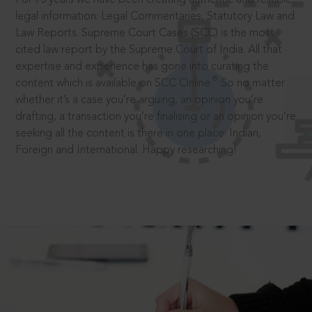
legal information: Legal Commentaries, Statutory Law and
Law Reports. Supreme Court Cases (SCC) is the most
cited law report by the Supreme Court of India. All that
expertise and experience has gone into curating the
®
content which is available on SCC Online.
So no matter
whether it’s a case you’re arguing, an opinion you’re
drafting, a transaction you’re finalising or an opinion you’re
seeking all the content is there in one place: Indian,
Foreign and International. Happy researching!