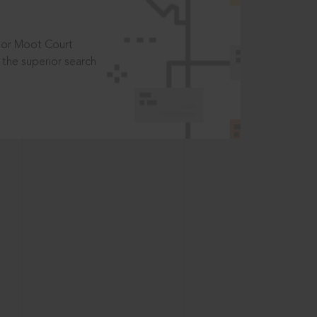
t or Moot Court
the superior search