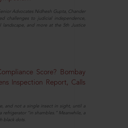
d Senior Advocates Nidhesh Gupta, Chander
d challenges to judicial independence,
 landscape, and more at the 5th Justice
 Compliance Score? Bombay
ns Inspection Report, Calls
and not a single insect in sight, until a
 a refrigerator “in shambles.” Meanwhile, a
th black dots.