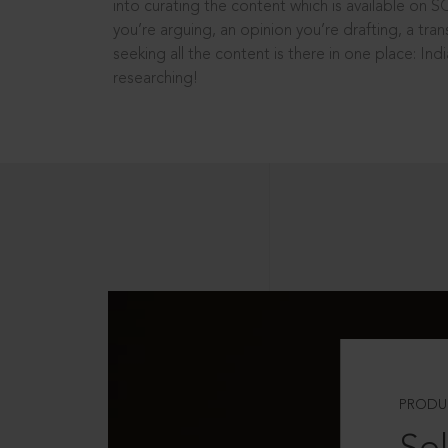
into curating the content which is available on S
you’re arguing, an opinion you’re drafting, a tran
seeking all the content is there in one place: In
researching!
PRODU