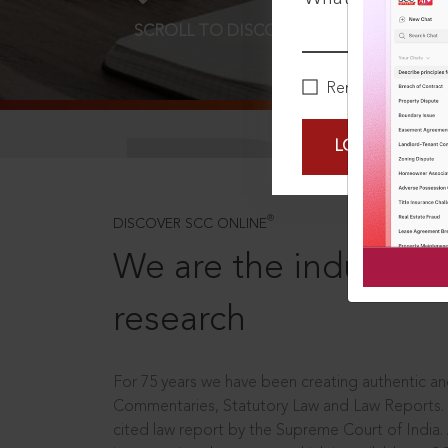
SCROLL TO DISCOVER MORE
D
Remember Me
LOGIN NOW
®
DISCOVER SCC ONLINE
We are the industry le
research
For 75 years we have been creating authentic and
Commentaries, Statutory Law and Law Reports.
cited law report by the Supreme Court of India.