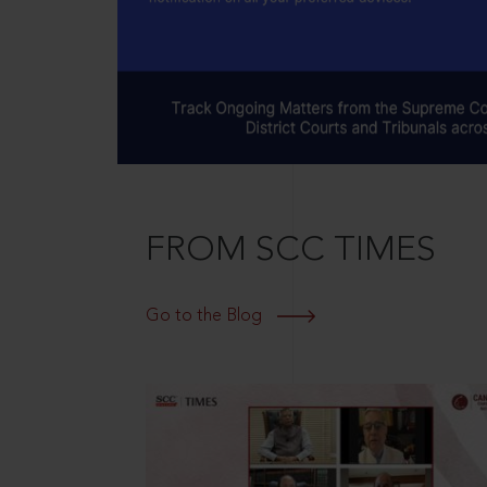
FROM SCC TIMES
Go to the Blog