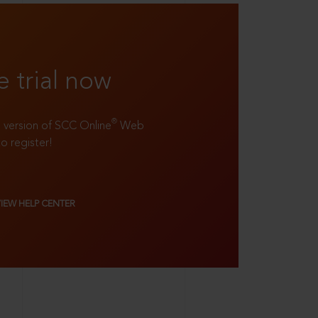
e trial now
®
ll version of SCC Online
Web
to register!
VIEW HELP CENTER