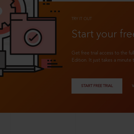
TRY IT OUT
Start your fre
Get free trial access to the fu
Edition. It just takes a minute 
START FREE TRIAL