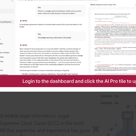
IS
aders, in legal
 reliable legal information: Legal
 Supreme Court Cases (SCC) is the most
 All that expertise and experience has gone