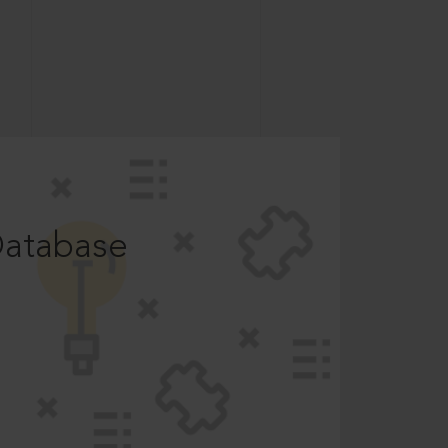
Database