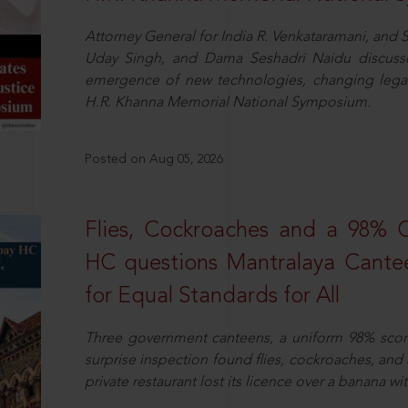
Attorney General for India R. Venkataramani, an
Uday Singh, and Dama Seshadri Naidu discusse
emergence of new technologies, changing legal
H.R. Khanna Memorial National Symposium.
Posted on Aug 05, 2026
Flies, Cockroaches and a 98%
HC questions Mantralaya Cantee
for Equal Standards for All
Three government canteens, a uniform 98% score, 
surprise inspection found flies, cockroaches, and
private restaurant lost its licence over a banana wi