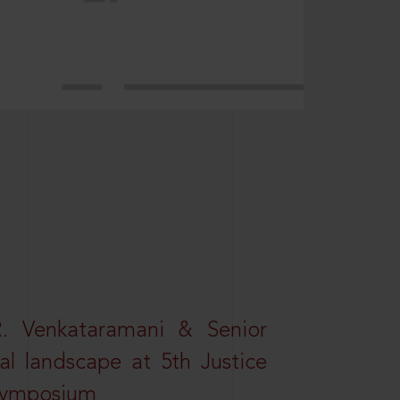
R. Venkataramani & Senior
al landscape at 5th Justice
 Symposium