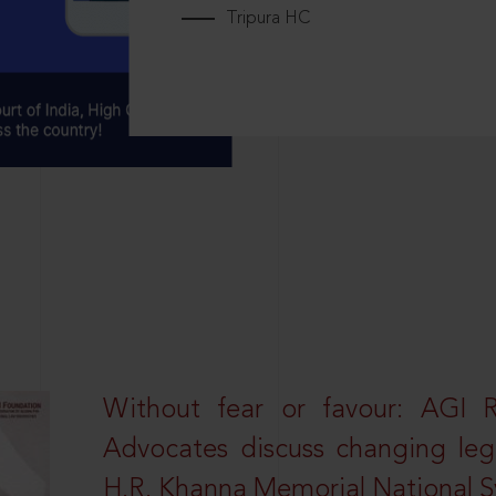
Tripura HC
Without fear or favour: AGI 
Advocates discuss changing leg
H.R. Khanna Memorial National