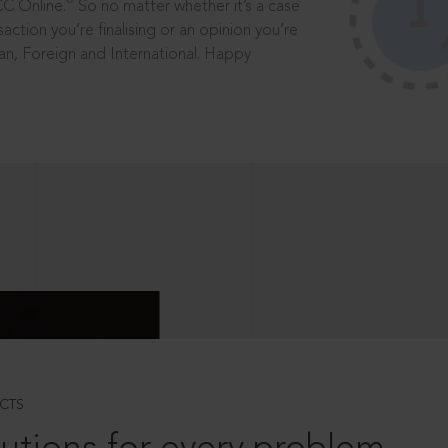
®
CC Online.
So no matter whether it’s a case
saction you’re finalising or an opinion you’re
dian, Foreign and International. Happy
CTS