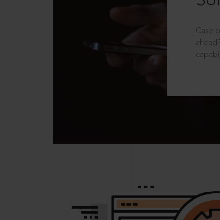
Sol
Case p
ahead?
capabil