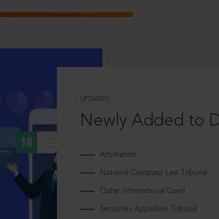
UPDATES
Newly Added to 
Arbitrators
National Company Law Tribunal
Qatar International Court
Securities Appellate Tribunal