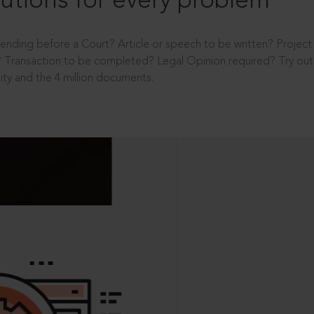
utions for every problem
ending before a Court? Article or speech to be written? Projec
 Transaction to be completed? Legal Opinion required? Try out 
ity and the 4 million documents.