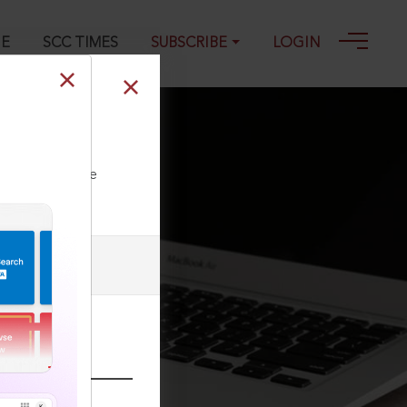
GE
SCC TIMES
SUBSCRIBE
LOGIN
ll our Toll Free