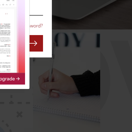
CO
Forgot Password?