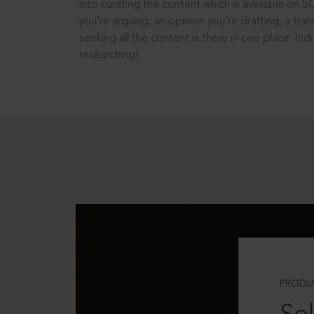
into curating the content which is available on S
you’re arguing, an opinion you’re drafting, a tran
seeking all the content is there in one place: In
researching!
PRODU