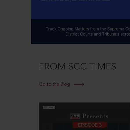
FROM SCC TIMES
Go to the Blog