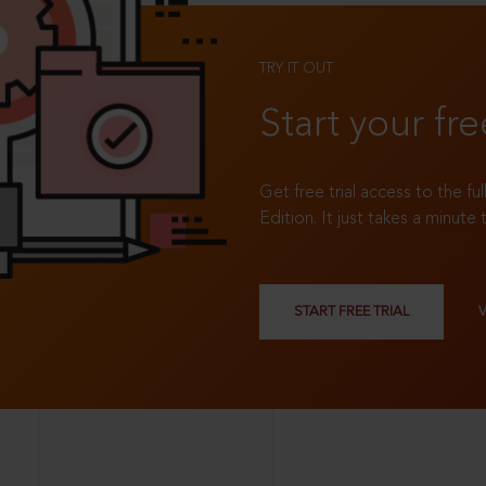
TRY IT OUT
Start your fre
Get free trial access to the fu
Edition. It just takes a minute 
START FREE TRIAL