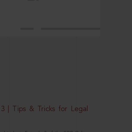
3 | Tips & Tricks for Legal