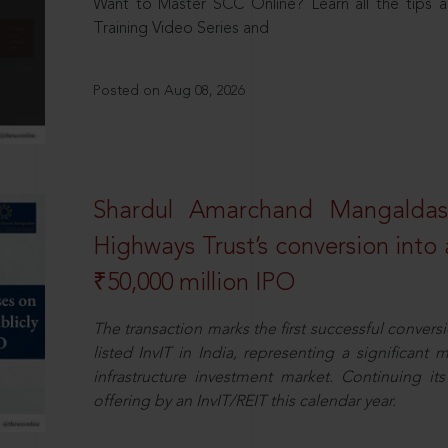
Want to Master SCC Online? Learn all the tips a
Training Video Series and
Posted on Aug 08, 2026
Shardul Amarchand Mangalda
Highways Trust’s conversion into a
₹50,000 million IPO
The transaction marks the first successful conversio
listed InvIT in India, representing a significant m
infrastructure investment market. Continuing i
offering by an InvIT/REIT this calendar year.