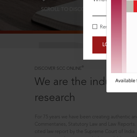
SCROLL TO DISCOVER MORE
D
Remember Me
LOGIN NOW
®
DISCOVER SCC ONLINE
We are the industry le
research
For 75 years we have been creating authentic and
Commentaries, Statutory Law and Law Reports.
cited law report by the Supreme Court of India.