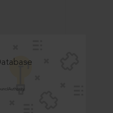
Database
ncilAuthority