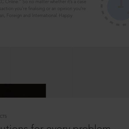
®
CC Online.
So no matter whether it’s a case
saction you’re finalising or an opinion you’re
dian, Foreign and International. Happy
CTS