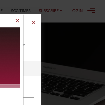
GE
SCC TIMES
SUBSCRIBE
LOGIN
5
ll our Toll Free