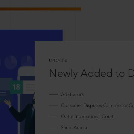
UPDATES
Newly Added to 
Arbitrators
Consumer Disputes CommissionCou
Qatar International Court
Saudi Arabia