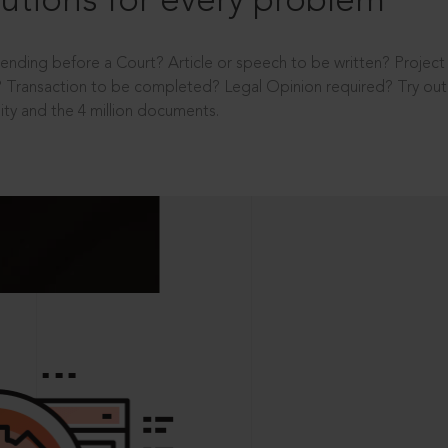
utions for every problem
ending before a Court? Article or speech to be written? Projec
 Transaction to be completed? Legal Opinion required? Try out 
ity and the 4 million documents.