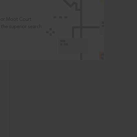
t or Moot Court
the superior search