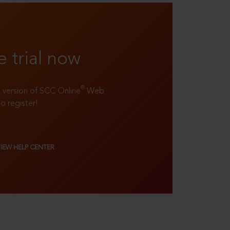
e trial now
®
ll version of SCC Online
Web
to register!
VIEW HELP CENTER