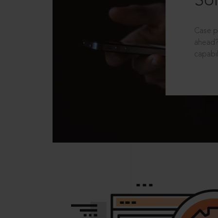
Sol
Case p
ahead?
capabil