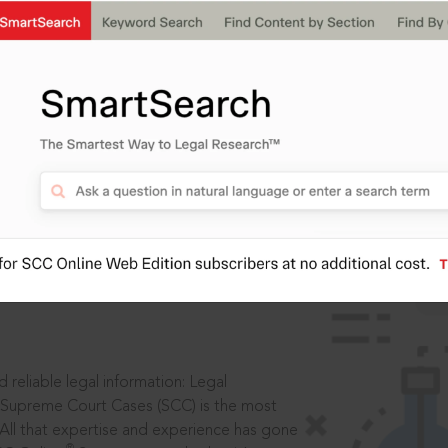
IS
aders, in legal
 reliable legal information: Legal
 Supreme Court Cases (SCC) is the most
 All that expertise and experience has gone