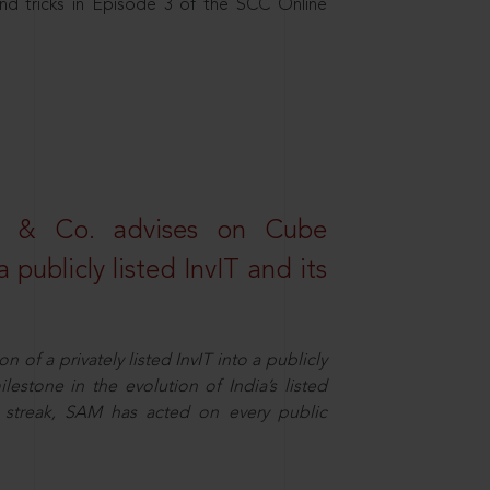
nd tricks in Episode 3 of the SCC Online
s & Co. advises on Cube
 publicly listed InvIT and its
n of a privately listed InvIT into a publicly
ilestone in the evolution of India’s listed
ts streak, SAM has acted on every public