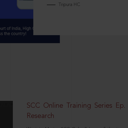
Tripura HC
SCC Online Training Series Ep. 
Research