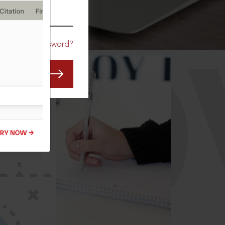
CO
Forgot Password?