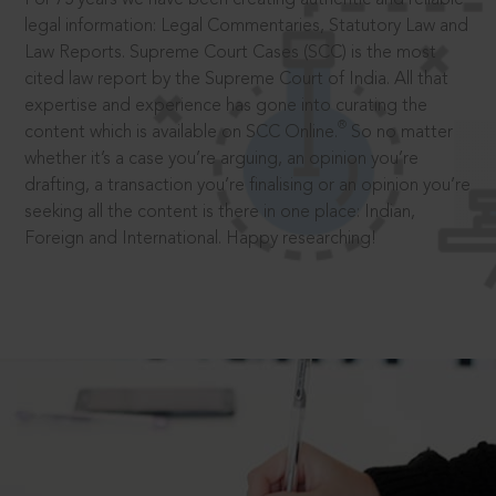
legal information: Legal Commentaries, Statutory Law and
Law Reports. Supreme Court Cases (SCC) is the most
cited law report by the Supreme Court of India. All that
expertise and experience has gone into curating the
®
content which is available on SCC Online.
So no matter
whether it’s a case you’re arguing, an opinion you’re
drafting, a transaction you’re finalising or an opinion you’re
seeking all the content is there in one place: Indian,
Foreign and International. Happy researching!