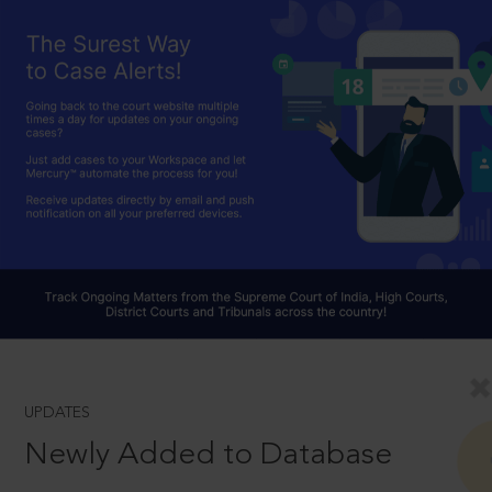
UPDATES
Newly Added to Database