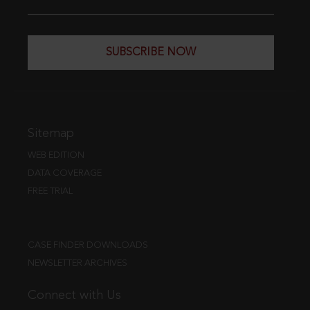
SUBSCRIBE NOW
Sitemap
WEB EDITION
DATA COVERAGE
FREE TRIAL
CASE FINDER DOWNLOADS
NEWSLETTER ARCHIVES
Connect with Us