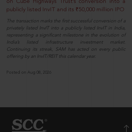
on Cube Highways Trust’s conversion into a
publicly listed InvIT and its ₹50,000 million IPO
The transaction marks the first successful conversion of a
privately listed InvIT into a publicly listed InvIT in India,
representing a significant milestone in the evolution of
India’s listed infrastructure investment market.
Continuing its streak, SAM has acted on every public
offering by an InvIT/REIT this calendar year.
Posted on Aug 08, 2026