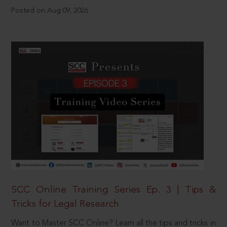
Posted on Aug 09, 2026
SCC Online Training Series Ep. 3 | Tips &
Tricks for Legal Research
Want to Master SCC Online? Learn all the tips and tricks in