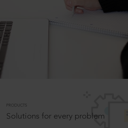
PRODUCTS
Solutions for every problem