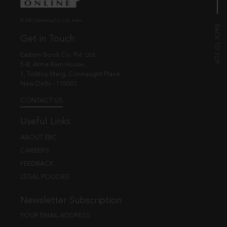
© EBC Publishing Pvt. Ltd., India.
Get in Touch
Eastern Book Co. Pvt. Ltd.
5-B, Atma Ram House,
1, Tolstoy Marg, Connaught Place
New Delhi - 110001
CONTACT US
Useful Links
ABOUT EBC
CAREERS
FEEDBACK
LEGAL POLICIES
Newsletter Subscription
YOUR EMAIL ADDRESS