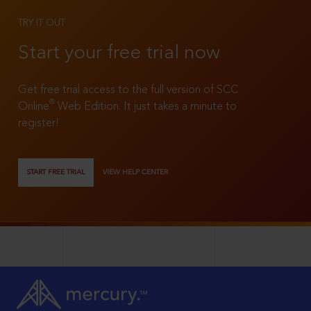
TRY IT OUT
Start your free trial now
Get free trial access to the full version of SCC
®
Online
Web Edition. It just takes a minute to
register!
START FREE TRIAL
VIEW HELP CENTER