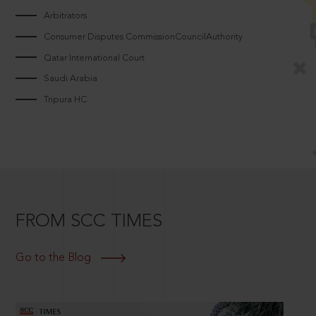
Arbitrators
Consumer Disputes CommissionCouncilAuthority
Qatar International Court
Saudi Arabia
Tripura HC
FROM SCC TIMES
Go to the Blog