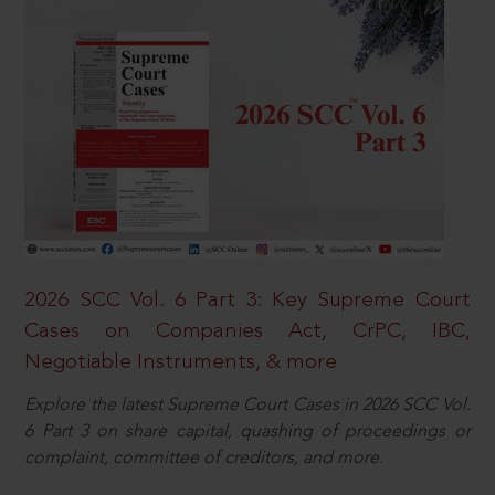
2026 SCC Vol. 6 Part 3: Key Supreme Court
Cases on Companies Act, CrPC, IBC,
Negotiable Instruments, & more
Explore the latest Supreme Court Cases in 2026 SCC Vol.
6 Part 3 on share capital, quashing of proceedings or
complaint, committee of creditors, and more.