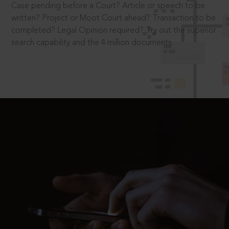
Case pending before a Court? Article or speech to be
written? Project or Moot Court ahead? Transaction to be
completed? Legal Opinion required? Try out the superior
search capability and the 4 million documents.