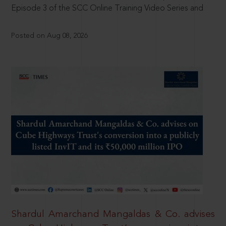
Episode 3 of the SCC Online Training Video Series and
Posted on Aug 08, 2026
Shardul Amarchand Mangaldas & Co. advises