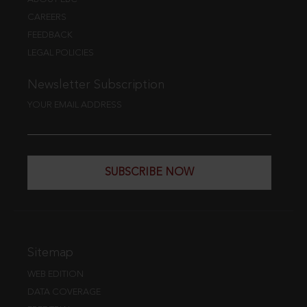
CAREERS
FEEDBACK
LEGAL POLICIES
Newsletter Subscription
YOUR EMAIL ADDRESS
SUBSCRIBE NOW
Sitemap
WEB EDITION
DATA COVERAGE