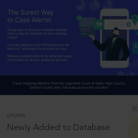
UPDATES
Newly Added to Database