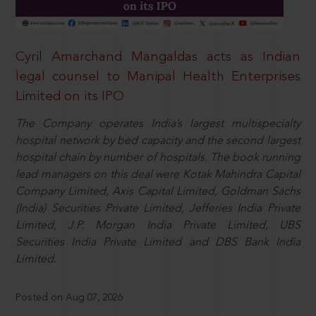
Cyril Amarchand Mangaldas acts as Indian
legal counsel to Manipal Health Enterprises
Limited on its IPO
The Company operates India’s largest multispecialty
hospital network by bed capacity and the second largest
hospital chain by number of hospitals. The book running
lead managers on this deal were Kotak Mahindra Capital
Company Limited, Axis Capital Limited, Goldman Sachs
(India) Securities Private Limited, Jefferies India Private
Limited, J.P. Morgan India Private Limited, UBS
Securities India Private Limited and DBS Bank India
Limited.
Posted on Aug 07, 2026