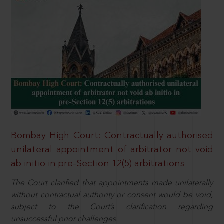
Bombay High Court: Contractually authorised
unilateral appointment of arbitrator not void
ab initio in pre-Section 12(5) arbitrations
The Court clarified that appointments made unilaterally
without contractual authority or consent would be void,
subject to the Court’s clarification regarding
unsuccessful prior challenges.