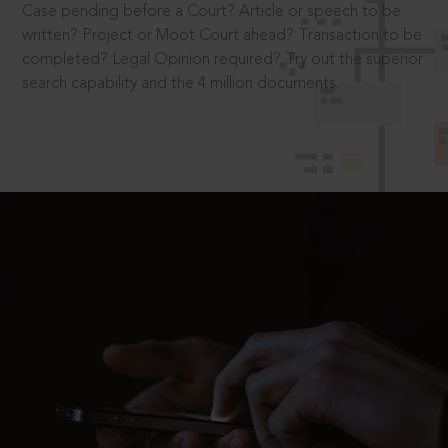
Case pending before a Court? Article or speech to be
written? Project or Moot Court ahead? Transaction to be
completed? Legal Opinion required? Try out the superior
search capability and the 4 million documents.