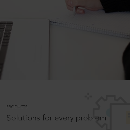
PRODUCTS
Solutions for every problem