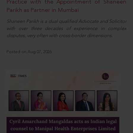
Practice with the Appointment of Shaneen
Parikh as Partner in Mumbai
Shaneen Parikh is a dual qualified Advocate and Solicitor
with over three decades of experience in complex
disputes, very often with cross-border dimensions.
Posted on Aug 07, 2026