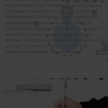
legal information: Legal Commentaries, Statutory Law and
Law Reports. Supreme Court Cases (SCC) is the most
cited law report by the Supreme Court of India. All that
expertise and experience has gone into curating the
®
content which is available on SCC Online.
So no matter
whether it’s a case you’re arguing, an opinion you’re
drafting, a transaction you’re finalising or an opinion you’re
seeking all the content is there in one place: Indian,
Foreign and International. Happy researching!