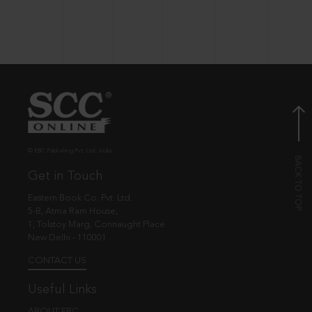
© EBC Publishing Pvt. Ltd., India.
Get in Touch
Eastern Book Co. Pvt. Ltd.
5-B, Atma Ram House,
1, Tolstoy Marg, Connaught Place
New Delhi - 110001
CONTACT US
Useful Links
ABOUT EBC