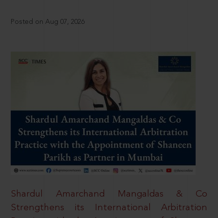
Posted on Aug 07, 2026
Shardul Amarchand Mangaldas & Co
Strengthens its International Arbitration