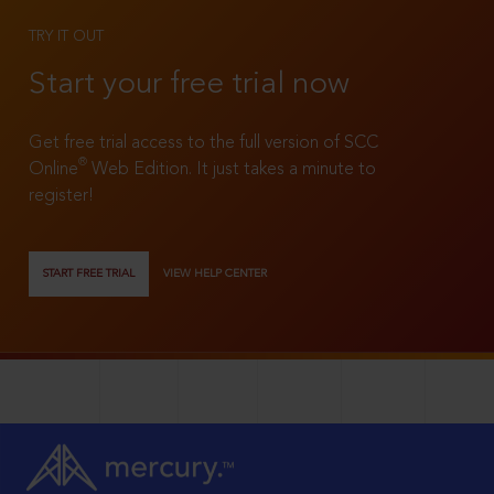
TRY IT OUT
Start your free trial now
Get free trial access to the full version of SCC
®
Online
Web Edition. It just takes a minute to
register!
START FREE TRIAL
VIEW HELP CENTER