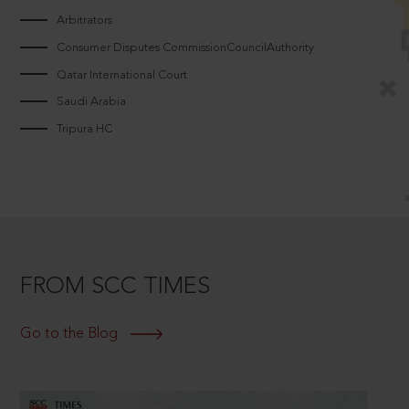
Arbitrators
Consumer Disputes CommissionCouncilAuthority
Qatar International Court
Saudi Arabia
Tripura HC
FROM SCC TIMES
Go to the Blog