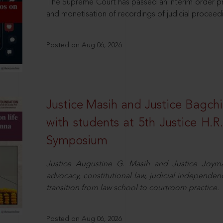
The Supreme Court has passed an interim order pro
and monetisation of recordings of judicial proceed
Posted on Aug 06, 2026
Justice Masih and Justice Bagchi’
with students at 5th Justice H.
Symposium
Justice Augustine G. Masih and Justice Joymal
advocacy, constitutional law, judicial independence
transition from law school to courtroom practice.
Posted on Aug 06, 2026