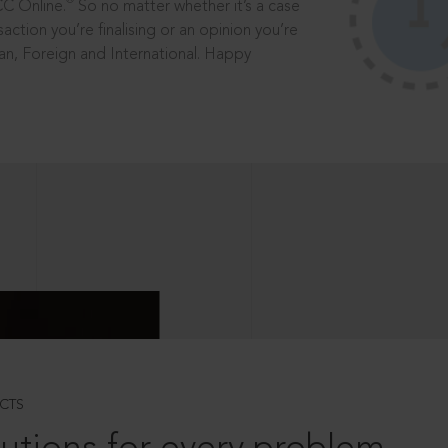
®
CC Online.
So no matter whether it’s a case
saction you’re finalising or an opinion you’re
dian, Foreign and International. Happy
CTS