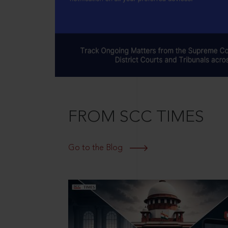
FROM SCC TIMES
Go to the Blog