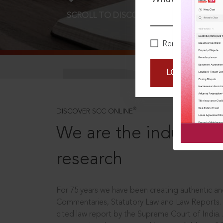
SCROLL TO DISCOVER MORE
D
Remember Me
LOGIN NOW
®
DISCOVER SCC ONLINE
We are the industry le
research
For 75 years we have been creating authentic and
Commentaries, Statutory Law and Law Reports.
cited law report by the Supreme Court of India.