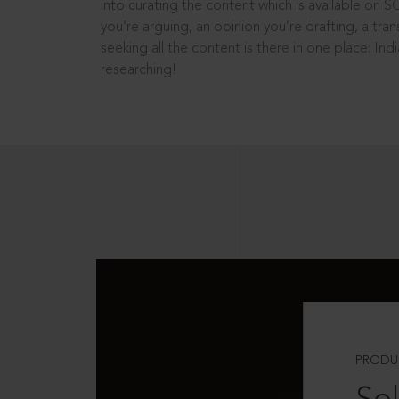
into curating the content which is available on S
you’re arguing, an opinion you’re drafting, a tran
seeking all the content is there in one place: In
researching!
PRODU