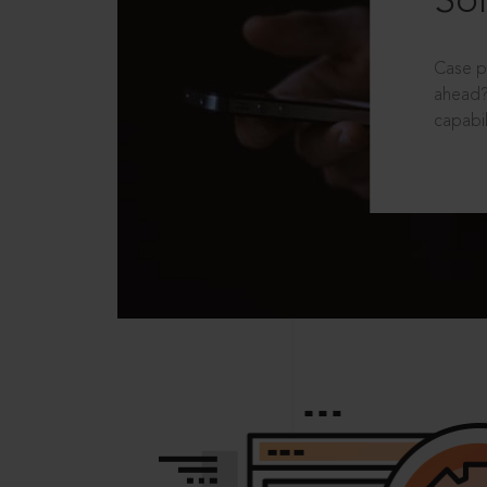
Sol
Case p
ahead?
capabil