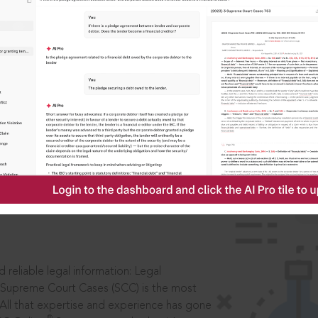
IS
aders, in legal
 reliable legal information: Legal
 Supreme Court Cases (SCC) is the most
 All that expertise and experience has gone