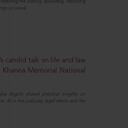
hibiting the editing, uploading, reposting
ings on social
s candid talk on life and law
R. Khanna Memorial National
ya Bagchi shared practical insights on
, AI in the judiciary, legal ethics and the