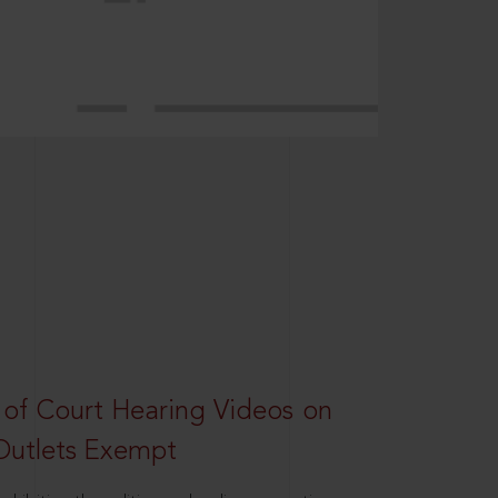
 of Court Hearing Videos on
Outlets Exempt