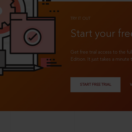
TRY IT OUT
Start your fre
Get free trial access to the fu
Edition. It just takes a minute 
START FREE TRIAL