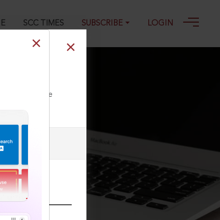
GE
SCC TIMES
SUBSCRIBE
LOGIN
ll our Toll Free