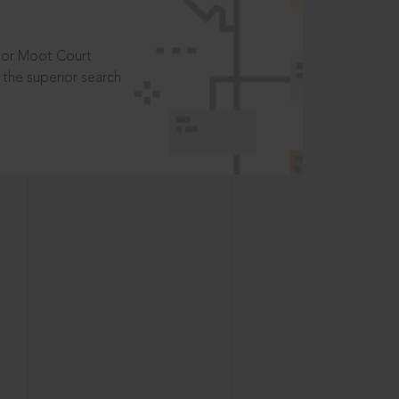
t or Moot Court
the superior search