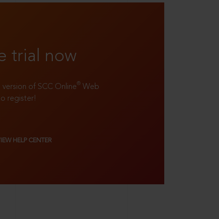
e trial now
®
ll version of SCC Online
Web
to register!
VIEW HELP CENTER