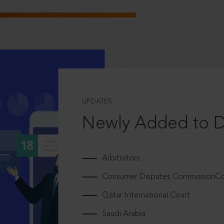
UPDATES
Newly Added to 
Arbitrators
Consumer Disputes CommissionCou
Qatar International Court
Saudi Arabia