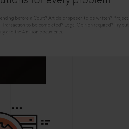
utions for every problem
ending before a Court? Article or speech to be written? Projec
 Transaction to be completed? Legal Opinion required? Try out 
ity and the 4 million documents.