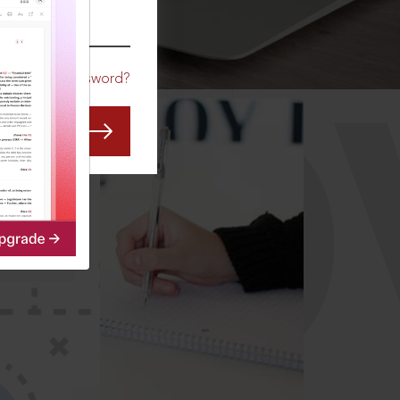
CO
Forgot Password?