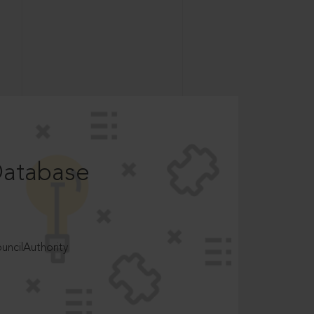
Database
ncilAuthority