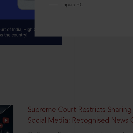
Tripura HC
Supreme Court Restricts Sharing
Social Media; Recognised News 