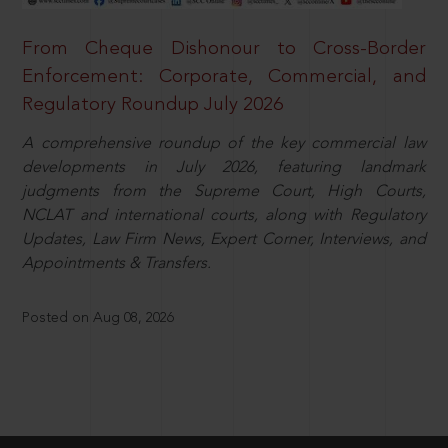
From Cheque Dishonour to Cross-Border
Enforcement: Corporate, Commercial, and
Regulatory Roundup July 2026
A comprehensive roundup of the key commercial law
developments in July 2026, featuring landmark
judgments from the Supreme Court, High Courts,
NCLAT and international courts, along with Regulatory
Updates, Law Firm News, Expert Corner, Interviews, and
Appointments & Transfers.
Posted on Aug 08, 2026