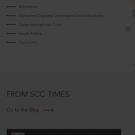
Arbitrators
Consumer Disputes CommissionCouncilAuthority
Qatar International Court
Saudi Arabia
Tripura HC
FROM SCC TIMES
Go to the Blog