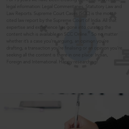
legal information: Legal Commentaries, Statutory Law and
Law Reports. Supreme Court Cases (SCC) is the most
cited law report by the Supreme Court of India. All that
expertise and experience has gone into curating the
®
content which is available on SCC Online.
So no matter
whether it’s a case you’re arguing, an opinion you’re
drafting, a transaction you’re finalising or an opinion you’re
seeking all the content is there in one place: Indian,
Foreign and International. Happy researching!