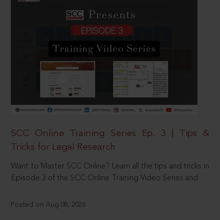
SCC Online Training Series Ep. 3 | Tips &
Tricks for Legal Research
Want to Master SCC Online? Learn all the tips and tricks in
Episode 3 of the SCC Online Training Video Series and
Posted on Aug 08, 2026