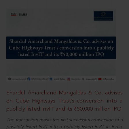
Shardul Amarchand Mangaldas & Co. advises
on Cube Highways Trust’s conversion into a
publicly listed InvIT and its ₹50,000 million IPO
The transaction marks the first successful conversion of a
privately listed InvIT into a publicly listed InvIT in India,