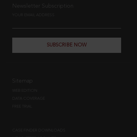
Newsletter Subscription
YOUR EMAIL ADDRESS
SUBSCRIBE NOW
Sitemap
WEB EDITION
DATA COVERAGE
FREE TRIAL
CASE FINDER DOWNLOADS