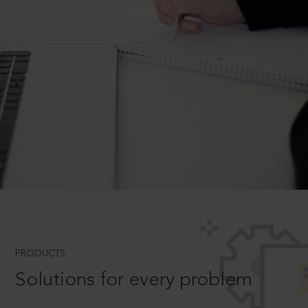
PRODUCTS
Solutions for every problem