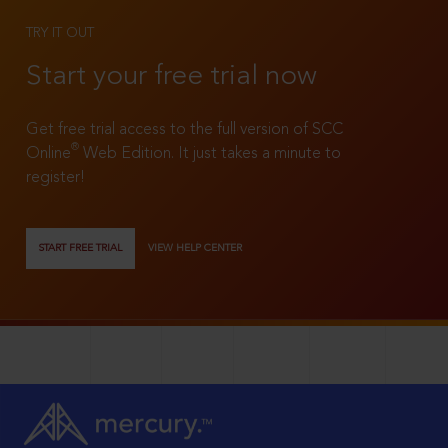
TRY IT OUT
Start your free trial now
Get free trial access to the full version of SCC
®
Online
Web Edition. It just takes a minute to
register!
START FREE TRIAL
VIEW HELP CENTER