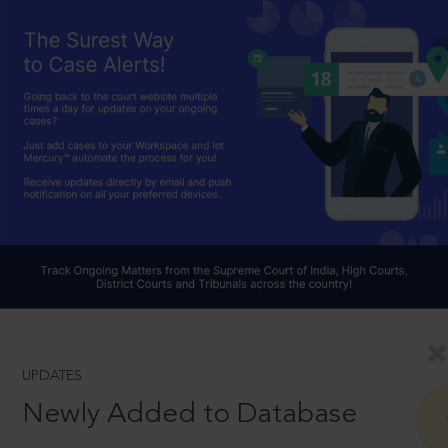
UPDATES
Newly Added to Database