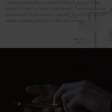
Case pending before a Court? Article or speech to be
written? Project or Moot Court ahead? Transaction to be
completed? Legal Opinion required? Try out the superior
search capability and the 4 million documents.