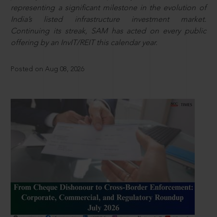
representing a significant milestone in the evolution of
India’s listed infrastructure investment market.
Continuing its streak, SAM has acted on every public
offering by an InvIT/REIT this calendar year.
Posted on Aug 08, 2026