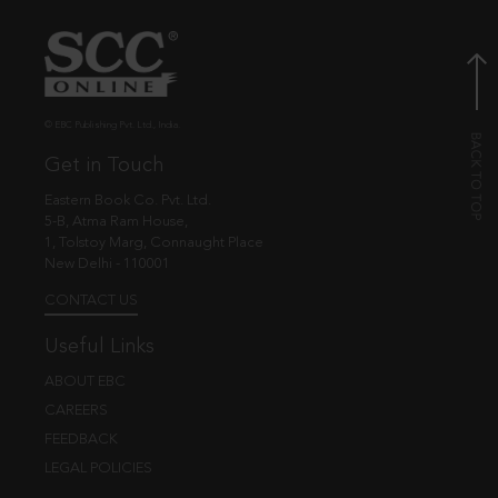
© EBC Publishing Pvt. Ltd., India.
Get in Touch
Eastern Book Co. Pvt. Ltd.
5-B, Atma Ram House,
1, Tolstoy Marg, Connaught Place
New Delhi - 110001
CONTACT US
Useful Links
ABOUT EBC
CAREERS
FEEDBACK
LEGAL POLICIES