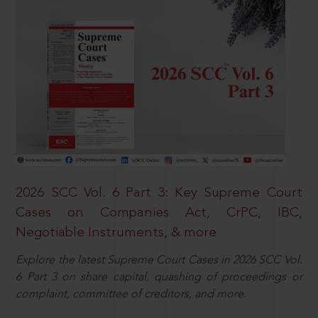
2026 SCC Vol. 6 Part 3: Key Supreme Court
Cases on Companies Act, CrPC, IBC,
Negotiable Instruments, & more
Explore the latest Supreme Court Cases in 2026 SCC Vol.
6 Part 3 on share capital, quashing of proceedings or
complaint, committee of creditors, and more.