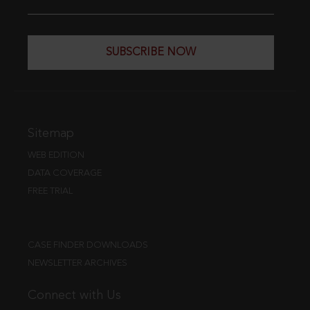
SUBSCRIBE NOW
Sitemap
WEB EDITION
DATA COVERAGE
FREE TRIAL
CASE FINDER DOWNLOADS
NEWSLETTER ARCHIVES
Connect with Us