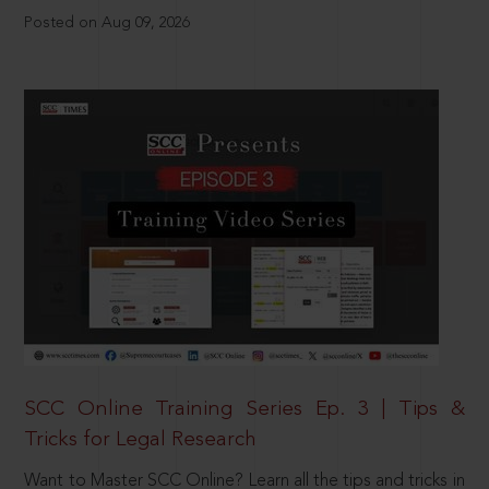
Posted on Aug 09, 2026
SCC Online Training Series Ep. 3 | Tips &
Tricks for Legal Research
Want to Master SCC Online? Learn all the tips and tricks in