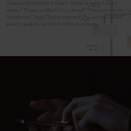
Case pending before a Court? Article or speech to be
written? Project or Moot Court ahead? Transaction to be
completed? Legal Opinion required? Try out the superior
search capability and the 4 million documents.