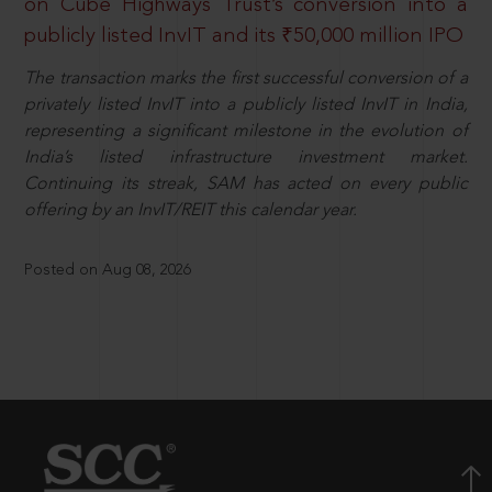
on Cube Highways Trust’s conversion into a
publicly listed InvIT and its ₹50,000 million IPO
The transaction marks the first successful conversion of a
privately listed InvIT into a publicly listed InvIT in India,
representing a significant milestone in the evolution of
India’s listed infrastructure investment market.
Continuing its streak, SAM has acted on every public
offering by an InvIT/REIT this calendar year.
Posted on Aug 08, 2026