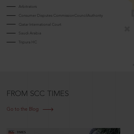
Arbitrators
Consumer Disputes CommissionCouncilAuthority
Qatar International Court
Saudi Arabia
Tripura HC
FROM SCC TIMES
Go to the Blog