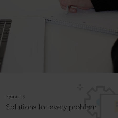
PRODUCTS
Solutions for every problem