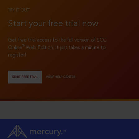
TRY IT OUT
Start your free trial now
Get free trial access to the full version of SCC
®
Online
Web Edition. It just takes a minute to
register!
START FREE TRIAL
VIEW HELP CENTER