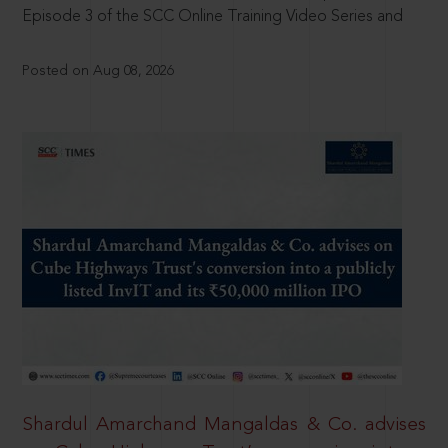
Episode 3 of the SCC Online Training Video Series and
Posted on Aug 08, 2026
Shardul Amarchand Mangaldas & Co. advises