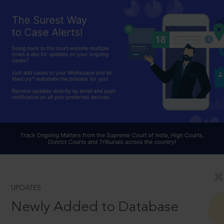
UPDATES
Newly Added to Database