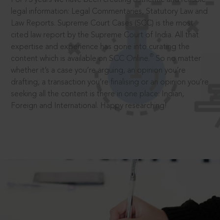
legal information: Legal Commentaries, Statutory Law and
Law Reports. Supreme Court Cases (SCC) is the most
cited law report by the Supreme Court of India. All that
expertise and experience has gone into curating the
®
content which is available on SCC Online.
So no matter
whether it’s a case you’re arguing, an opinion you’re
drafting, a transaction you’re finalising or an opinion you’re
seeking all the content is there in one place: Indian,
Foreign and International. Happy researching!