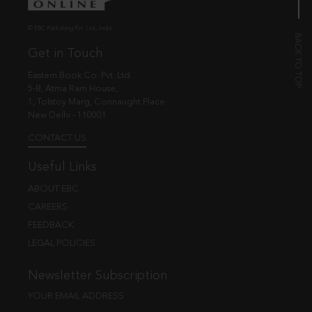
© EBC Publishing Pvt. Ltd., India.
Get in Touch
Eastern Book Co. Pvt. Ltd.
5-B, Atma Ram House,
1, Tolstoy Marg, Connaught Place
New Delhi - 110001
CONTACT US
Useful Links
ABOUT EBC
CAREERS
FEEDBACK
LEGAL POLICIES
Newsletter Subscription
YOUR EMAIL ADDRESS