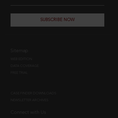
SUBSCRIBE NOW
Sitemap
WEB EDITION
DATA COVERAGE
FREE TRIAL
CASE FINDER DOWNLOADS
NEWSLETTER ARCHIVES
Connect with Us