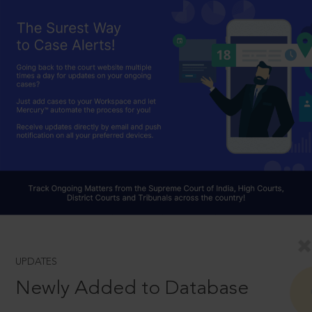
UPDATES
Newly Added to Database