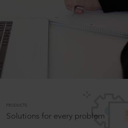
PRODUCTS
Solutions for every problem