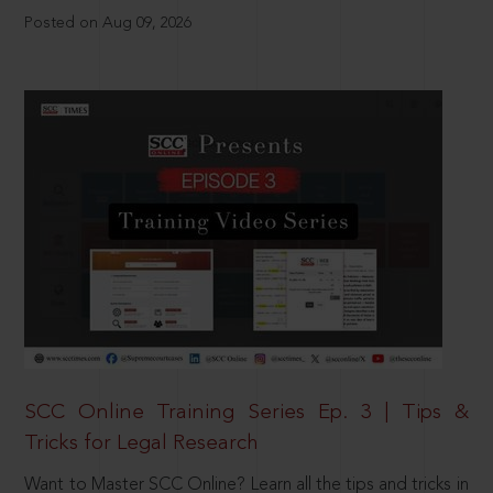
Posted on Aug 09, 2026
SCC Online Training Series Ep. 3 | Tips &
Tricks for Legal Research
Want to Master SCC Online? Learn all the tips and tricks in