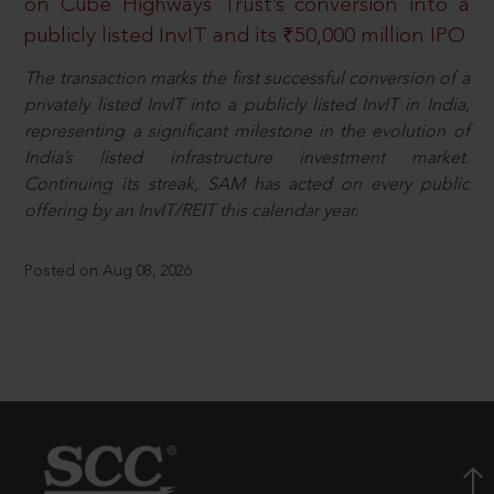
on Cube Highways Trust’s conversion into a
publicly listed InvIT and its ₹50,000 million IPO
The transaction marks the first successful conversion of a
privately listed InvIT into a publicly listed InvIT in India,
representing a significant milestone in the evolution of
India’s listed infrastructure investment market.
Continuing its streak, SAM has acted on every public
offering by an InvIT/REIT this calendar year.
Posted on Aug 08, 2026