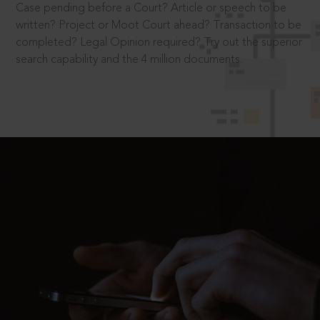
Case pending before a Court? Article or speech to be
written? Project or Moot Court ahead? Transaction to be
completed? Legal Opinion required? Try out the superior
search capability and the 4 million documents.