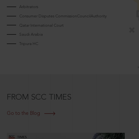
Arbitrators
Consumer Disputes CommissionCouncilAuthority
Qatar International Court
Saudi Arabia
Tripura HC
FROM SCC TIMES
Go to the Blog