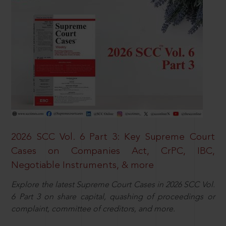
2026 SCC Vol. 6 Part 3: Key Supreme Court
Cases on Companies Act, CrPC, IBC,
Negotiable Instruments, & more
Explore the latest Supreme Court Cases in 2026 SCC Vol.
6 Part 3 on share capital, quashing of proceedings or
complaint, committee of creditors, and more.