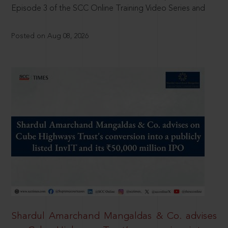
Episode 3 of the SCC Online Training Video Series and
Posted on Aug 08, 2026
Shardul Amarchand Mangaldas & Co. advises