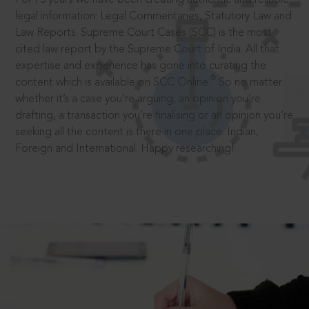
legal information: Legal Commentaries, Statutory Law and
Law Reports. Supreme Court Cases (SCC) is the most
cited law report by the Supreme Court of India. All that
expertise and experience has gone into curating the
®
content which is available on SCC Online.
So no matter
whether it’s a case you’re arguing, an opinion you’re
drafting, a transaction you’re finalising or an opinion you’re
seeking all the content is there in one place: Indian,
Foreign and International. Happy researching!