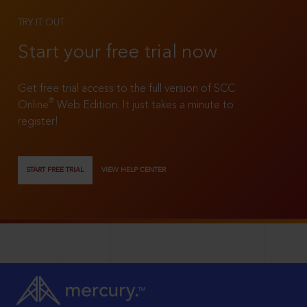
TRY IT OUT
Start your free trial now
Get free trial access to the full version of SCC
®
Online
Web Edition. It just takes a minute to
register!
START FREE TRIAL
VIEW HELP CENTER