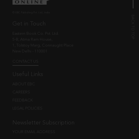
© EBC Publishing Pvt. Ltd., India.
Get in Touch
Eastern Book Co. Pvt. Ltd.
5-B, Atma Ram House,
1, Tolstoy Marg, Connaught Place
New Delhi - 110001
CONTACT US
Useful Links
ABOUT EBC
CAREERS
FEEDBACK
LEGAL POLICIES
Newsletter Subscription
YOUR EMAIL ADDRESS