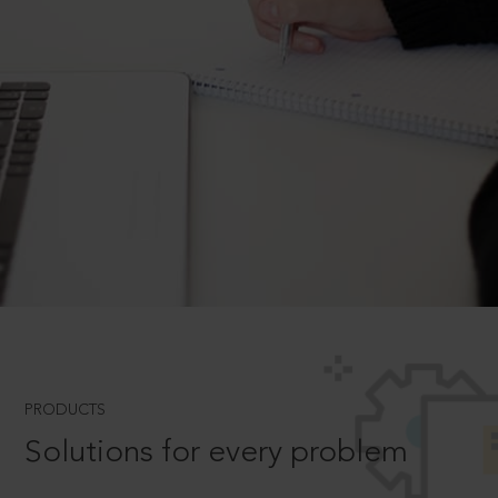
PRODUCTS
Solutions for every problem