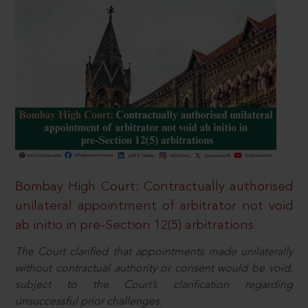
Bombay High Court: Contractually authorised
unilateral appointment of arbitrator not void
ab initio in pre-Section 12(5) arbitrations
The Court clarified that appointments made unilaterally
without contractual authority or consent would be void,
subject to the Court’s clarification regarding
unsuccessful prior challenges.