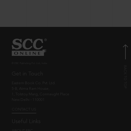
© EBC Publishing Pvt. Ltd., India.
Get in Touch
Eastern Book Co. Pvt. Ltd.
5-B, Atma Ram House,
1, Tolstoy Marg, Connaught Place
New Delhi - 110001
CONTACT US
Useful Links
ABOUT EBC