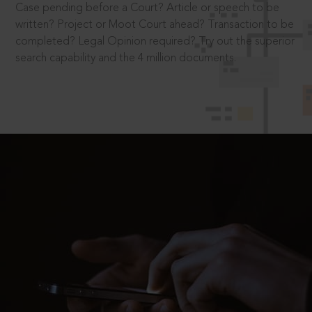
Case pending before a Court? Article or speech to be
written? Project or Moot Court ahead? Transaction to be
completed? Legal Opinion required? Try out the superior
search capability and the 4 million documents.