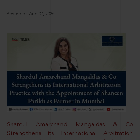
Posted on Aug 07, 2026
Shardul Amarchand Mangaldas & Co
Strengthens its International Arbitration