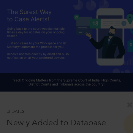
UPDATES
Newly Added to Database