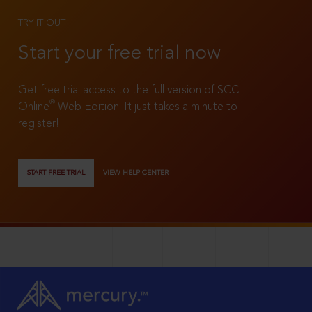
TRY IT OUT
Start your free trial now
Get free trial access to the full version of SCC
®
Online
Web Edition. It just takes a minute to
register!
START FREE TRIAL
VIEW HELP CENTER