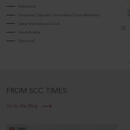
Arbitrators
Consumer Disputes CommissionCouncilAuthority
Qatar International Court
Saudi Arabia
Tripura HC
FROM SCC TIMES
Go to the Blog