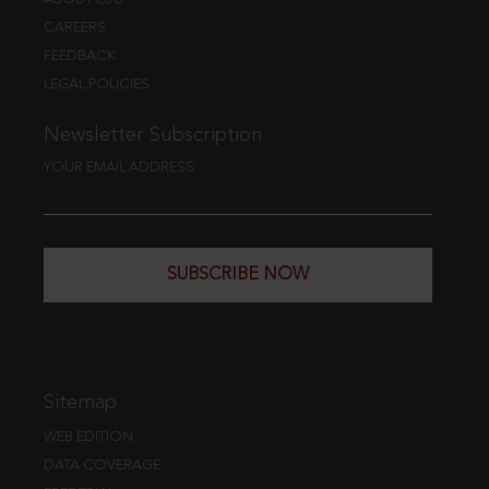
CAREERS
FEEDBACK
LEGAL POLICIES
Newsletter Subscription
YOUR EMAIL ADDRESS
SUBSCRIBE NOW
Sitemap
WEB EDITION
DATA COVERAGE