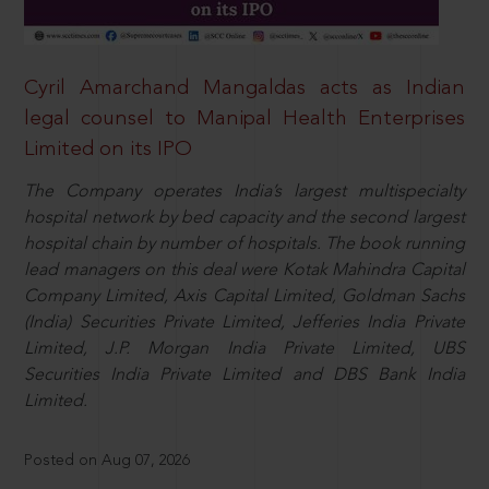
Cyril Amarchand Mangaldas acts as Indian
legal counsel to Manipal Health Enterprises
Limited on its IPO
The Company operates India’s largest multispecialty
hospital network by bed capacity and the second largest
hospital chain by number of hospitals. The book running
lead managers on this deal were Kotak Mahindra Capital
Company Limited, Axis Capital Limited, Goldman Sachs
(India) Securities Private Limited, Jefferies India Private
Limited, J.P. Morgan India Private Limited, UBS
Securities India Private Limited and DBS Bank India
Limited.
Posted on Aug 07, 2026