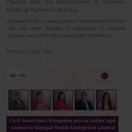
Practice with the Appointment of Shaneen
Parikh as Partner in Mumbai
Shaneen Parikh is a dual qualified Advocate and Solicitor
with over three decades of experience in complex
disputes, very often with cross-border dimensions.
Posted on Aug 07, 2026