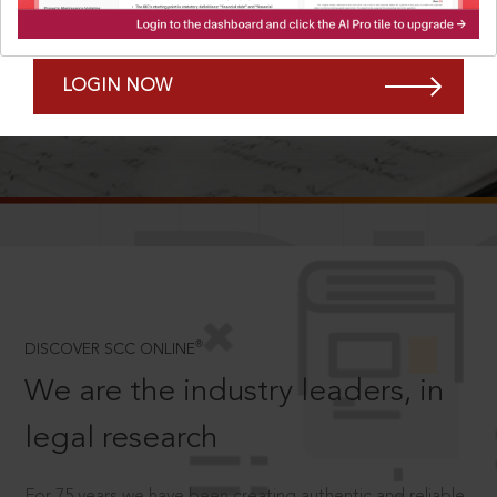
Forgot Password?
Remember Me
LOGIN NOW
SCROLL TO DISCOVER MORE
D
®
DISCOVER SCC ONLINE
We are the industry leaders, in
legal research
For 75 years we have been creating authentic and reliable