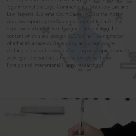
legal information: Legal Commentaries, Statutory Law and
Law Reports. Supreme Court Cases (SCC) is the most
cited law report by the Supreme Court of India. All that
expertise and experience has gone into curating the
®
content which is available on SCC Online.
So no matter
whether it’s a case you’re arguing, an opinion you’re
drafting, a transaction you’re finalising or an opinion you’re
seeking all the content is there in one place: Indian,
Foreign and International. Happy researching!