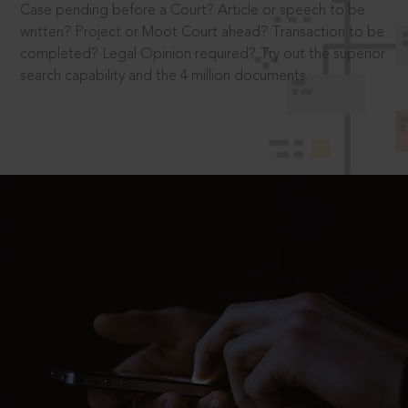
Case pending before a Court? Article or speech to be
written? Project or Moot Court ahead? Transaction to be
completed? Legal Opinion required? Try out the superior
search capability and the 4 million documents.