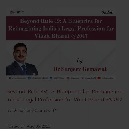
Beyond Rule 49: A Blueprint for Reimagining
India’s Legal Profession for Viksit Bharat @2047
by Dr Sanjeev Gemawat*
Posted on Aug 06, 2026