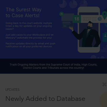
UPDATES
Newly Added to Database