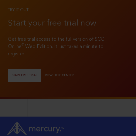
TRY IT OUT
Start your free trial now
Get free trial access to the full version of SCC
®
Online
Web Edition. It just takes a minute to
register!
START FREE TRIAL
VIEW HELP CENTER