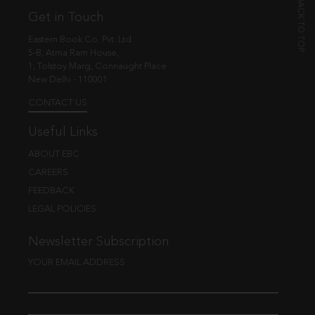
Get in Touch
Eastern Book Co. Pvt. Ltd.
5-B, Atma Ram House,
1, Tolstoy Marg, Connaught Place
New Delhi - 110001
CONTACT US
Useful Links
ABOUT EBC
CAREERS
FEEDBACK
LEGAL POLICIES
Newsletter Subscription
YOUR EMAIL ADDRESS