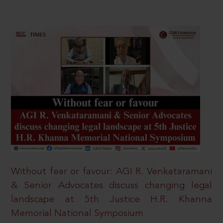
Without fear or favour: AGI R. Venkataramani
& Senior Advocates discuss changing legal
landscape at 5th Justice H.R. Khanna
Memorial National Symposium