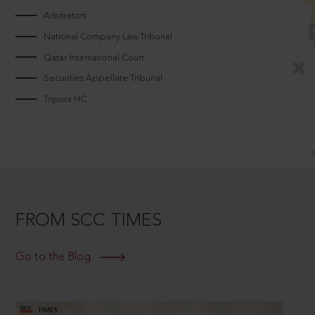
Arbitrators
National Company Law Tribunal
Qatar International Court
Securities Appellate Tribunal
Tripura HC
FROM SCC TIMES
Go to the Blog