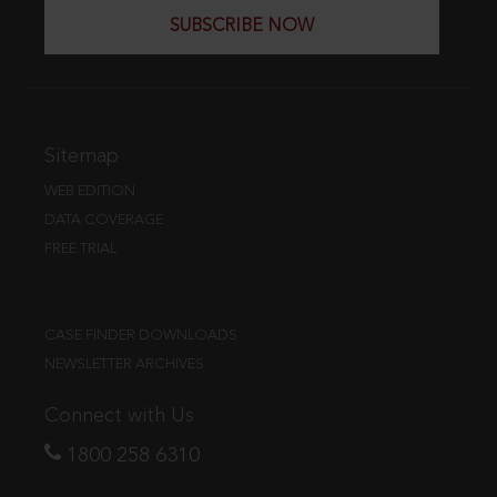
SUBSCRIBE NOW
Sitemap
WEB EDITION
DATA COVERAGE
FREE TRIAL
CASE FINDER DOWNLOADS
NEWSLETTER ARCHIVES
Connect with Us
1800 258 6310