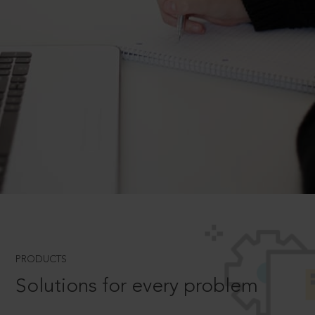
PRODUCTS
Solutions for every problem