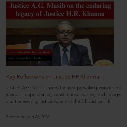
Key Reflections on Justice HR Khanna
Justice A.G. Masih shares thought-provoking insights on
judicial independence, constitutional values, technology,
and the evolving justice system at the 5th Justice H.R.
Posted on Aug 06, 2026