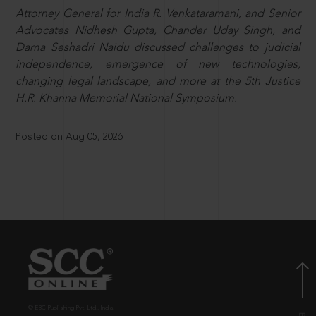
Attorney General for India R. Venkataramani, and Senior
Advocates Nidhesh Gupta, Chander Uday Singh, and
Dama Seshadri Naidu discussed challenges to judicial
independence, emergence of new technologies,
changing legal landscape, and more at the 5th Justice
H.R. Khanna Memorial National Symposium.
Posted on Aug 05, 2026
© EBC Publishing Pvt. Ltd., India.