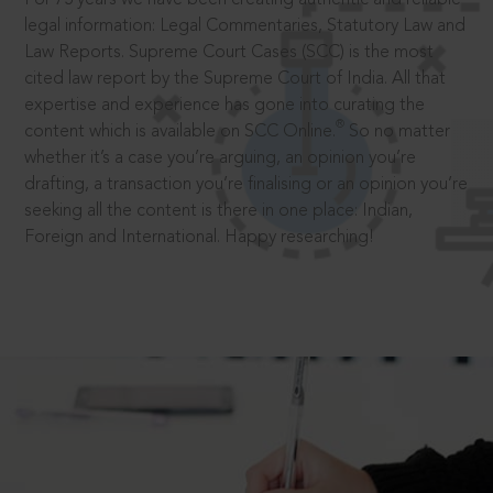
legal information: Legal Commentaries, Statutory Law and
Law Reports. Supreme Court Cases (SCC) is the most
cited law report by the Supreme Court of India. All that
expertise and experience has gone into curating the
®
content which is available on SCC Online.
So no matter
whether it’s a case you’re arguing, an opinion you’re
drafting, a transaction you’re finalising or an opinion you’re
seeking all the content is there in one place: Indian,
Foreign and International. Happy researching!