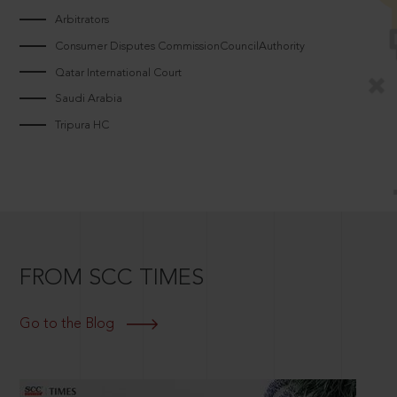
Arbitrators
Consumer Disputes CommissionCouncilAuthority
Qatar International Court
Saudi Arabia
Tripura HC
FROM SCC TIMES
Go to the Blog