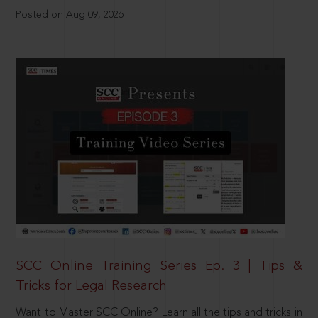
Posted on Aug 09, 2026
SCC Online Training Series Ep. 3 | Tips &
Tricks for Legal Research
Want to Master SCC Online? Learn all the tips and tricks in