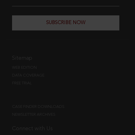
SUBSCRIBE NOW
Sitemap
WEB EDITION
DATA COVERAGE
FREE TRIAL
CASE FINDER DOWNLOADS
NEWSLETTER ARCHIVES
Connect with Us