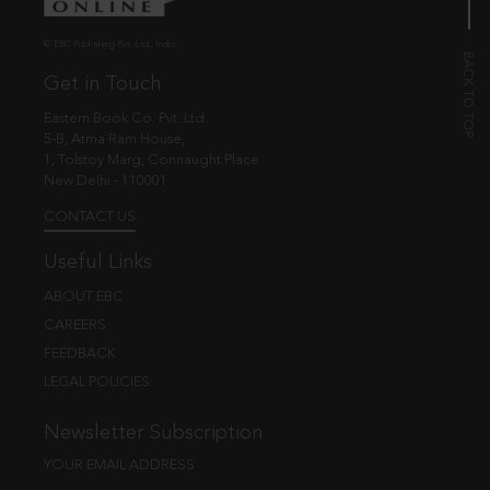
© EBC Publishing Pvt. Ltd., India.
Get in Touch
Eastern Book Co. Pvt. Ltd.
5-B, Atma Ram House,
1, Tolstoy Marg, Connaught Place
New Delhi - 110001
CONTACT US
Useful Links
ABOUT EBC
CAREERS
FEEDBACK
LEGAL POLICIES
Newsletter Subscription
YOUR EMAIL ADDRESS