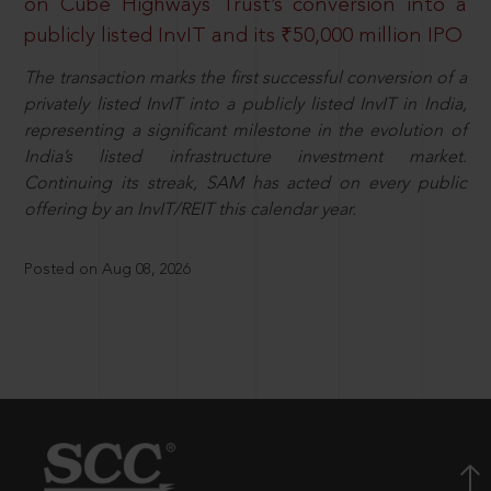
on Cube Highways Trust’s conversion into a
publicly listed InvIT and its ₹50,000 million IPO
The transaction marks the first successful conversion of a
privately listed InvIT into a publicly listed InvIT in India,
representing a significant milestone in the evolution of
India’s listed infrastructure investment market.
Continuing its streak, SAM has acted on every public
offering by an InvIT/REIT this calendar year.
Posted on Aug 08, 2026