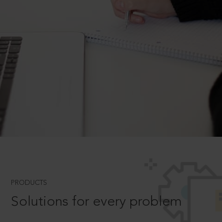
PRODUCTS
Solutions for every problem