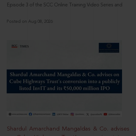
Episode 3 of the SCC Online Training Video Series and
Posted on Aug 08, 2026
Shardul Amarchand Mangaldas & Co. advises