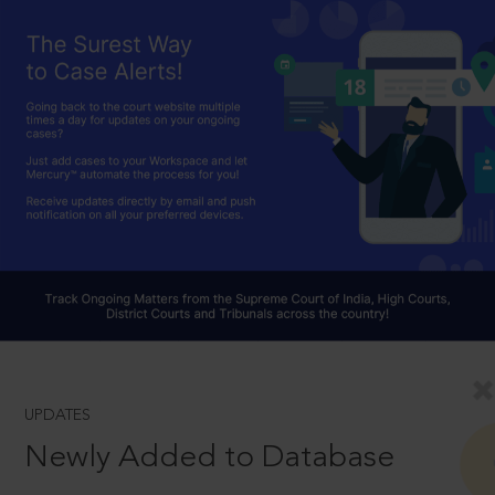
UPDATES
Newly Added to Database