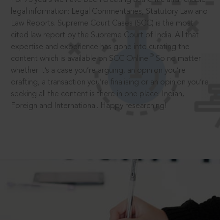
legal information: Legal Commentaries, Statutory Law and
Law Reports. Supreme Court Cases (SCC) is the most
cited law report by the Supreme Court of India. All that
expertise and experience has gone into curating the
®
content which is available on SCC Online.
So no matter
whether it’s a case you’re arguing, an opinion you’re
drafting, a transaction you’re finalising or an opinion you’re
seeking all the content is there in one place: Indian,
Foreign and International. Happy researching!