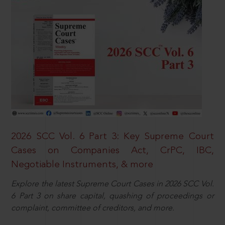
2026 SCC Vol. 6 Part 3: Key Supreme Court
Cases on Companies Act, CrPC, IBC,
Negotiable Instruments, & more
Explore the latest Supreme Court Cases in 2026 SCC Vol.
6 Part 3 on share capital, quashing of proceedings or
complaint, committee of creditors, and more.