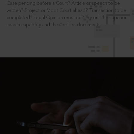
Case pending before a Court? Article or speech to be
written? Project or Moot Court ahead? Transaction to be
completed? Legal Opinion required? Try out the superior
search capability and the 4 million documents.