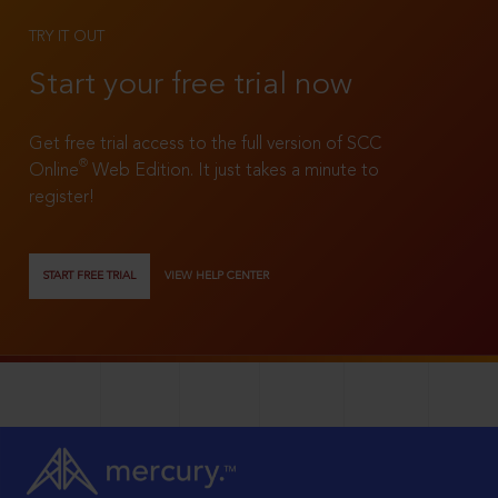
TRY IT OUT
Start your free trial now
Get free trial access to the full version of SCC
®
Online
Web Edition. It just takes a minute to
register!
START FREE TRIAL
VIEW HELP CENTER