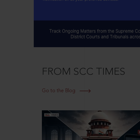
FROM SCC TIMES
Go to the Blog