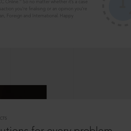
®
CC Online.
So no matter whether it’s a case
saction you’re finalising or an opinion you’re
dian, Foreign and International. Happy
CTS