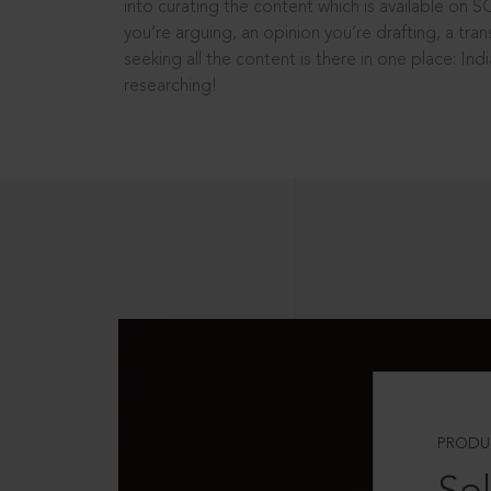
into curating the content which is available on S
you’re arguing, an opinion you’re drafting, a tran
seeking all the content is there in one place: In
researching!
PRODU