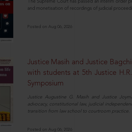
The Supreme Court has passed an interim order pro
and monetisation of recordings of judicial proceed
Posted on Aug 06, 2026
Justice Masih and Justice Bagchi’
with students at 5th Justice H.
Symposium
Justice Augustine G. Masih and Justice Joymal
advocacy, constitutional law, judicial independence
transition from law school to courtroom practice.
Posted on Aug 06, 2026