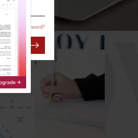
CO
Forgot Password?