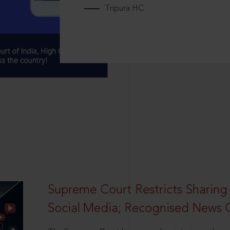
Tripura HC
Supreme Court Restricts Sharing
Social Media; Recognised News 