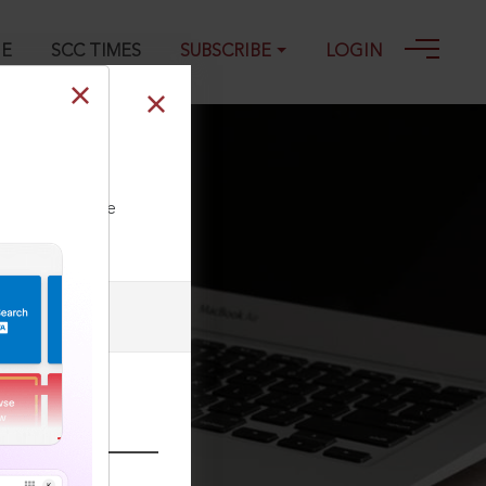
GE
SCC TIMES
SUBSCRIBE
LOGIN
ll our Toll Free