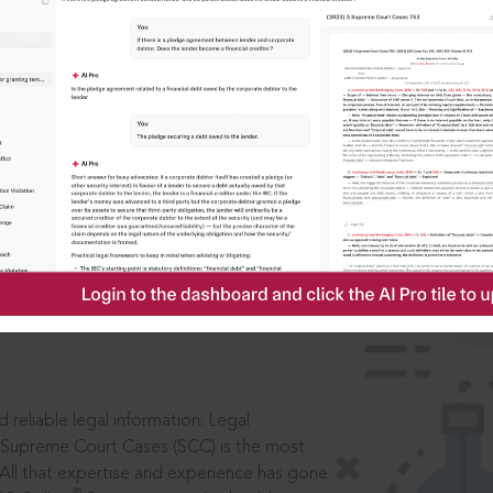
IS
aders, in legal
 reliable legal information: Legal
 Supreme Court Cases (SCC) is the most
 All that expertise and experience has gone