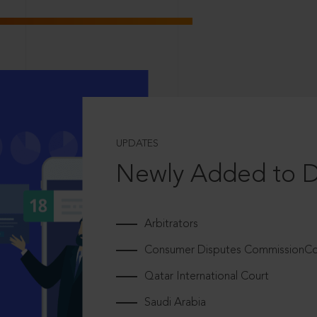
UPDATES
Newly Added to 
Arbitrators
Consumer Disputes CommissionCou
Qatar International Court
Saudi Arabia