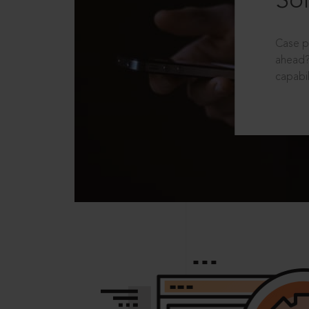
Sol
Case p
ahead?
capabil