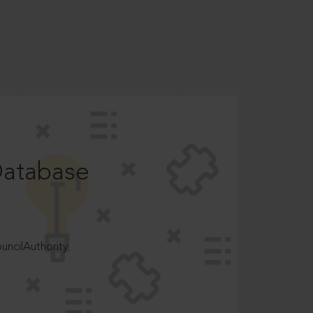
Database
ncilAuthority