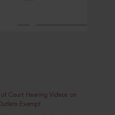
 of Court Hearing Videos on
Outlets Exempt