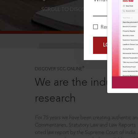
SCROLL TO DISCOVER MORE
D
Remember Me
LOGIN NOW
®
DISCOVER SCC ONLINE
We are the industry le
research
For 75 years we have been creating authentic and
Commentaries, Statutory Law and Law Reports.
cited law report by the Supreme Court of India.