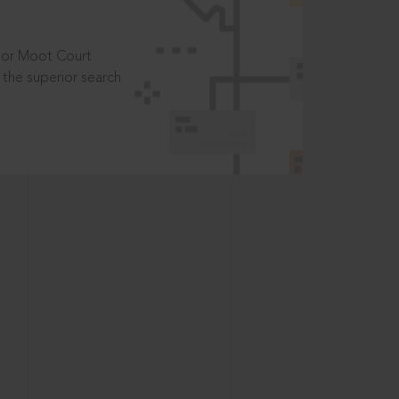
t or Moot Court
the superior search