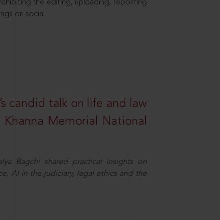
hibiting the editing, uploading, reposting
ings on social
s candid talk on life and law
R. Khanna Memorial National
ya Bagchi shared practical insights on
, AI in the judiciary, legal ethics and the