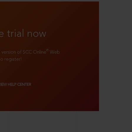
e trial now
®
ll version of SCC Online
Web
to register!
VIEW HELP CENTER