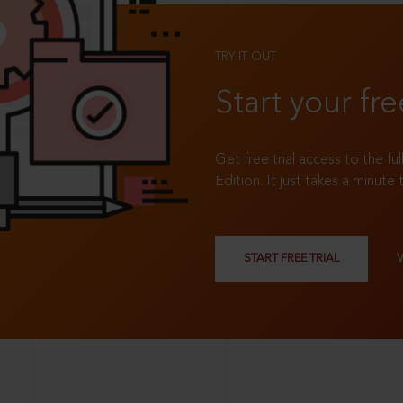
TRY IT OUT
Start your fre
Get free trial access to the fu
Edition. It just takes a minute 
START FREE TRIAL