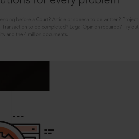
utions for every problem
ending before a Court? Article or speech to be written? Projec
 Transaction to be completed? Legal Opinion required? Try out 
ity and the 4 million documents.