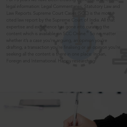
legal information: Legal Commentaries, Statutory Law and
Law Reports. Supreme Court Cases (SCC) is the most
cited law report by the Supreme Court of India. All that
expertise and experience has gone into curating the
®
content which is available on SCC Online.
So no matter
whether it’s a case you’re arguing, an opinion you’re
drafting, a transaction you’re finalising or an opinion you’re
seeking all the content is there in one place: Indian,
Foreign and International. Happy researching!