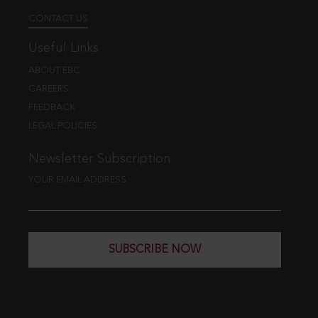
CONTACT US
Useful Links
ABOUT EBC
CAREERS
FEEDBACK
LEGAL POLICIES
Newsletter Subscription
YOUR EMAIL ADDRESS
SUBSCRIBE NOW