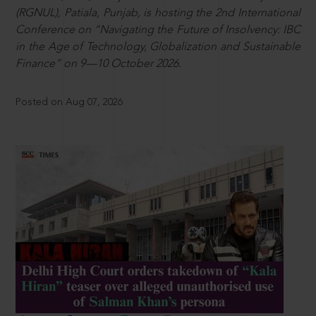
(RGNUL), Patiala, Punjab, is hosting the 2nd International
Conference on “Navigating the Future of Insolvency: IBC
in the Age of Technology, Globalization and Sustainable
Finance” on 9—10 October 2026.
Posted on Aug 07, 2026