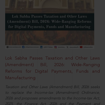
Lok Sabha Passes Taxation and Other Laws
(Amendment) Bill, 2026: Wide-Ranging
Reforms for Digital Payments, Funds and
Manufacturing
Taxation and Other Laws (Amendment) Bill, 2026 seeks
to replace the Income-tax (Amendment) Ordinance,
2026 and proposes amendments to the Income-tax Act,
2025, the Finance Act, 2026 and the Payment and