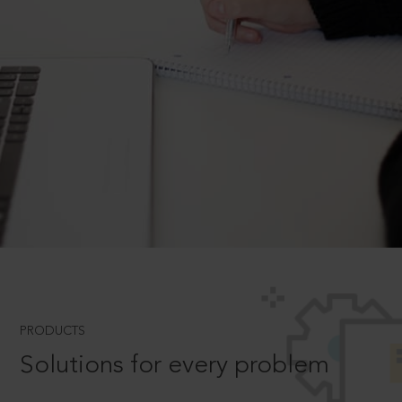
PRODUCTS
Solutions for every problem