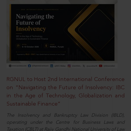
RGNUL to Host 2nd International Conference
on “Navigating the Future of Insolvency: IBC
in the Age of Technology, Globalization and
Sustainable Finance”
The Insolvency and Bankruptcy Law Division (IBLD),
operating under the Centre for Business Laws and
Taxation (CBLT) at Rajiv Gandhi National University of Law