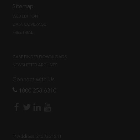
Sitemap
WEB EDITION
DATA COVERAGE
FREE TRIAL
CASE FINDER DOWNLOADS
NEWSLETTER ARCHIVES
Connect with Us
1800 258 6310
IP Address:
216.73.216.11