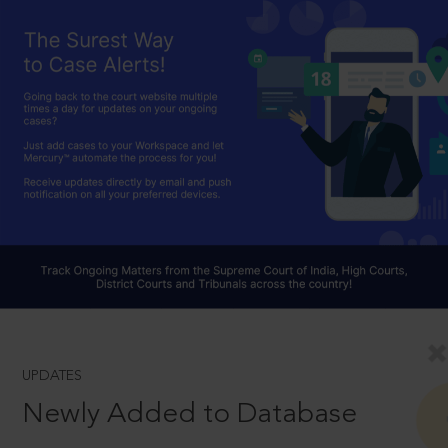
UPDATES
Newly Added to Database