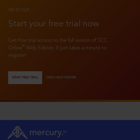
TRY IT OUT
Start your free trial now
Get free trial access to the full version of SCC
®
Online
Web Edition. It just takes a minute to
register!
START FREE TRIAL
VIEW HELP CENTER