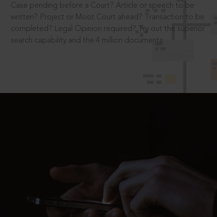
Case pending before a Court? Article or speech to be
written? Project or Moot Court ahead? Transaction to be
completed? Legal Opinion required? Try out the superior
search capability and the 4 million documents.