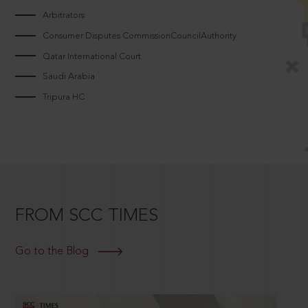
Arbitrators
Consumer Disputes CommissionCouncilAuthority
Qatar International Court
Saudi Arabia
Tripura HC
FROM SCC TIMES
Go to the Blog