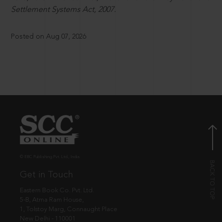
Settlement Systems Act, 2007.
Posted on Aug 07, 2026
© EBC Publishing Pvt. Ltd., India.
Get in Touch
Eastern Book Co. Pvt. Ltd.
5-B, Atma Ram House,
1, Tolstoy Marg, Connaught Place
New Delhi - 110001