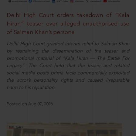
Delhi High Court orders takedown of “Kala
Hiran” teaser over alleged unauthorised use
of Salman Khan’s persona
Delhi High Court granted interim relief to Salman Khan
by restraining the dissemination of the teaser and
promotional material of “Kala Hiran — The Battle For
Legacy”. The Court held that the teaser and related
social media posts prima facie commercially exploited
the actor’s personality rights and caused irreparable
harm to his reputation.
Posted on Aug 07, 2026