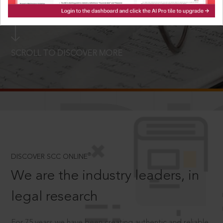
LOGIN NOW
SCROLL TO DISCOVER MORE
D
®
DISCOVER SCC ONLINE
We are the industry leaders, in
legal research
For 75 years we have been creating authentic and reliable