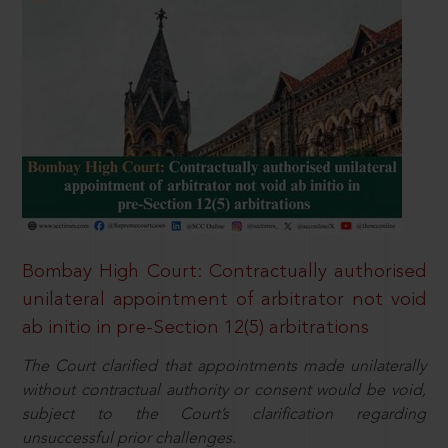
Bombay High Court: Contractually authorised
unilateral appointment of arbitrator not void
ab initio in pre-Section 12(5) arbitrations
The Court clarified that appointments made unilaterally
without contractual authority or consent would be void,
subject to the Court’s clarification regarding
unsuccessful prior challenges.