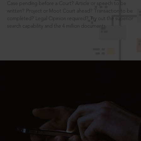
Case pending before a Court? Article or speech to be
written? Project or Moot Court ahead? Transaction to be
completed? Legal Opinion required? Try out the superior
search capability and the 4 million documents.