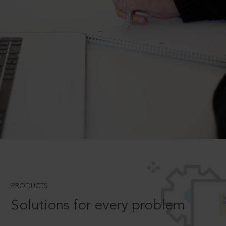
PRODUCTS
Solutions for every problem