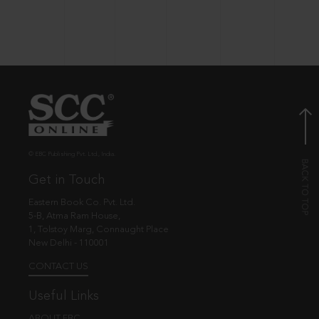
© EBC Publishing Pvt. Ltd., India.
Get in Touch
Eastern Book Co. Pvt. Ltd.
5-B, Atma Ram House,
1, Tolstoy Marg, Connaught Place
New Delhi - 110001
CONTACT US
Useful Links
ABOUT EBC