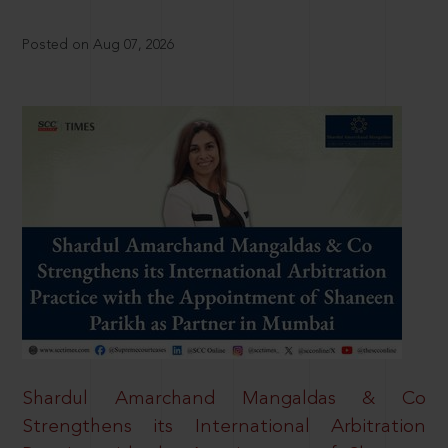
Posted on Aug 07, 2026
Shardul Amarchand Mangaldas & Co
Strengthens its International Arbitration