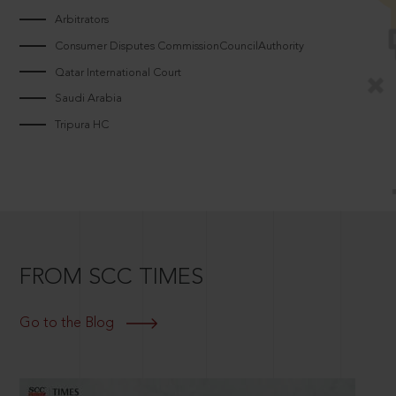
Arbitrators
Consumer Disputes CommissionCouncilAuthority
Qatar International Court
Saudi Arabia
Tripura HC
FROM SCC TIMES
Go to the Blog