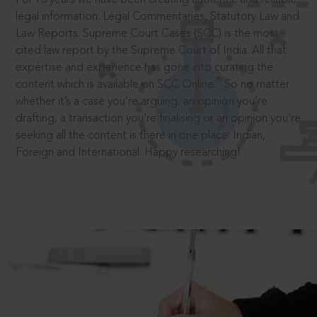
legal information: Legal Commentaries, Statutory Law and
Law Reports. Supreme Court Cases (SCC) is the most
cited law report by the Supreme Court of India. All that
expertise and experience has gone into curating the
®
content which is available on SCC Online.
So no matter
whether it’s a case you’re arguing, an opinion you’re
drafting, a transaction you’re finalising or an opinion you’re
seeking all the content is there in one place: Indian,
Foreign and International. Happy researching!