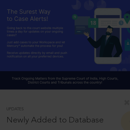
UPDATES
Newly Added to Database