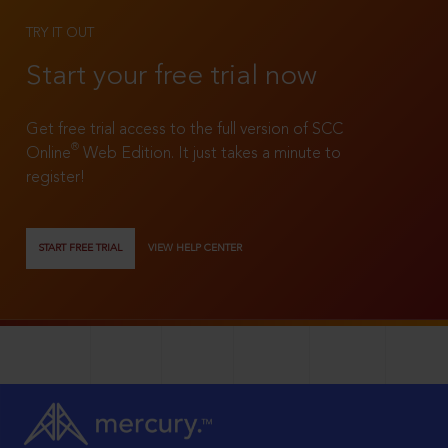
TRY IT OUT
Start your free trial now
Get free trial access to the full version of SCC
®
Online
Web Edition. It just takes a minute to
register!
START FREE TRIAL
VIEW HELP CENTER