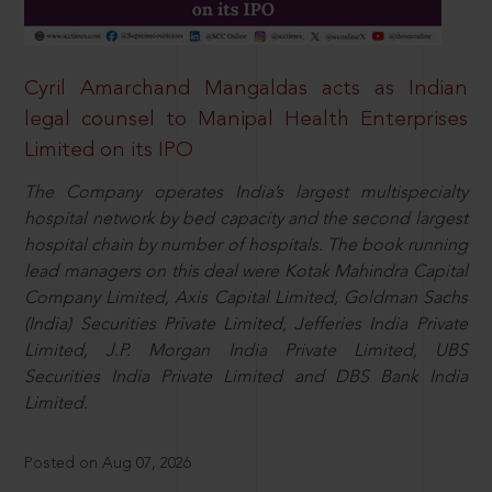
Cyril Amarchand Mangaldas acts as Indian
legal counsel to Manipal Health Enterprises
Limited on its IPO
The Company operates India’s largest multispecialty
hospital network by bed capacity and the second largest
hospital chain by number of hospitals. The book running
lead managers on this deal were Kotak Mahindra Capital
Company Limited, Axis Capital Limited, Goldman Sachs
(India) Securities Private Limited, Jefferies India Private
Limited, J.P. Morgan India Private Limited, UBS
Securities India Private Limited and DBS Bank India
Limited.
Posted on Aug 07, 2026