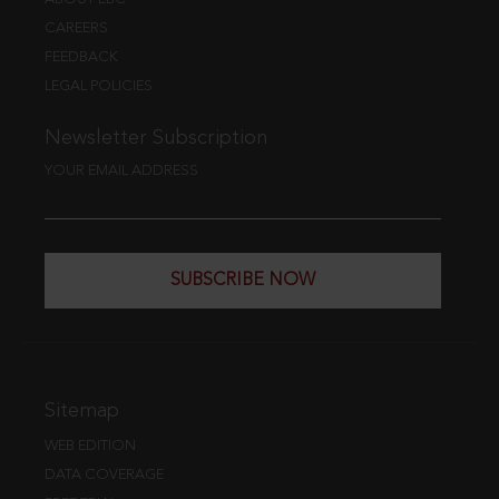
CAREERS
FEEDBACK
LEGAL POLICIES
Newsletter Subscription
YOUR EMAIL ADDRESS
SUBSCRIBE NOW
Sitemap
WEB EDITION
DATA COVERAGE