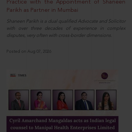
Practice with the Appointment of Shaneen
Parikh as Partner in Mumbai
Shaneen Parikh is a dual qualified Advocate and Solicitor
with over three decades of experience in complex
disputes, very often with cross-border dimensions.
Posted on Aug 07, 2026