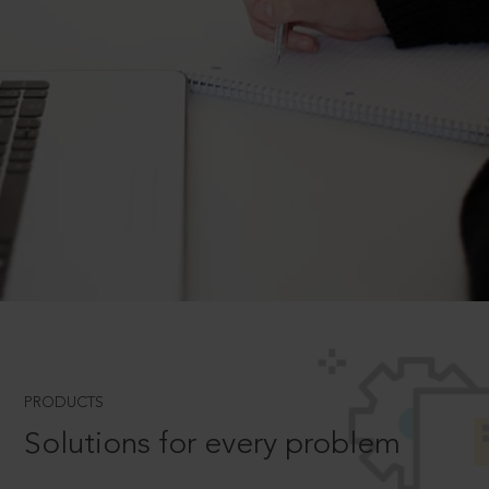
PRODUCTS
Solutions for every problem