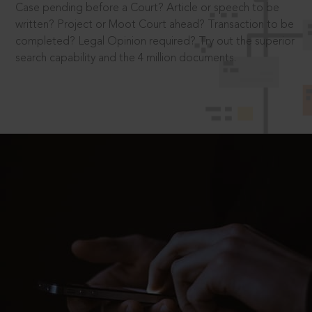
Case pending before a Court? Article or speech to be
written? Project or Moot Court ahead? Transaction to be
completed? Legal Opinion required? Try out the superior
search capability and the 4 million documents.