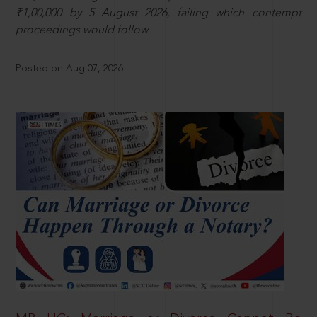
₹1,00,000 by 5 August 2026, failing which contempt
proceedings would follow.
Posted on Aug 07, 2026