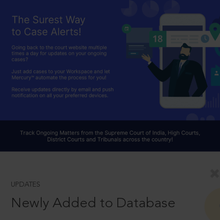
UPDATES
Newly Added to Database