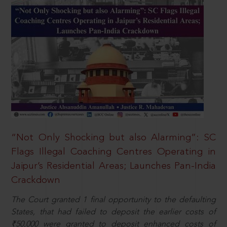
“Not Only Shocking but also Alarming”: SC
Flags Illegal Coaching Centres Operating in
Jaipur’s Residential Areas; Launches Pan-India
Crackdown
The Court granted 1 final opportunity to the defaulting
States, that had failed to deposit the earlier costs of
₹50,000 were granted to deposit enhanced costs of