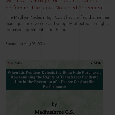
MP HC: Marriage or Divorce Cannot Be
Performed Through a Notarised Agreement
The Madhya Pradesh High Court has clarified that neither
marriage nor divorce can be legally effected through a
notarised agreement under Hindu
Posted on Aug 07, 2026