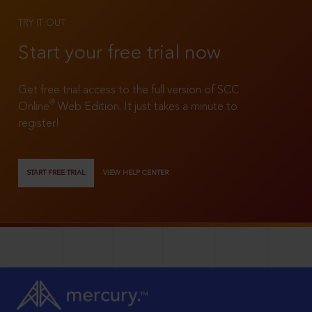
TRY IT OUT
Start your free trial now
Get free trial access to the full version of SCC
®
Online
Web Edition. It just takes a minute to
register!
START FREE TRIAL
VIEW HELP CENTER