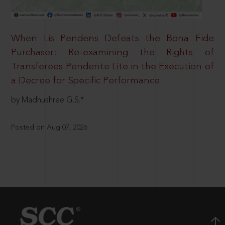
When Lis Pendens Defeats the Bona Fide
Purchaser: Re-examining the Rights of
Transferees Pendente Lite in the Execution of
a Decree for Specific Performance
by Madhushree G.S.*
Posted on Aug 07, 2026