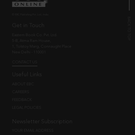
© EBC Publishing Pvt. Ltd., India.
Get in Touch
Eastern Book Co. Pvt. Ltd.
5-B, Atma Ram House,
1, Tolstoy Marg, Connaught Place
New Delhi - 110001
CONTACT US
Useful Links
ABOUT EBC
CAREERS
FEEDBACK
LEGAL POLICIES
Newsletter Subscription
YOUR EMAIL ADDRESS