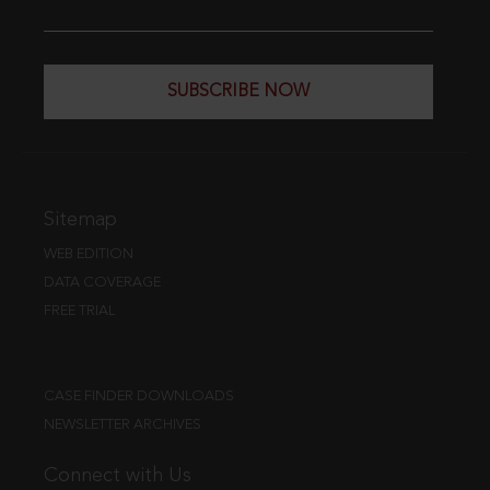
SUBSCRIBE NOW
Sitemap
WEB EDITION
DATA COVERAGE
FREE TRIAL
CASE FINDER DOWNLOADS
NEWSLETTER ARCHIVES
Connect with Us