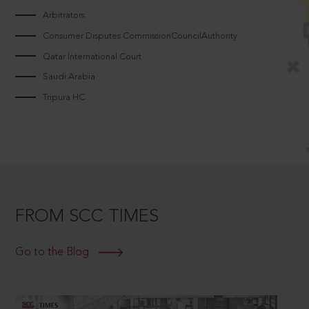
Arbitrators
Consumer Disputes CommissionCouncilAuthority
Qatar International Court
Saudi Arabia
Tripura HC
FROM SCC TIMES
Go to the Blog