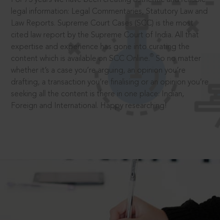
legal information: Legal Commentaries, Statutory Law and
Law Reports. Supreme Court Cases (SCC) is the most
cited law report by the Supreme Court of India. All that
expertise and experience has gone into curating the
®
content which is available on SCC Online.
So no matter
whether it’s a case you’re arguing, an opinion you’re
drafting, a transaction you’re finalising or an opinion you’re
seeking all the content is there in one place: Indian,
Foreign and International. Happy researching!