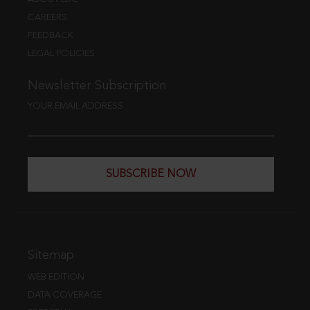
CAREERS
FEEDBACK
LEGAL POLICIES
Newsletter Subscription
YOUR EMAIL ADDRESS
SUBSCRIBE NOW
Sitemap
WEB EDITION
DATA COVERAGE