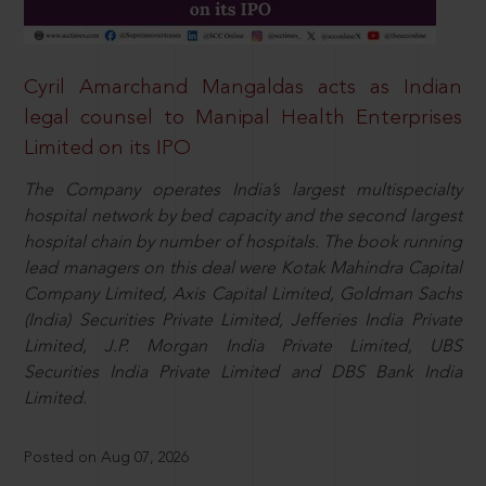
Cyril Amarchand Mangaldas acts as Indian
legal counsel to Manipal Health Enterprises
Limited on its IPO
The Company operates India’s largest multispecialty
hospital network by bed capacity and the second largest
hospital chain by number of hospitals. The book running
lead managers on this deal were Kotak Mahindra Capital
Company Limited, Axis Capital Limited, Goldman Sachs
(India) Securities Private Limited, Jefferies India Private
Limited, J.P. Morgan India Private Limited, UBS
Securities India Private Limited and DBS Bank India
Limited.
Posted on Aug 07, 2026