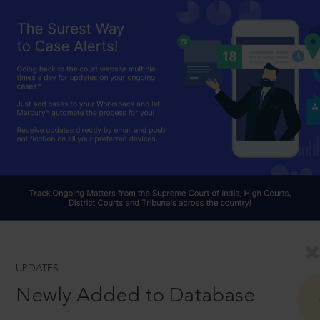
UPDATES
Newly Added to Database