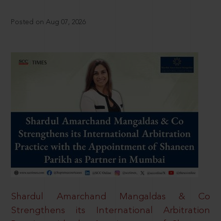
Posted on Aug 07, 2026
Shardul Amarchand Mangaldas & Co
Strengthens its International Arbitration