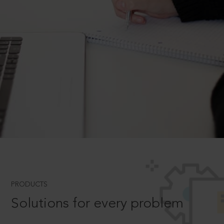
PRODUCTS
Solutions for every problem