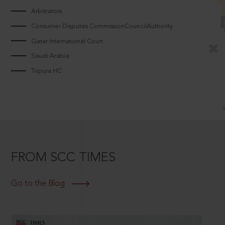
Arbitrators
Consumer Disputes CommissionCouncilAuthority
Qatar International Court
Saudi Arabia
Tripura HC
FROM SCC TIMES
Go to the Blog