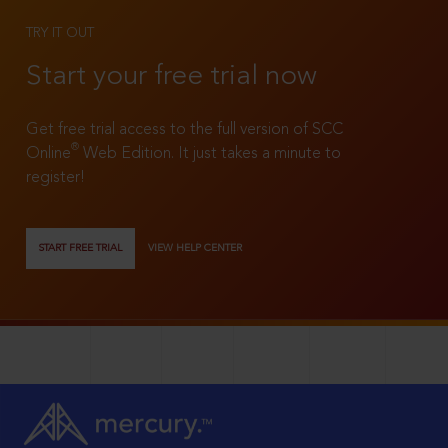
TRY IT OUT
Start your free trial now
Get free trial access to the full version of SCC
®
Online
Web Edition. It just takes a minute to
register!
START FREE TRIAL
VIEW HELP CENTER