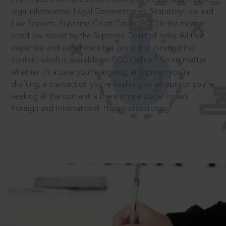
legal information: Legal Commentaries, Statutory Law and
Law Reports. Supreme Court Cases (SCC) is the most
cited law report by the Supreme Court of India. All that
expertise and experience has gone into curating the
®
content which is available on SCC Online.
So no matter
whether it’s a case you’re arguing, an opinion you’re
drafting, a transaction you’re finalising or an opinion you’re
seeking all the content is there in one place: Indian,
Foreign and International. Happy researching!