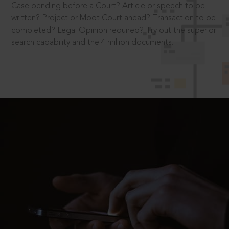
Case pending before a Court? Article or speech to be
written? Project or Moot Court ahead? Transaction to be
completed? Legal Opinion required? Try out the superior
search capability and the 4 million documents.