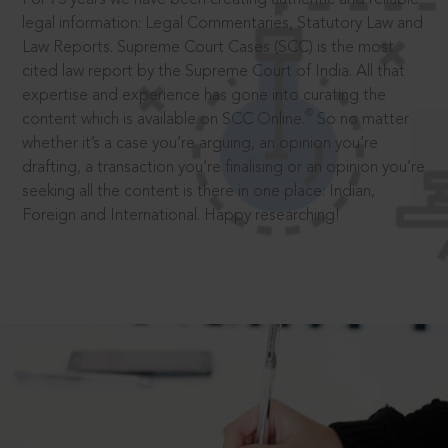
legal information: Legal Commentaries, Statutory Law and
Law Reports. Supreme Court Cases (SCC) is the most
cited law report by the Supreme Court of India. All that
expertise and experience has gone into curating the
®
content which is available on SCC Online.
So no matter
whether it’s a case you’re arguing, an opinion you’re
drafting, a transaction you’re finalising or an opinion you’re
seeking all the content is there in one place: Indian,
Foreign and International. Happy researching!