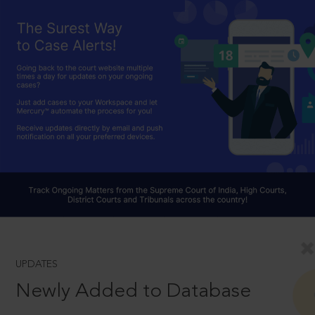
UPDATES
Newly Added to Database