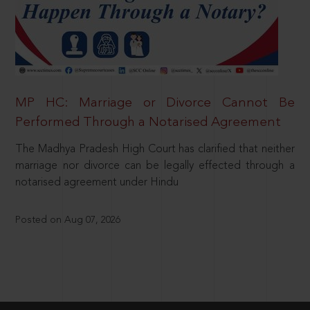
MP HC: Marriage or Divorce Cannot Be
Performed Through a Notarised Agreement
The Madhya Pradesh High Court has clarified that neither
marriage nor divorce can be legally effected through a
notarised agreement under Hindu
Posted on Aug 07, 2026