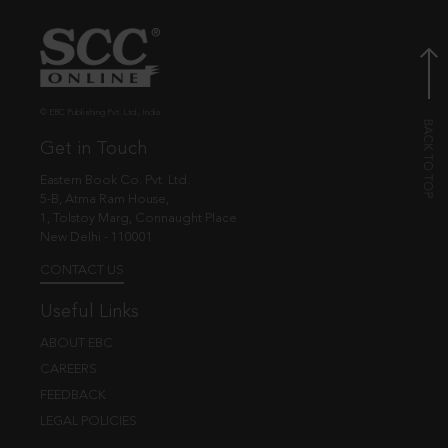
© EBC Publishing Pvt. Ltd., India.
Get in Touch
Eastern Book Co. Pvt. Ltd.
5-B, Atma Ram House,
1, Tolstoy Marg, Connaught Place
New Delhi - 110001
CONTACT US
Useful Links
ABOUT EBC
CAREERS
FEEDBACK
LEGAL POLICIES