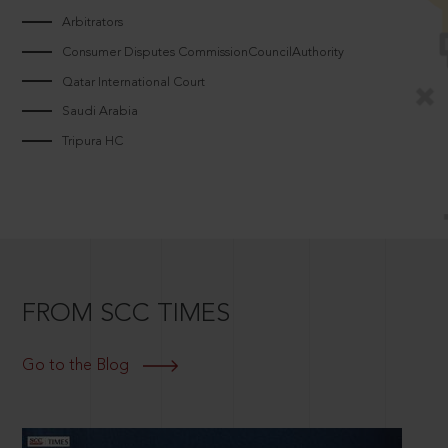
Arbitrators
Consumer Disputes CommissionCouncilAuthority
Qatar International Court
Saudi Arabia
Tripura HC
FROM SCC TIMES
Go to the Blog