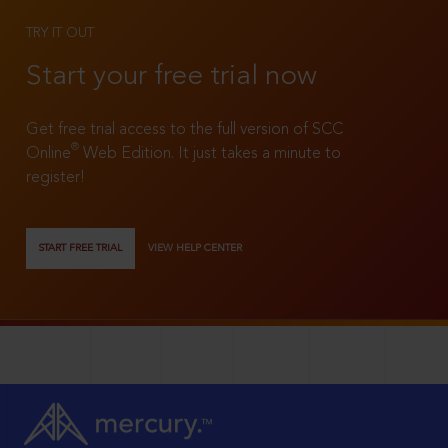
TRY IT OUT
Start your free trial now
Get free trial access to the full version of SCC
®
Online
Web Edition. It just takes a minute to
register!
START FREE TRIAL
VIEW HELP CENTER