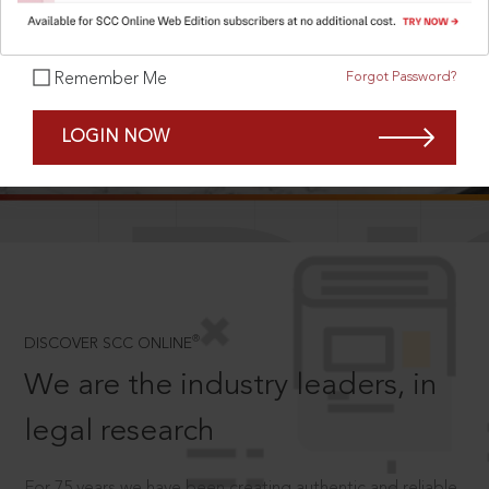
Forgot Password?
Remember Me
SCROLL TO DISCOVER MORE
LOGIN NOW
D
®
DISCOVER SCC ONLINE
We are the industry leaders, in
legal research
For 75 years we have been creating authentic and reliable