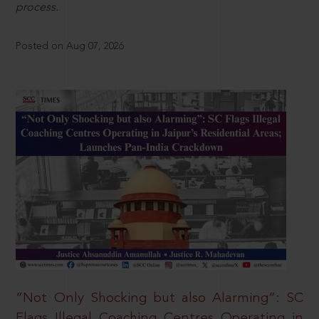
process.
Posted on Aug 07, 2026
“Not Only Shocking but also Alarming”: SC
Flags Illegal Coaching Centres Operating in