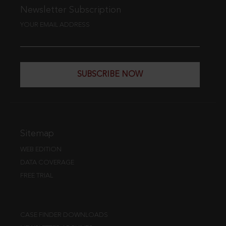
Newsletter Subscription
YOUR EMAIL ADDRESS
SUBSCRIBE NOW
Sitemap
WEB EDITION
DATA COVERAGE
FREE TRIAL
CASE FINDER DOWNLOADS