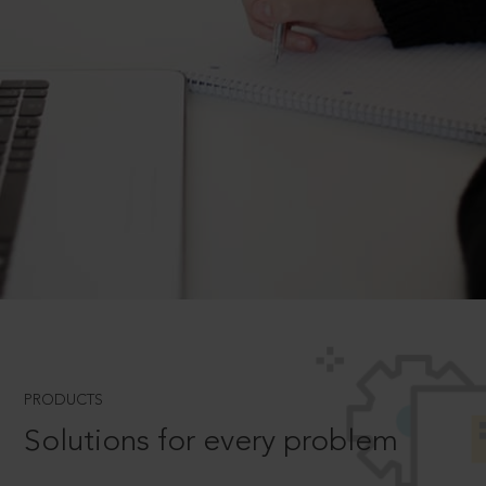
PRODUCTS
Solutions for every problem