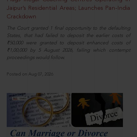
Jaipur’s Residential Areas; Launches Pan-India
Crackdown
The Court granted 1 final opportunity to the defaulting
States, that had failed to deposit the earlier costs of
₹50,000 were granted to deposit enhanced costs of
₹1,00,000 by 5 August 2026, failing which contempt
proceedings would follow.
Posted on Aug 07, 2026