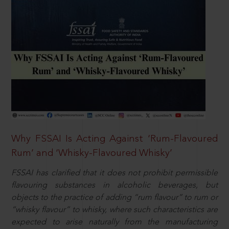
Why FSSAI Is Acting Against ‘Rum-Flavoured
Rum’ and ‘Whisky-Flavoured Whisky’
FSSAI has clarified that it does not prohibit permissible
flavouring substances in alcoholic beverages, but
objects to the practice of adding “rum flavour” to rum or
“whisky flavour” to whisky, where such characteristics are
expected to arise naturally from the manufacturing