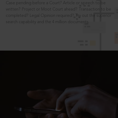
Case pending before a Court? Article or speech to be
written? Project or Moot Court ahead? Transaction to be
completed? Legal Opinion required? Try out the superior
search capability and the 4 million documents.