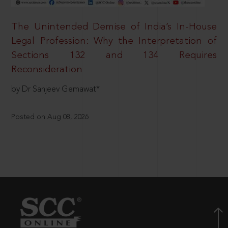
The Unintended Demise of India’s In-House
Legal Profession: Why the Interpretation of
Sections 132 and 134 Requires
Reconsideration
by Dr Sanjeev Gemawat*
Posted on Aug 08, 2026