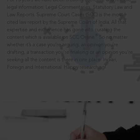
legal information: Legal Commentaries, Statutory Law and
Law Reports. Supreme Court Cases (SCC) is the most
cited law report by the Supreme Court of India. All that
expertise and experience has gone into curating the
®
content which is available on SCC Online.
So no matter
whether it’s a case you’re arguing, an opinion you’re
drafting, a transaction you’re finalising or an opinion you’re
seeking all the content is there in one place: Indian,
Foreign and International. Happy researching!