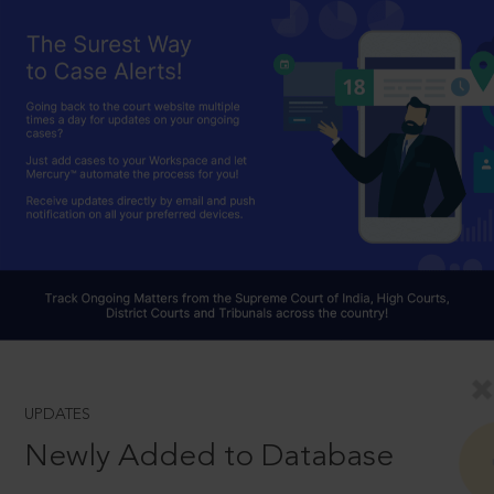
UPDATES
Newly Added to Database