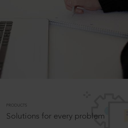
PRODUCTS
Solutions for every problem