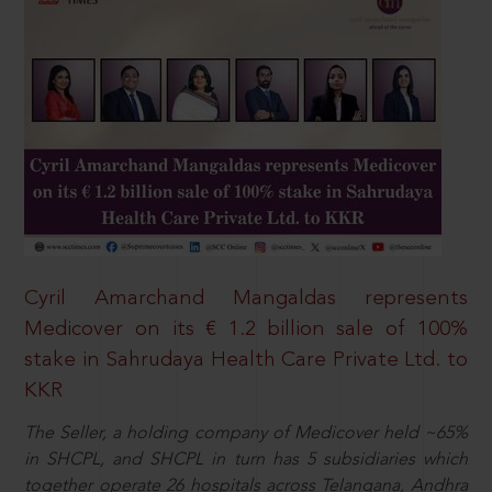
Cyril Amarchand Mangaldas represents
Medicover on its € 1.2 billion sale of 100%
stake in Sahrudaya Health Care Private Ltd. to
KKR
The Seller, a holding company of Medicover held ~65%
in SHCPL, and SHCPL in turn has 5 subsidiaries which
together operate 26 hospitals across Telangana, Andhra