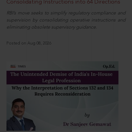
Consolidating Instructions into 64 Directions
RBI’s move seeks to simplify regulatory compliance and
supervision by consolidating operative instructions and
eliminating obsolete supervisory guidance.
Posted on Aug 08, 2026