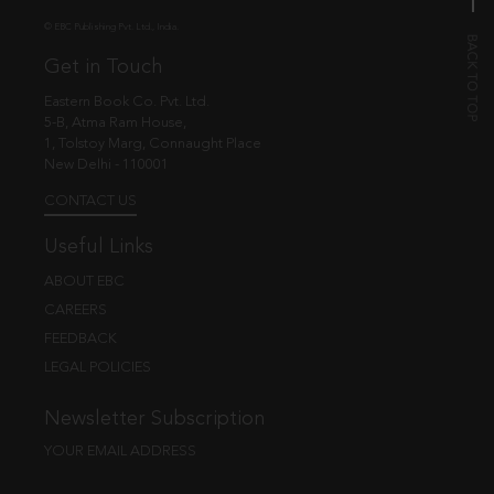
© EBC Publishing Pvt. Ltd., India.
Get in Touch
Eastern Book Co. Pvt. Ltd.
5-B, Atma Ram House,
1, Tolstoy Marg, Connaught Place
New Delhi - 110001
CONTACT US
Useful Links
ABOUT EBC
CAREERS
FEEDBACK
LEGAL POLICIES
Newsletter Subscription
YOUR EMAIL ADDRESS