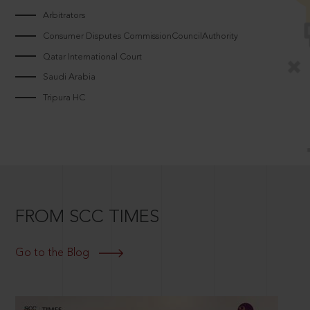
Arbitrators
Consumer Disputes CommissionCouncilAuthority
Qatar International Court
Saudi Arabia
Tripura HC
FROM SCC TIMES
Go to the Blog