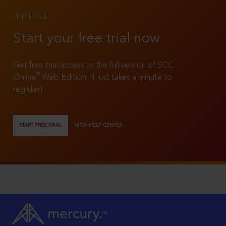
TRY IT OUT
Start your free trial now
Get free trial access to the full version of SCC
®
Online
Web Edition. It just takes a minute to
register!
START FREE TRIAL
VIEW HELP CENTER