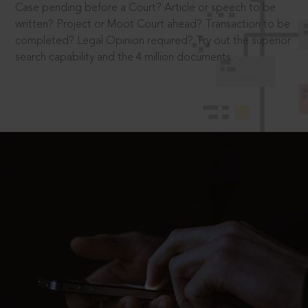
Case pending before a Court? Article or speech to be
written? Project or Moot Court ahead? Transaction to be
completed? Legal Opinion required? Try out the superior
search capability and the 4 million documents.