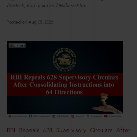
Pradesh, Karnataka and Maharashtra.
Posted on Aug 08, 2026
RBI Repeals 628 Supervisory Circulars After