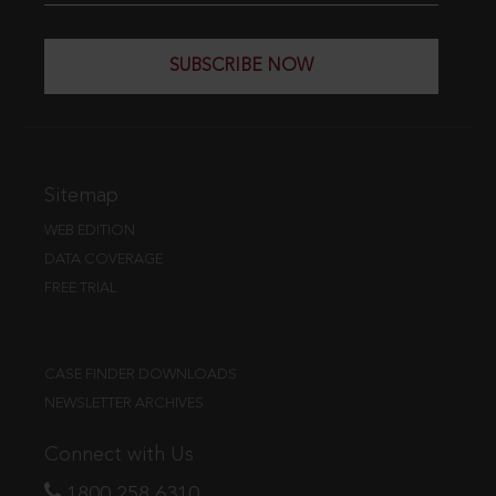
SUBSCRIBE NOW
Sitemap
WEB EDITION
DATA COVERAGE
FREE TRIAL
CASE FINDER DOWNLOADS
NEWSLETTER ARCHIVES
Connect with Us
1800 258 6310