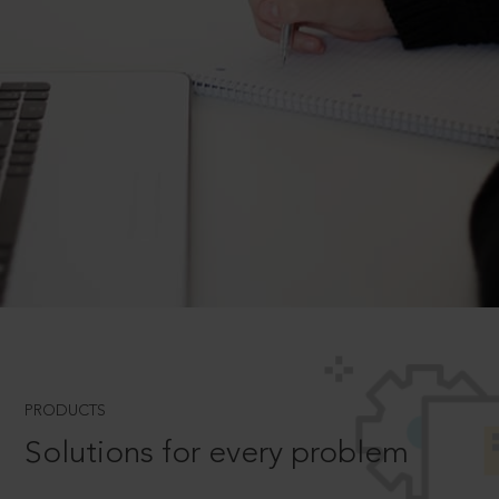
PRODUCTS
Solutions for every problem