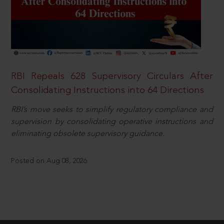
RBI Repeals 628 Supervisory Circulars After
Consolidating Instructions into 64 Directions
RBI’s move seeks to simplify regulatory compliance and
supervision by consolidating operative instructions and
eliminating obsolete supervisory guidance.
Posted on Aug 08, 2026