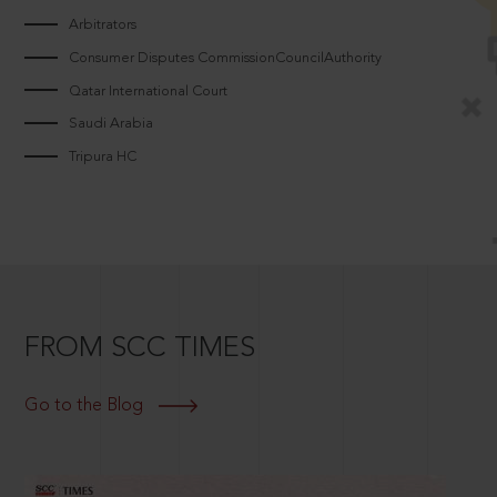
Arbitrators
Consumer Disputes CommissionCouncilAuthority
Qatar International Court
Saudi Arabia
Tripura HC
FROM SCC TIMES
Go to the Blog