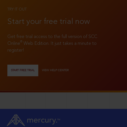
TRY IT OUT
Start your free trial now
Get free trial access to the full version of SCC
®
Online
Web Edition. It just takes a minute to
register!
START FREE TRIAL
VIEW HELP CENTER