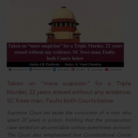
Taken on “mere suspicion” for a Triple
Murder, 22 years erased without any evidence:
SC frees man; Faults both Courts below
Supreme Court set aside the conviction of a man who
spent 22 years in prison, holding that the prosecution
case rested on an unreliable solitary eyewitness account.
The Court also emphasised that Constitutional Courts