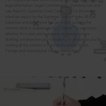
legal information: Legal Commentaries, Statutory Law and
Law Reports. Supreme Court Cases (SCC) is the most
cited law report by the Supreme Court of India. All that
expertise and experience has gone into curating the
®
content which is available on SCC Online.
So no matter
whether it’s a case you’re arguing, an opinion you’re
drafting, a transaction you’re finalising or an opinion you’re
seeking all the content is there in one place: Indian,
Foreign and International. Happy researching!