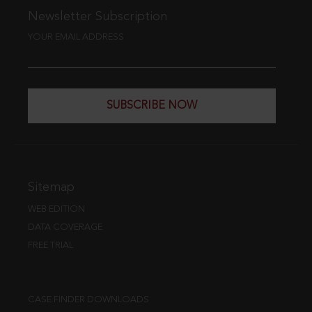
Newsletter Subscription
YOUR EMAIL ADDRESS
SUBSCRIBE NOW
Sitemap
WEB EDITION
DATA COVERAGE
FREE TRIAL
CASE FINDER DOWNLOADS