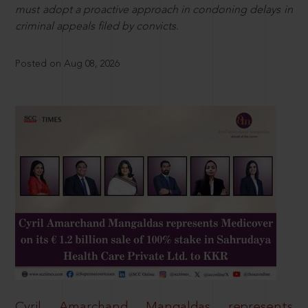
must adopt a proactive approach in condoning delays in
criminal appeals filed by convicts.
Posted on Aug 08, 2026
Cyril Amarchand Mangaldas represents