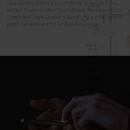
Case pending before a Court? Article or speech to be
written? Project or Moot Court ahead? Transaction to be
completed? Legal Opinion required? Try out the superior
search capability and the 4 million documents.