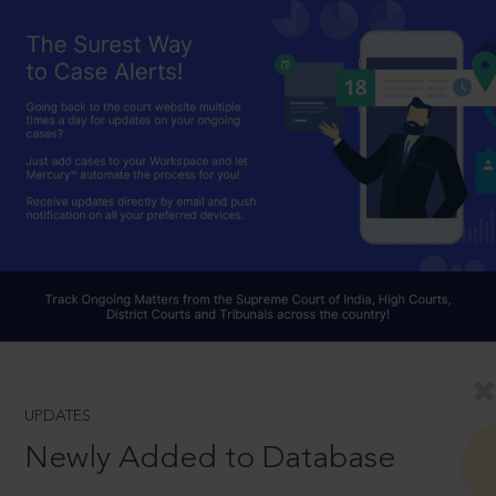
UPDATES
Newly Added to Database