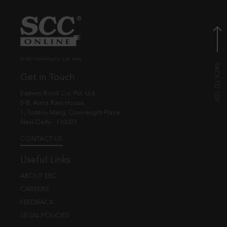
© EBC Publishing Pvt. Ltd., India.
Get in Touch
Eastern Book Co. Pvt. Ltd.
5-B, Atma Ram House,
1, Tolstoy Marg, Connaught Place
New Delhi - 110001
CONTACT US
Useful Links
ABOUT EBC
CAREERS
FEEDBACK
LEGAL POLICIES