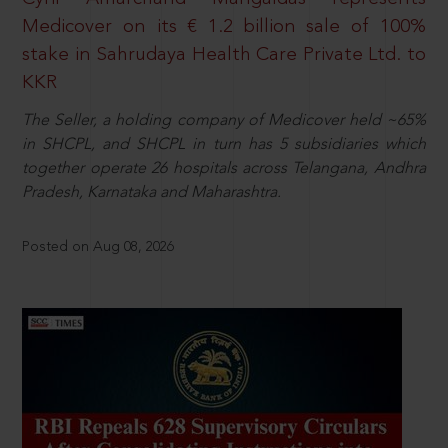
Medicover on its € 1.2 billion sale of 100%
stake in Sahrudaya Health Care Private Ltd. to
KKR
The Seller, a holding company of Medicover held ~65%
in SHCPL, and SHCPL in turn has 5 subsidiaries which
together operate 26 hospitals across Telangana, Andhra
Pradesh, Karnataka and Maharashtra.
Posted on Aug 08, 2026