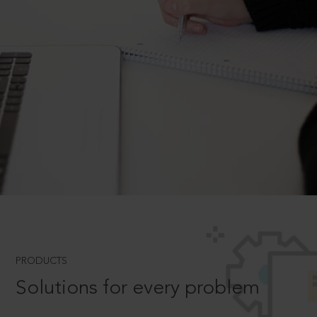
PRODUCTS
Solutions for every problem