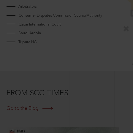
Arbitrators
Consumer Disputes CommissionCouncilAuthority
Qatar International Court
Saudi Arabia
Tripura HC
FROM SCC TIMES
Go to the Blog