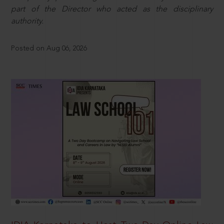
part of the Director who acted as the disciplinary
authority.
Posted on Aug 06, 2026