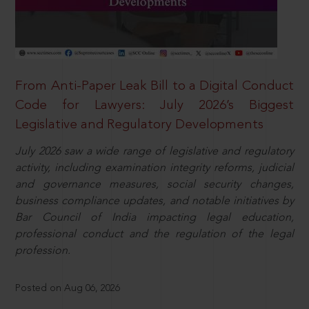
From Anti-Paper Leak Bill to a Digital Conduct
Code for Lawyers: July 2026’s Biggest
Legislative and Regulatory Developments
July 2026 saw a wide range of legislative and regulatory
activity, including examination integrity reforms, judicial
and governance measures, social security changes,
business compliance updates, and notable initiatives by
Bar Council of India impacting legal education,
professional conduct and the regulation of the legal
profession.
Posted on Aug 06, 2026