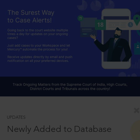
UPDATES
Newly Added to Database