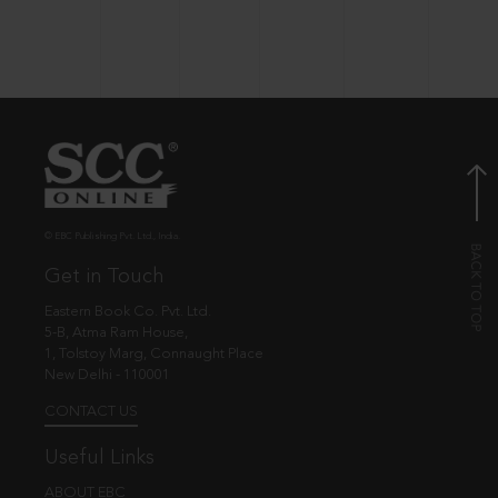
© EBC Publishing Pvt. Ltd., India.
Get in Touch
Eastern Book Co. Pvt. Ltd.
5-B, Atma Ram House,
1, Tolstoy Marg, Connaught Place
New Delhi - 110001
CONTACT US
Useful Links
ABOUT EBC