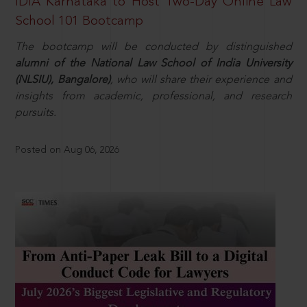
IDIA Karnataka to Host Two-Day Online Law
School 101 Bootcamp
The bootcamp will be conducted by distinguished
alumni of the National Law School of India University
(NLSIU), Bangalore)
, who will share their experience and
insights from academic, professional, and research
pursuits.
Posted on Aug 06, 2026