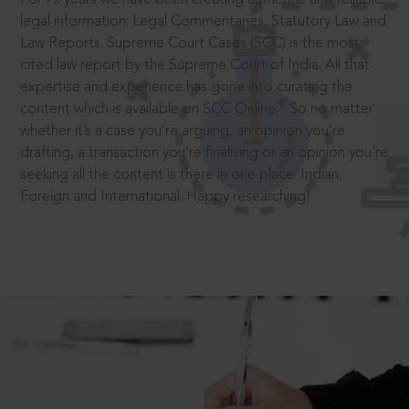
legal information: Legal Commentaries, Statutory Law and
Law Reports. Supreme Court Cases (SCC) is the most
cited law report by the Supreme Court of India. All that
expertise and experience has gone into curating the
®
content which is available on SCC Online.
So no matter
whether it’s a case you’re arguing, an opinion you’re
drafting, a transaction you’re finalising or an opinion you’re
seeking all the content is there in one place: Indian,
Foreign and International. Happy researching!