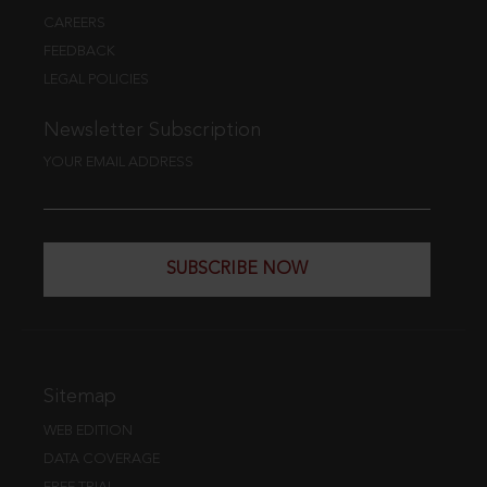
CAREERS
FEEDBACK
LEGAL POLICIES
Newsletter Subscription
YOUR EMAIL ADDRESS
SUBSCRIBE NOW
Sitemap
WEB EDITION
DATA COVERAGE