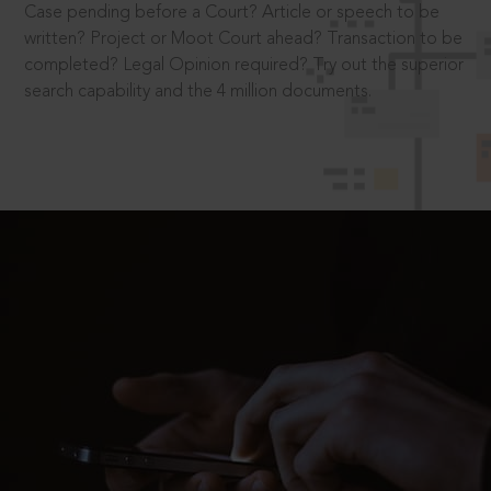
Case pending before a Court? Article or speech to be
written? Project or Moot Court ahead? Transaction to be
completed? Legal Opinion required? Try out the superior
search capability and the 4 million documents.