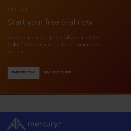
TRY IT OUT
Start your free trial now
Get free trial access to the full version of SCC
®
Online
Web Edition. It just takes a minute to
register!
START FREE TRIAL
VIEW HELP CENTER