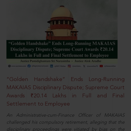
“Golden Handshake” Ends Long-Running
MAKAIAS Disciplinary Dispute; Supreme Court
Awards ₹20.14 Lakhs in Full and Final
Settlement to Employee
An Administrative-cum-Finance Officer of MAKAIAS
challenged his compulsory retirement, alleging that the
disciplinary proceedings were vitiated by bias on the