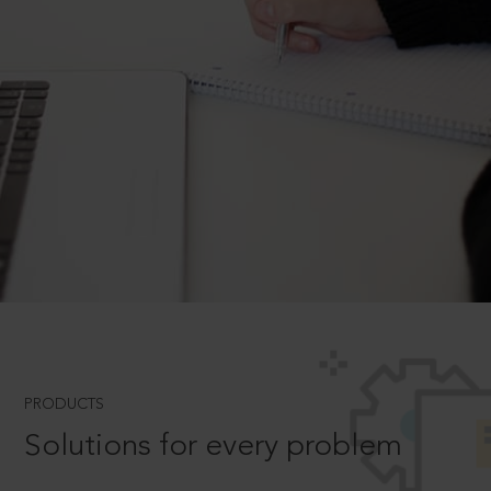
PRODUCTS
Solutions for every problem