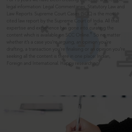
legal information: Legal Commentaries, Statutory Law and
Law Reports. Supreme Court Cases (SCC) is the most
cited law report by the Supreme Court of India. All that
expertise and experience has gone into curating the
®
content which is available on SCC Online.
So no matter
whether it’s a case you’re arguing, an opinion you’re
drafting, a transaction you’re finalising or an opinion you’re
seeking all the content is there in one place: Indian,
Foreign and International. Happy researching!