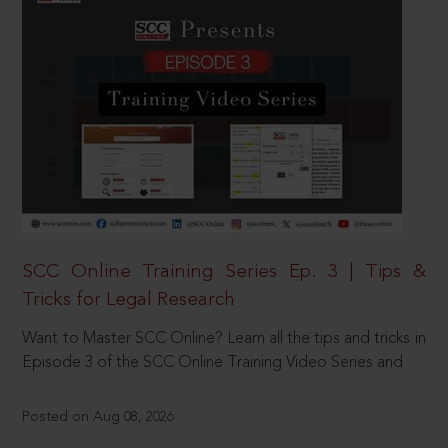
SCC Online Training Series Ep. 3 | Tips &
Tricks for Legal Research
Want to Master SCC Online? Learn all the tips and tricks in
Episode 3 of the SCC Online Training Video Series and
Posted on Aug 08, 2026