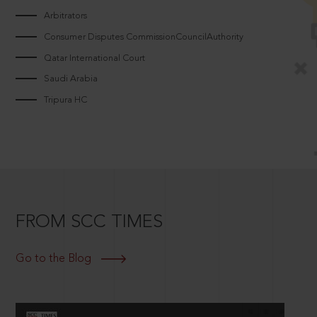
Arbitrators
Consumer Disputes CommissionCouncilAuthority
Qatar International Court
Saudi Arabia
Tripura HC
FROM SCC TIMES
Go to the Blog