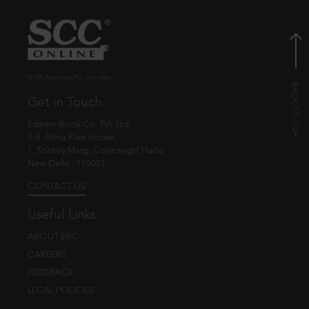
© EBC Publishing Pvt. Ltd., India.
Get in Touch
Eastern Book Co. Pvt. Ltd.
5-B, Atma Ram House,
1, Tolstoy Marg, Connaught Place
New Delhi - 110001
CONTACT US
Useful Links
ABOUT EBC
CAREERS
FEEDBACK
LEGAL POLICIES