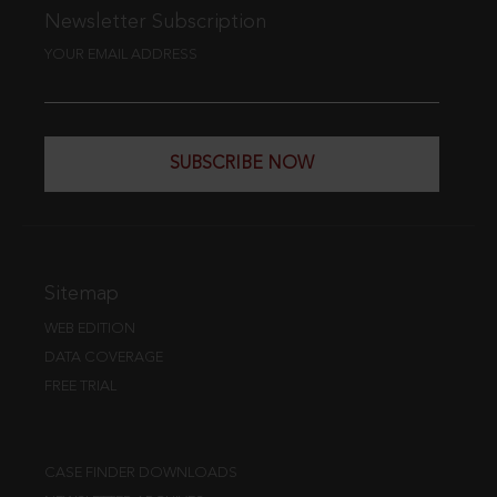
Newsletter Subscription
YOUR EMAIL ADDRESS
SUBSCRIBE NOW
Sitemap
WEB EDITION
DATA COVERAGE
FREE TRIAL
CASE FINDER DOWNLOADS