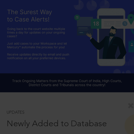
UPDATES
Newly Added to Database