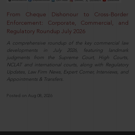
From Cheque Dishonour to Cross-Border
Enforcement: Corporate, Commercial, and
Regulatory Roundup July 2026
A comprehensive roundup of the key commercial law
developments in July 2026, featuring landmark
judgments from the Supreme Court, High Courts,
NCLAT and international courts, along with Regulatory
Updates, Law Firm News, Expert Corner, Interviews, and
Appointments & Transfers.
Posted on Aug 08, 2026