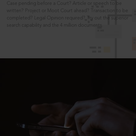
Case pending before a Court? Article or speech to be
written? Project or Moot Court ahead? Transaction to be
completed? Legal Opinion required? Try out the superior
search capability and the 4 million documents.