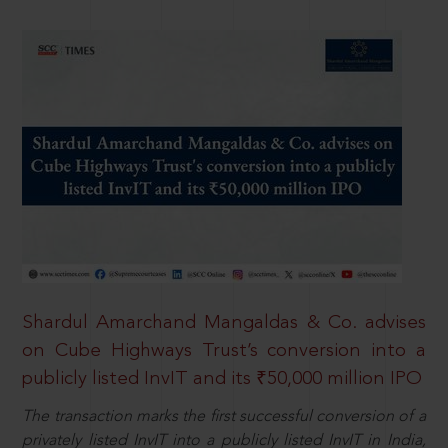
Shardul Amarchand Mangaldas & Co. advises
on Cube Highways Trust’s conversion into a
publicly listed InvIT and its ₹50,000 million IPO
The transaction marks the first successful conversion of a
privately listed InvIT into a publicly listed InvIT in India,