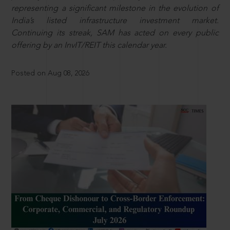
representing a significant milestone in the evolution of
India’s listed infrastructure investment market.
Continuing its streak, SAM has acted on every public
offering by an InvIT/REIT this calendar year.
Posted on Aug 08, 2026