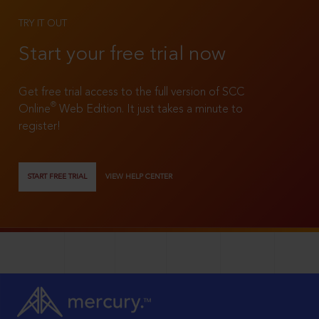
TRY IT OUT
Start your free trial now
Get free trial access to the full version of SCC
®
Online
Web Edition. It just takes a minute to
register!
START FREE TRIAL
VIEW HELP CENTER