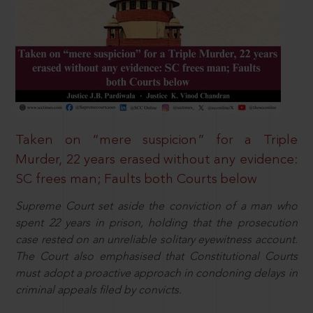
Taken on “mere suspicion” for a Triple
Murder, 22 years erased without any evidence:
SC frees man; Faults both Courts below
Supreme Court set aside the conviction of a man who
spent 22 years in prison, holding that the prosecution
case rested on an unreliable solitary eyewitness account.
The Court also emphasised that Constitutional Courts
must adopt a proactive approach in condoning delays in
criminal appeals filed by convicts.