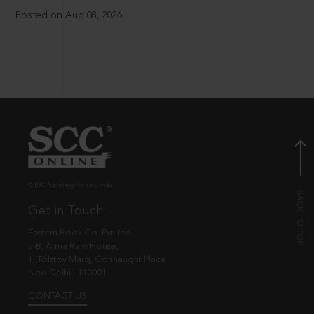
Posted on Aug 08, 2026
© EBC Publishing Pvt. Ltd., India.
Get in Touch
Eastern Book Co. Pvt. Ltd.
5-B, Atma Ram House,
1, Tolstoy Marg, Connaught Place
New Delhi - 110001
CONTACT US