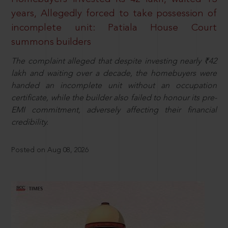
years, Allegedly forced to take possession of
incomplete unit: Patiala House Court
summons builders
The complaint alleged that despite investing nearly ₹42
lakh and waiting over a decade, the homebuyers were
handed an incomplete unit without an occupation
certificate, while the builder also failed to honour its pre-
EMI commitment, adversely affecting their financial
credibility.
Posted on Aug 08, 2026