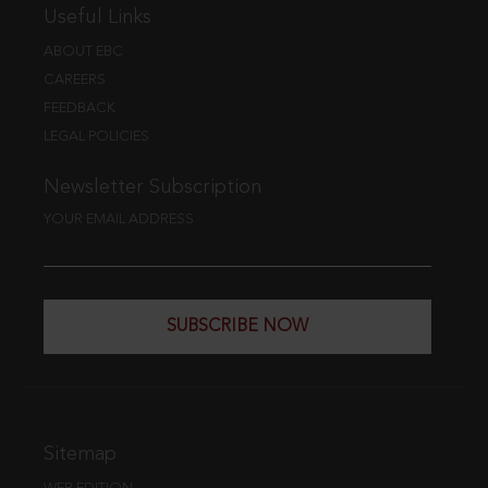
Useful Links
ABOUT EBC
CAREERS
FEEDBACK
LEGAL POLICIES
Newsletter Subscription
YOUR EMAIL ADDRESS
SUBSCRIBE NOW
Sitemap