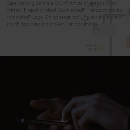
Case pending before a Court? Article or speech to be
written? Project or Moot Court ahead? Transaction to be
completed? Legal Opinion required? Try out the superior
search capability and the 4 million documents.