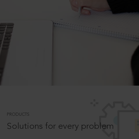
PRODUCTS
Solutions for every problem