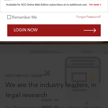
Forgot Password?
Remember Me
SCROLL TO DISCOVER MORE
LOGIN NOW
D
®
DISCOVER SCC ONLINE
We are the industry leaders, in
legal research
For 75 years we have been creating authentic and reliable