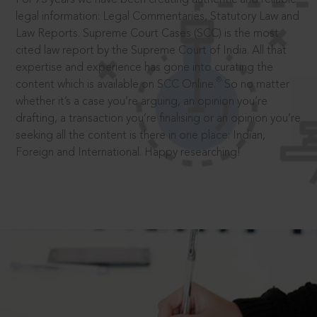
legal information: Legal Commentaries, Statutory Law and
Law Reports. Supreme Court Cases (SCC) is the most
cited law report by the Supreme Court of India. All that
expertise and experience has gone into curating the
®
content which is available on SCC Online.
So no matter
whether it’s a case you’re arguing, an opinion you’re
drafting, a transaction you’re finalising or an opinion you’re
seeking all the content is there in one place: Indian,
Foreign and International. Happy researching!