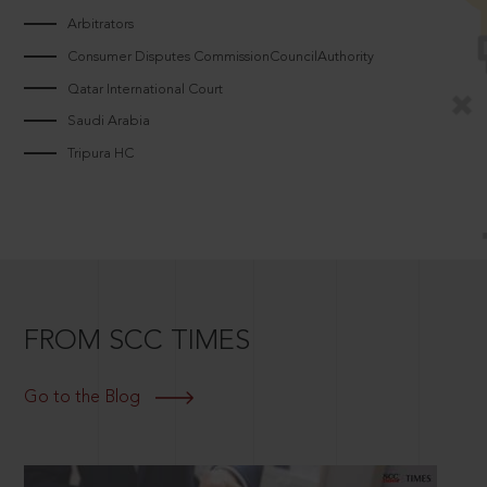
Arbitrators
Consumer Disputes CommissionCouncilAuthority
Qatar International Court
Saudi Arabia
Tripura HC
FROM SCC TIMES
Go to the Blog