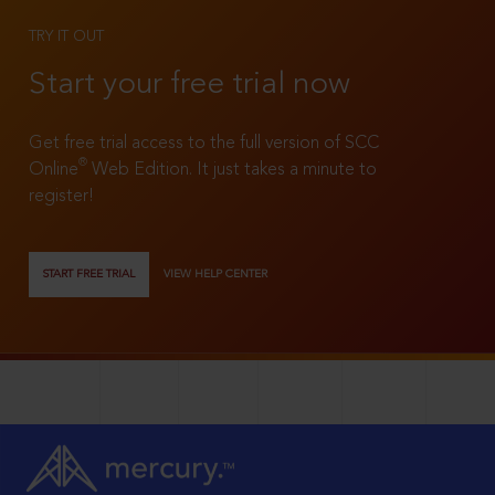
TRY IT OUT
Start your free trial now
Get free trial access to the full version of SCC
®
Online
Web Edition. It just takes a minute to
register!
START FREE TRIAL
VIEW HELP CENTER