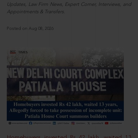
Updates, Law Firm News, Expert Corner, Interviews, and
Appointments & Transfers.
Posted on Aug 08, 2026
Homebuyers invested Rs 42 lakh, waited 13