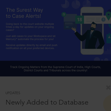
UPDATES
Newly Added to Database