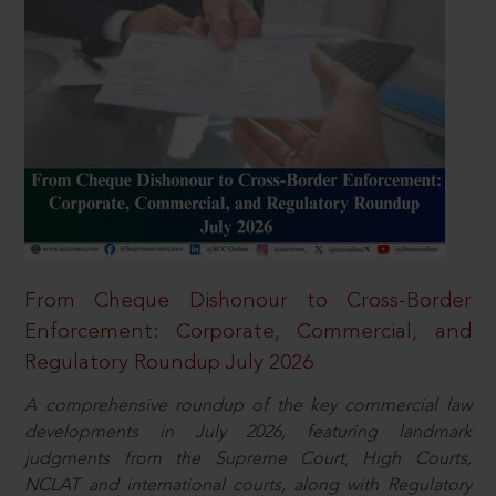
From Cheque Dishonour to Cross-Border
Enforcement: Corporate, Commercial, and
Regulatory Roundup July 2026
A comprehensive roundup of the key commercial law
developments in July 2026, featuring landmark
judgments from the Supreme Court, High Courts,
NCLAT and international courts, along with Regulatory