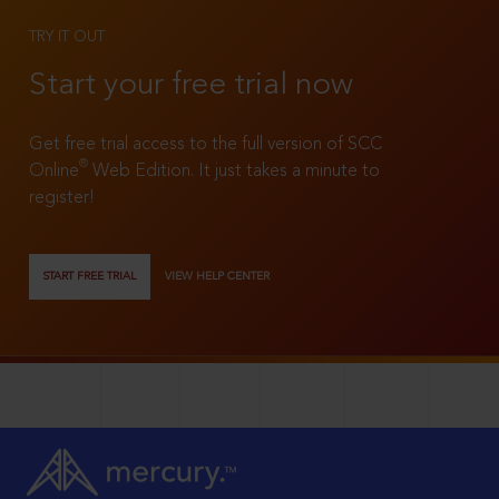
TRY IT OUT
Start your free trial now
Get free trial access to the full version of SCC
®
Online
Web Edition. It just takes a minute to
register!
START FREE TRIAL
VIEW HELP CENTER