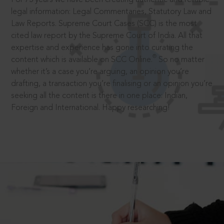
legal information: Legal Commentaries, Statutory Law and
Law Reports. Supreme Court Cases (SCC) is the most
cited law report by the Supreme Court of India. All that
expertise and experience has gone into curating the
®
content which is available on SCC Online.
So no matter
whether it’s a case you’re arguing, an opinion you’re
drafting, a transaction you’re finalising or an opinion you’re
seeking all the content is there in one place: Indian,
Foreign and International. Happy researching!