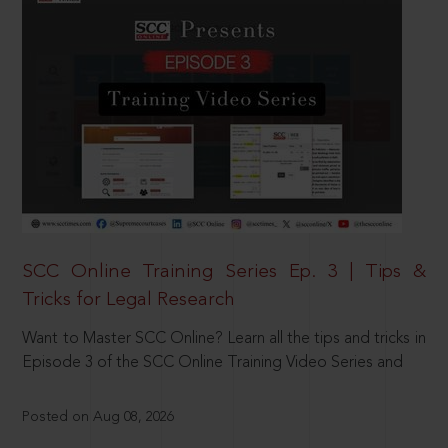
SCC Online Training Series Ep. 3 | Tips &
Tricks for Legal Research
Want to Master SCC Online? Learn all the tips and tricks in
Episode 3 of the SCC Online Training Video Series and
Posted on Aug 08, 2026