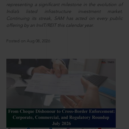
representing a significant milestone in the evolution of
India’s listed infrastructure investment market.
Continuing its streak, SAM has acted on every public
offering by an InvIT/REIT this calendar year.
Posted on Aug 08, 2026