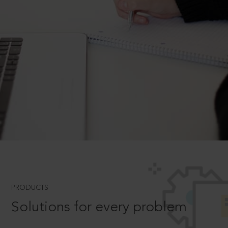
PRODUCTS
Solutions for every problem