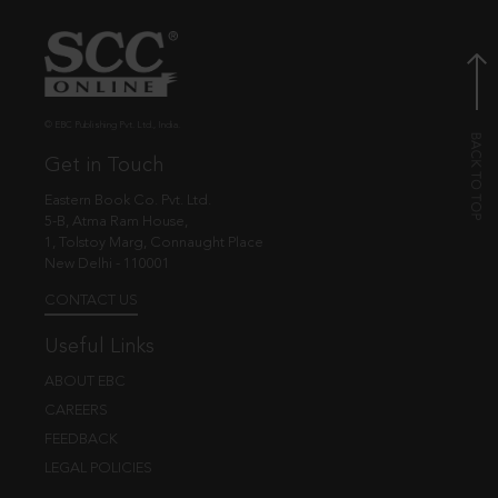
© EBC Publishing Pvt. Ltd., India.
Get in Touch
Eastern Book Co. Pvt. Ltd.
5-B, Atma Ram House,
1, Tolstoy Marg, Connaught Place
New Delhi - 110001
CONTACT US
Useful Links
ABOUT EBC
CAREERS
FEEDBACK
LEGAL POLICIES