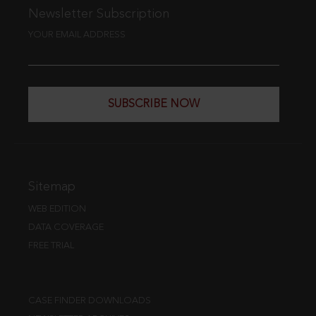
Newsletter Subscription
YOUR EMAIL ADDRESS
SUBSCRIBE NOW
Sitemap
WEB EDITION
DATA COVERAGE
FREE TRIAL
CASE FINDER DOWNLOADS