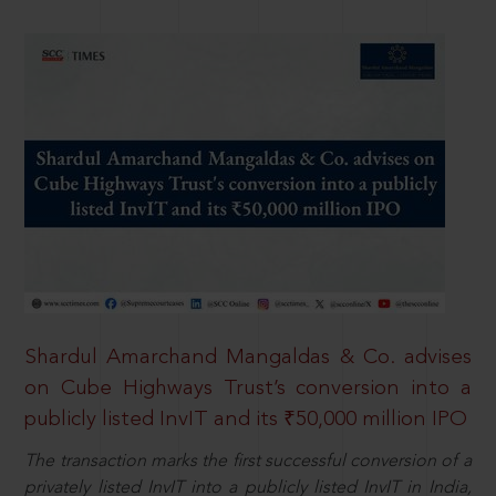
Shardul Amarchand Mangaldas & Co. advises
on Cube Highways Trust’s conversion into a
publicly listed InvIT and its ₹50,000 million IPO
The transaction marks the first successful conversion of a
privately listed InvIT into a publicly listed InvIT in India,