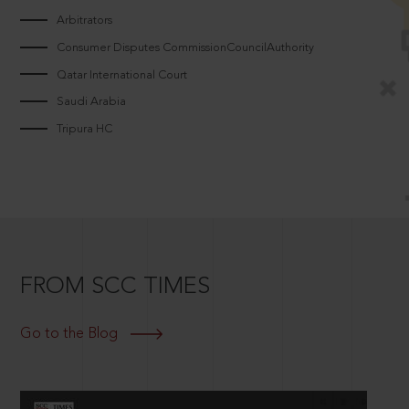
Arbitrators
Consumer Disputes CommissionCouncilAuthority
Qatar International Court
Saudi Arabia
Tripura HC
FROM SCC TIMES
Go to the Blog