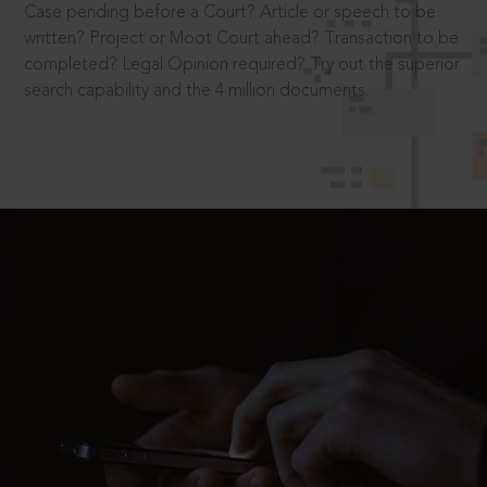
Case pending before a Court? Article or speech to be
written? Project or Moot Court ahead? Transaction to be
completed? Legal Opinion required? Try out the superior
search capability and the 4 million documents.