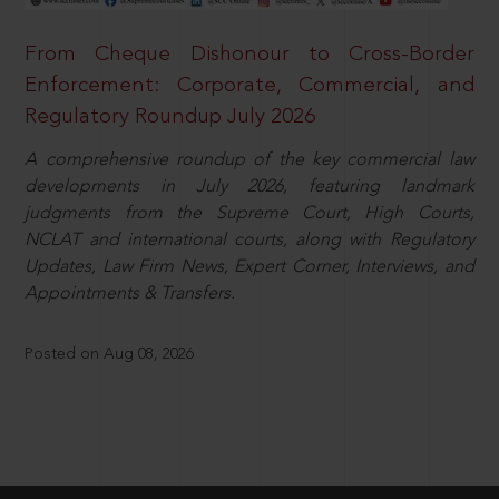
From Cheque Dishonour to Cross-Border
Enforcement: Corporate, Commercial, and
Regulatory Roundup July 2026
A comprehensive roundup of the key commercial law
developments in July 2026, featuring landmark
judgments from the Supreme Court, High Courts,
NCLAT and international courts, along with Regulatory
Updates, Law Firm News, Expert Corner, Interviews, and
Appointments & Transfers.
Posted on Aug 08, 2026