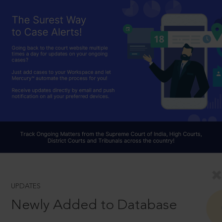
UPDATES
Newly Added to Database