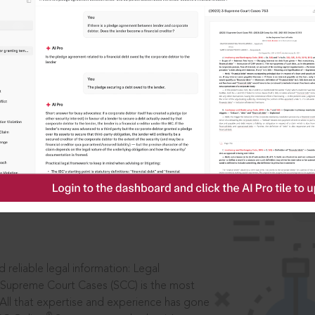
IS
aders, in legal
 reliable legal information: Legal
 Supreme Court Cases (SCC) is the most
 All that expertise and experience has gone