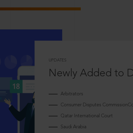
UPDATES
Newly Added to 
Arbitrators
Consumer Disputes CommissionCou
Qatar International Court
Saudi Arabia