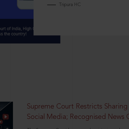
Tripura HC
Supreme Court Restricts Sharing
Social Media; Recognised News 