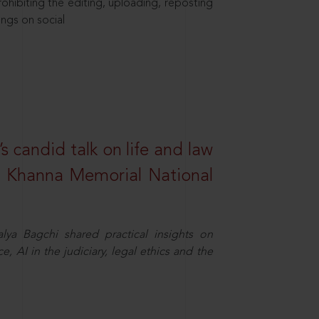
hibiting the editing, uploading, reposting
ings on social
s candid talk on life and law
R. Khanna Memorial National
ya Bagchi shared practical insights on
, AI in the judiciary, legal ethics and the