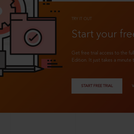
TRY IT OUT
Start your fre
Get free trial access to the fu
Edition. It just takes a minute 
START FREE TRIAL