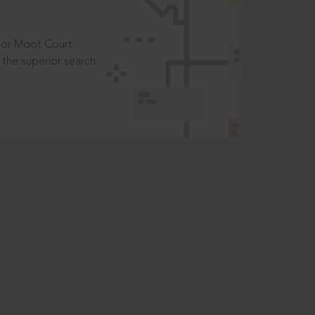
t or Moot Court
the superior search