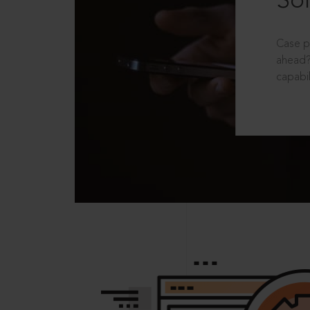
Sol
Case p
ahead?
capabil