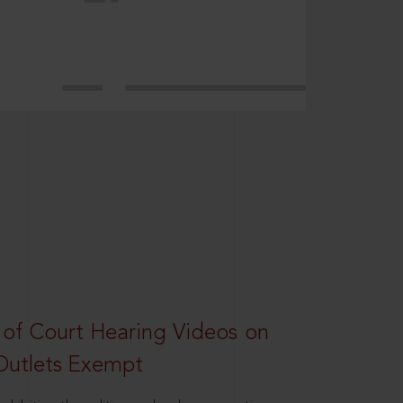
 of Court Hearing Videos on
Outlets Exempt