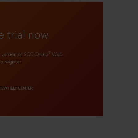
e trial now
®
ll version of SCC Online
Web
to register!
VIEW HELP CENTER