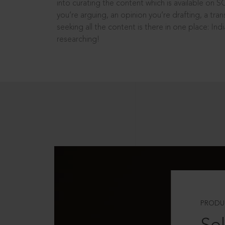
into curating the content which is available on S
you’re arguing, an opinion you’re drafting, a tran
seeking all the content is there in one place: In
researching!
PRODU