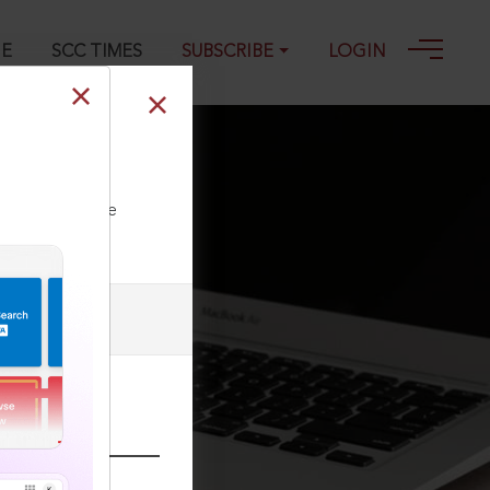
GE
SCC TIMES
SUBSCRIBE
LOGIN
ll our Toll Free