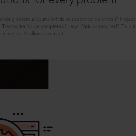
utions for every problem
ending before a Court? Article or speech to be written? Projec
 Transaction to be completed? Legal Opinion required? Try out 
ity and the 4 million documents.