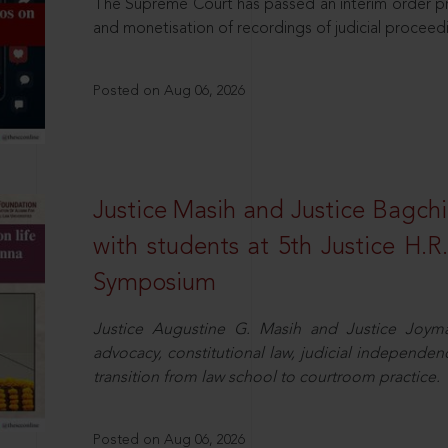
The Supreme Court has passed an interim order pro
and monetisation of recordings of judicial proceed
Posted on Aug 06, 2026
Justice Masih and Justice Bagchi’
with students at 5th Justice H.
Symposium
Justice Augustine G. Masih and Justice Joymal
advocacy, constitutional law, judicial independence
transition from law school to courtroom practice.
Posted on Aug 06, 2026