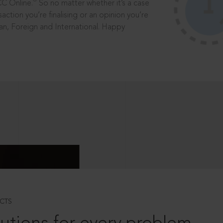
®
CC Online.
So no matter whether it’s a case
saction you’re finalising or an opinion you’re
dian, Foreign and International. Happy
CTS