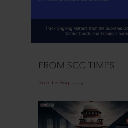
FROM SCC TIMES
Go to the Blog