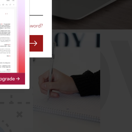
CO
Forgot Password?