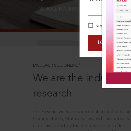
SCROLL TO DISCOVER MORE
D
Remember Me
LOGIN NOW
®
DISCOVER SCC ONLINE
We are the industry le
research
For 75 years we have been creating authentic and
Commentaries, Statutory Law and Law Reports.
cited law report by the Supreme Court of India.