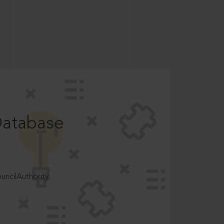
Database
ncilAuthority