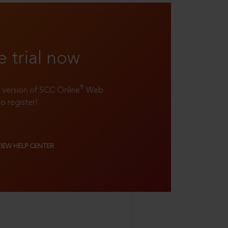
e trial now
®
ll version of SCC Online
Web
to register!
VIEW HELP CENTER