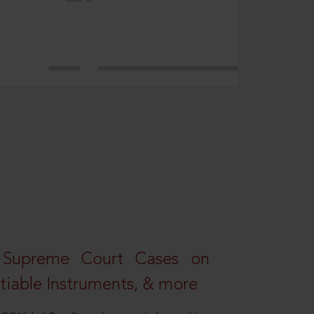
 Supreme Court Cases on
iable Instruments, & more