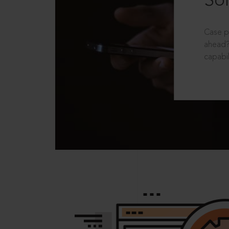
Sol
Case p
ahead?
capabil