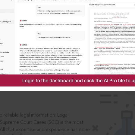
IS
aders, in legal
 reliable legal information: Legal
 Supreme Court Cases (SCC) is the most
 All that expertise and experience has gone