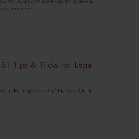
C Vol. 6 Part 3 on share capital, quashing
ors, and more.
3 | Tips & Tricks for Legal
nd tricks in Episode 3 of the SCC Online