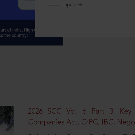
Tripura HC
2026 SCC Vol. 6 Part 3: Key
Companies Act, CrPC, IBC, Negot