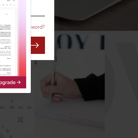
CO
Forgot Password?