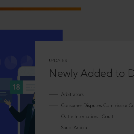
UPDATES
Newly Added to 
Arbitrators
Consumer Disputes CommissionCou
Qatar International Court
Saudi Arabia