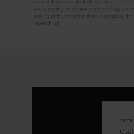
into curating the content which is available on S
you’re arguing, an opinion you’re drafting, a tran
seeking all the content is there in one place: In
researching!
PRODU