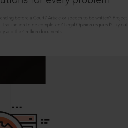
utions for every problem
ending before a Court? Article or speech to be written? Projec
 Transaction to be completed? Legal Opinion required? Try out 
ity and the 4 million documents.