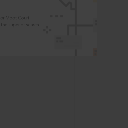
t or Moot Court
the superior search