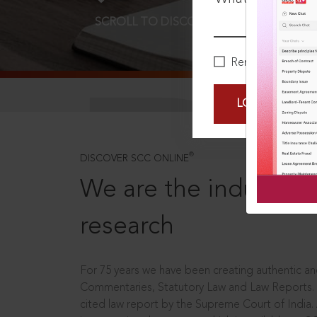
SCROLL TO DISCOVER MORE
D
Remember Me
LOGIN NOW
®
DISCOVER SCC ONLINE
We are the industry le
research
For 75 years we have been creating authentic and
Commentaries, Statutory Law and Law Reports.
cited law report by the Supreme Court of India.