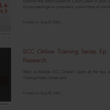
Explore the latest Supreme Court Cases in 2026 SC
of proceedings or complaint, committee of credit
Posted on Aug 09, 2026
SCC Online Training Series Ep. 
Research
Want to Master SCC Online? Learn all the tips a
Training Video Series and
Posted on Aug 08, 2026