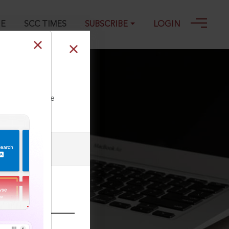
GE
SCC TIMES
SUBSCRIBE
LOGIN
ll our Toll Free