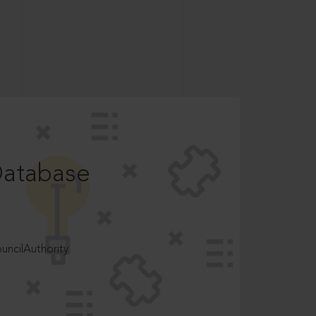
Database
ncilAuthority