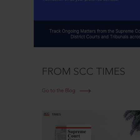
FROM SCC TIMES
Go to the Blog