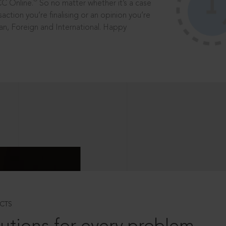
®
CC Online.
So no matter whether it’s a case
saction you’re finalising or an opinion you’re
dian, Foreign and International. Happy
CTS