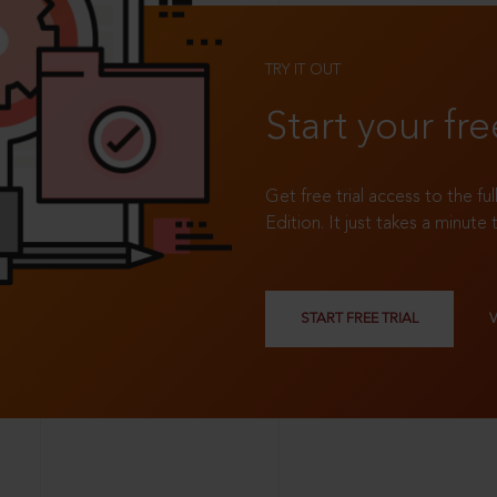
TRY IT OUT
Start your fre
Get free trial access to the fu
Edition. It just takes a minute 
START FREE TRIAL