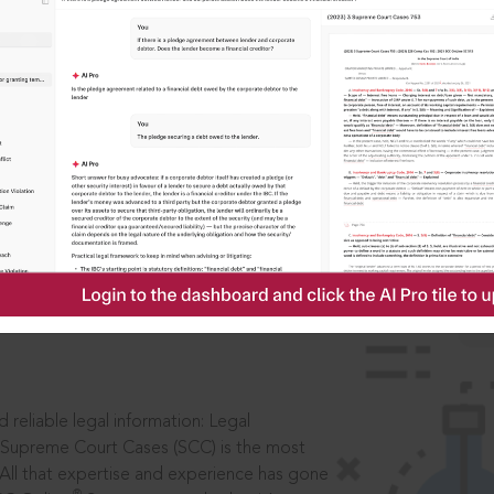
IS
aders, in legal
 reliable legal information: Legal
 Supreme Court Cases (SCC) is the most
 All that expertise and experience has gone