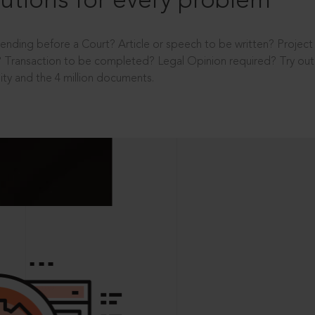
utions for every problem
ending before a Court? Article or speech to be written? Projec
 Transaction to be completed? Legal Opinion required? Try out 
ity and the 4 million documents.