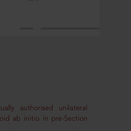
lly authorised unilateral
id ab initio in pre-Section