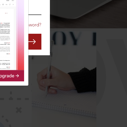
CO
Forgot Password?