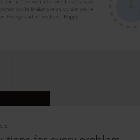
®
CC Online.
So no matter whether it’s a case
saction you’re finalising or an opinion you’re
dian, Foreign and International. Happy
CTS