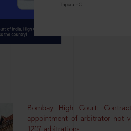
Tripura HC
Bombay High Court: Contractua
appointment of arbitrator not vo
12(5) arbitrations