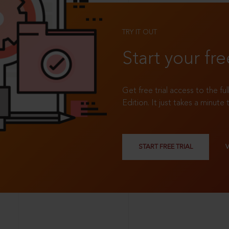
TRY IT OUT
Start your fre
Get free trial access to the fu
Edition. It just takes a minute 
START FREE TRIAL