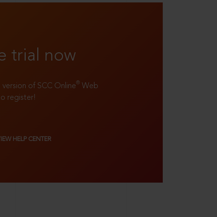
e trial now
®
ll version of SCC Online
Web
to register!
VIEW HELP CENTER