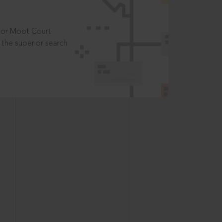
t or Moot Court
the superior search