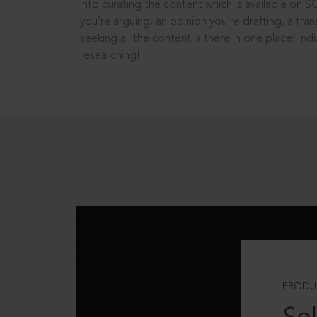
into curating the content which is available on S
you’re arguing, an opinion you’re drafting, a tran
seeking all the content is there in one place: In
researching!
PRODU