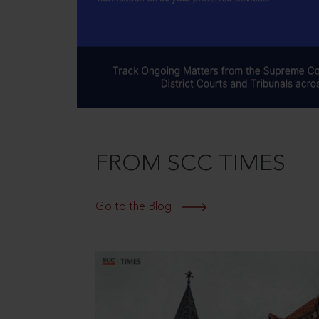
FROM SCC TIMES
Go to the Blog