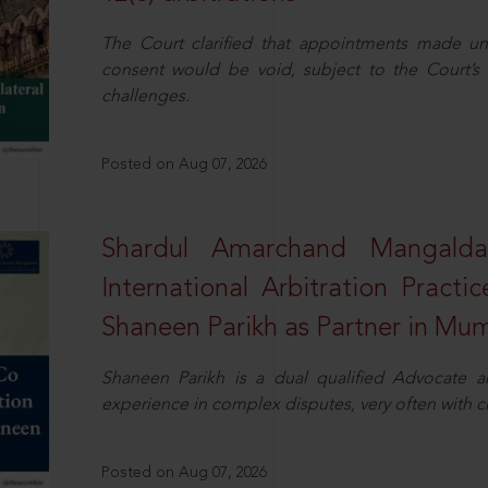
The Court clarified that appointments made unil
consent would be void, subject to the Court’s c
challenges.
Posted on Aug 07, 2026
Shardul Amarchand Mangalda
International Arbitration Pract
Shaneen Parikh as Partner in Mu
Shaneen Parikh is a dual qualified Advocate a
experience in complex disputes, very often with 
Posted on Aug 07, 2026