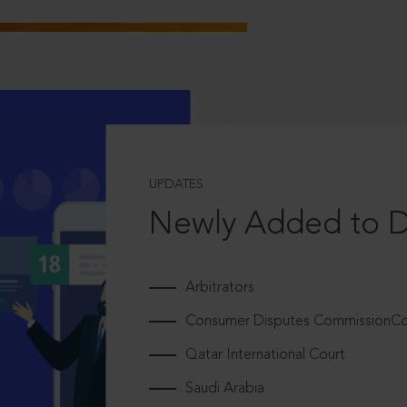
UPDATES
Newly Added to 
Arbitrators
Consumer Disputes CommissionCou
Qatar International Court
Saudi Arabia