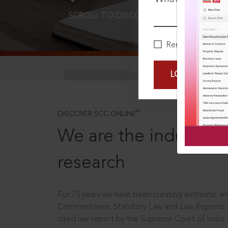
SCROLL TO DISCOVER MORE
D
Remember Me
LOGIN NOW
®
DISCOVER SCC ONLINE
We are the industry le
research
For 75 years we have been creating authentic and
Commentaries, Statutory Law and Law Reports.
cited law report by the Supreme Court of India.