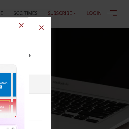
GE
SCC TIMES
SUBSCRIBE
LOGIN
ll our Toll Free