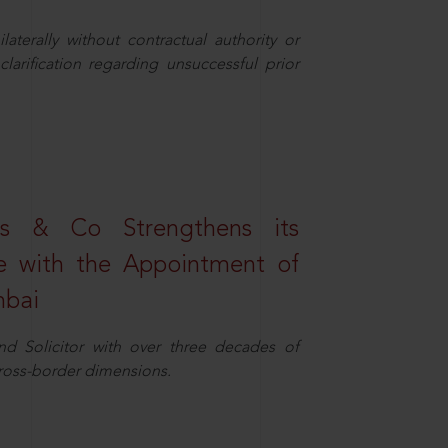
aterally without contractual authority or
larification regarding unsuccessful prior
s & Co Strengthens its
ice with the Appointment of
mbai
nd Solicitor with over three decades of
cross-border dimensions.