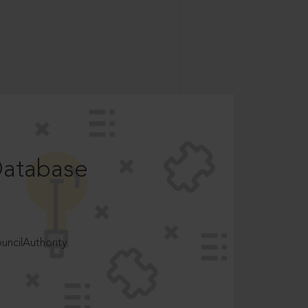
Database
ncilAuthority