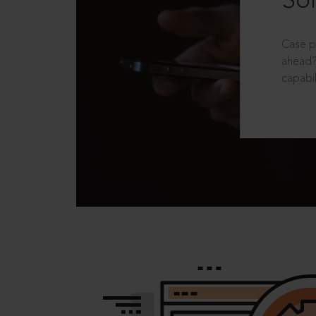
Sol
Case p
ahead?
capabil