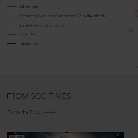
Arbitrators
Consumer Disputes CommissionCouncilAuthority
Qatar International Court
Saudi Arabia
Tripura HC
FROM SCC TIMES
Go to the Blog