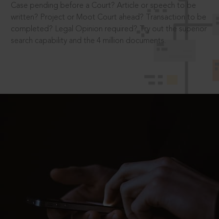
Case pending before a Court? Article or speech to be
written? Project or Moot Court ahead? Transaction to be
completed? Legal Opinion required? Try out the superior
search capability and the 4 million documents.