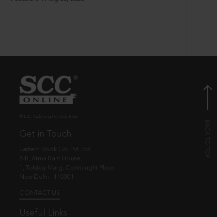
© EBC Publishing Pvt. Ltd., India.
Get in Touch
Eastern Book Co. Pvt. Ltd.
5-B, Atma Ram House,
1, Tolstoy Marg, Connaught Place
New Delhi - 110001
CONTACT US
Useful Links