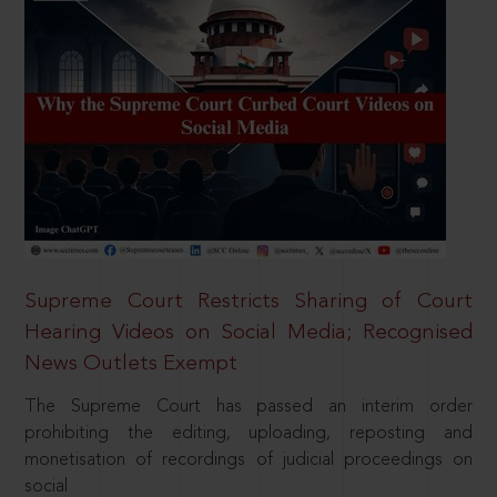
Supreme Court Restricts Sharing of Court
Hearing Videos on Social Media; Recognised
News Outlets Exempt
The Supreme Court has passed an interim order
prohibiting the editing, uploading, reposting and
monetisation of recordings of judicial proceedings on
social