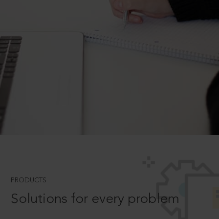
PRODUCTS
Solutions for every problem