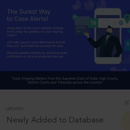
UPDATES
Newly Added to Database