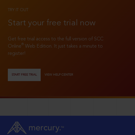
TRY IT OUT
Start your free trial now
Get free trial access to the full version of SCC
®
Online
Web Edition. It just takes a minute to
register!
START FREE TRIAL
VIEW HELP CENTER