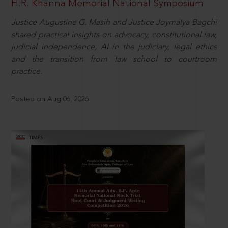
H.R. Khanna Memorial National Symposium
Justice Augustine G. Masih and Justice Joymalya Bagchi
shared practical insights on advocacy, constitutional law,
judicial independence, AI in the judiciary, legal ethics
and the transition from law school to courtroom
practice.
Posted on Aug 06, 2026