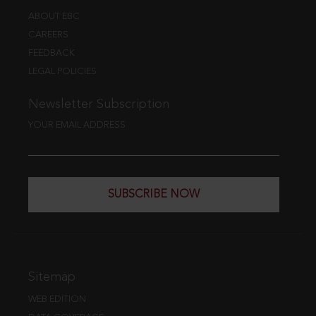
ABOUT EBC
CAREERS
FEEDBACK
LEGAL POLICIES
Newsletter Subscription
YOUR EMAIL ADDRESS
SUBSCRIBE NOW
Sitemap
WEB EDITION