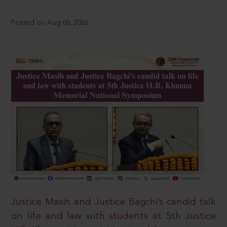
Posted on Aug 06, 2026
Justice Masih and Justice Bagchi’s candid talk
on life and law with students at 5th Justice