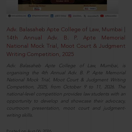
Adv. Balasaheb Apte College of Law, Mumbai |
14th Annual Adv. B. P. Apte Memorial
National Mock Trial, Moot Court & Judgment
Writing Competition, 2025
Adv. Balasaheb Apte College of Law, Mumbai, is
organising the 4th Annual Adv. B. P. Apte Memorial
National Mock Trial, Moot Court & Judgment Writing
Competition, 2025, from October 9 to 11, 2026. The
national-level competition provides law students with an
opportunity to develop and showcase their advocacy,
courtroom presentation, moot court and judgment-
writing skills.
Posted on Aug 06, 2026