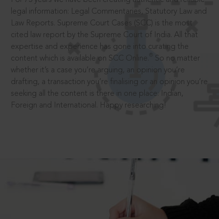
legal information: Legal Commentaries, Statutory Law and
Law Reports. Supreme Court Cases (SCC) is the most
cited law report by the Supreme Court of India. All that
expertise and experience has gone into curating the
®
content which is available on SCC Online.
So no matter
whether it’s a case you’re arguing, an opinion you’re
drafting, a transaction you’re finalising or an opinion you’re
seeking all the content is there in one place: Indian,
Foreign and International. Happy researching!