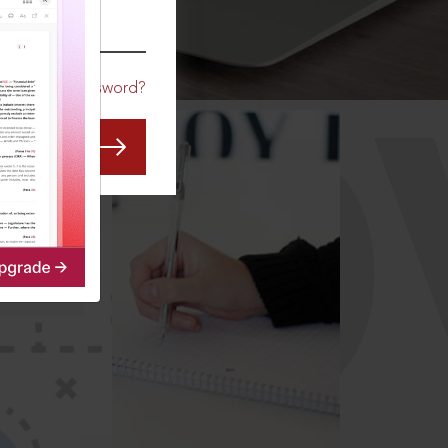
CO
Forgot Password?