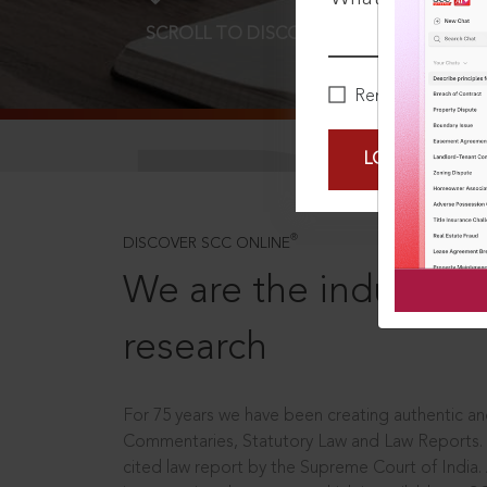
SCROLL TO DISCOVER MORE
D
Remember Me
LOGIN NOW
®
DISCOVER SCC ONLINE
We are the industry le
research
For 75 years we have been creating authentic and
Commentaries, Statutory Law and Law Reports.
cited law report by the Supreme Court of India.