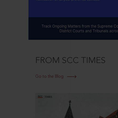
FROM SCC TIMES
Go to the Blog