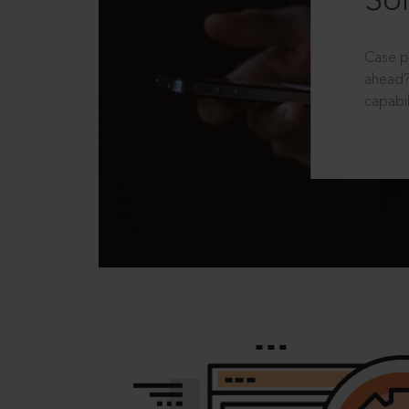
Sol
Case p
ahead?
capabil