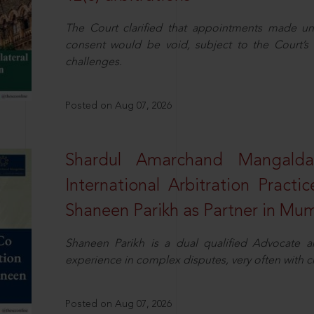
The Court clarified that appointments made unil
consent would be void, subject to the Court’s c
challenges.
Posted on Aug 07, 2026
Shardul Amarchand Mangalda
International Arbitration Pract
Shaneen Parikh as Partner in Mu
Shaneen Parikh is a dual qualified Advocate a
experience in complex disputes, very often with 
Posted on Aug 07, 2026