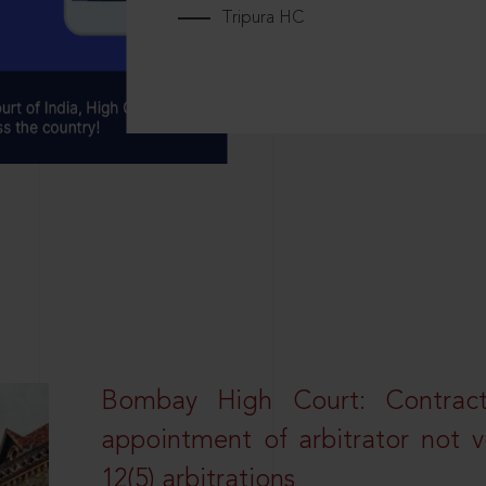
Tripura HC
Bombay High Court: Contractua
appointment of arbitrator not vo
12(5) arbitrations