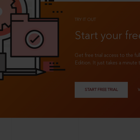
TRY IT OUT
Start your fre
Get free trial access to the fu
Edition. It just takes a minute 
START FREE TRIAL