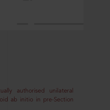
lly authorised unilateral
id ab initio in pre-Section