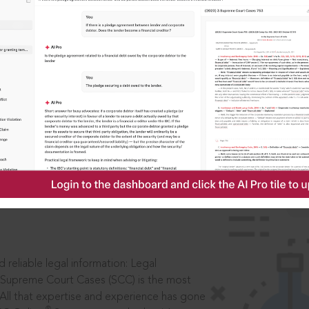
IS
aders, in legal
 reliable legal information: Legal
 Supreme Court Cases (SCC) is the most
 All that expertise and experience has gone