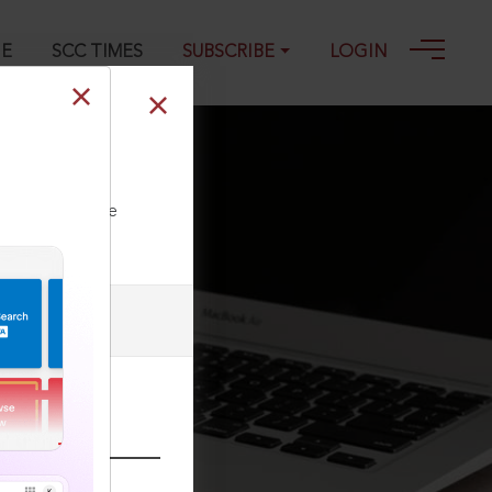
GE
SCC TIMES
SUBSCRIBE
LOGIN
ll our Toll Free