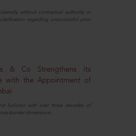
aterally without contractual authority or
larification regarding unsuccessful prior
s & Co Strengthens its
ice with the Appointment of
mbai
nd Solicitor with over three decades of
cross-border dimensions.