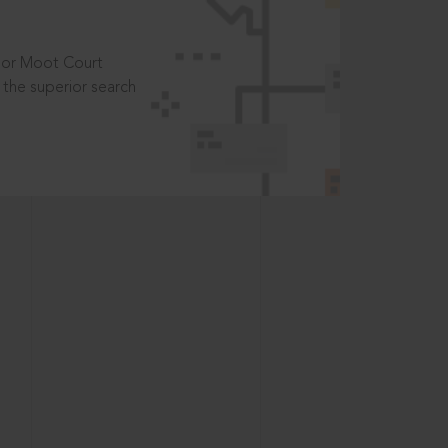
t or Moot Court
the superior search