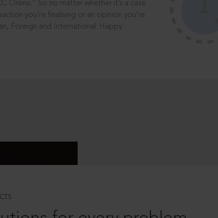
®
CC Online.
So no matter whether it’s a case
saction you’re finalising or an opinion you’re
dian, Foreign and International. Happy
CTS