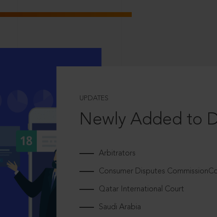
UPDATES
Newly Added to 
Arbitrators
Consumer Disputes CommissionCou
Qatar International Court
Saudi Arabia