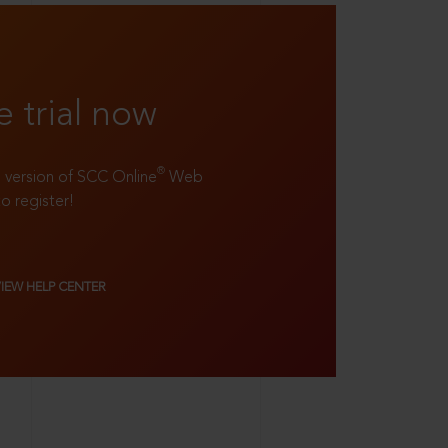
e trial now
®
ll version of SCC Online
Web
to register!
VIEW HELP CENTER