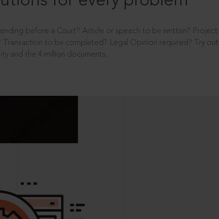
utions for every problem
ending before a Court? Article or speech to be written? Projec
 Transaction to be completed? Legal Opinion required? Try out 
ity and the 4 million documents.