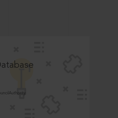
Database
ncilAuthority