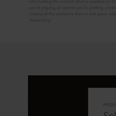
into curating the content which is available on S
you’re arguing, an opinion you’re drafting, a tran
seeking all the content is there in one place: In
researching!
PRODU