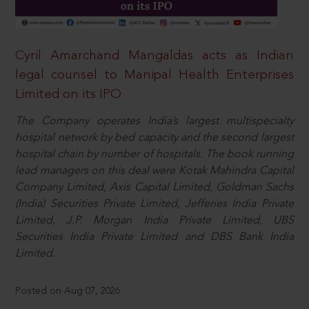
Cyril Amarchand Mangaldas acts as Indian
legal counsel to Manipal Health Enterprises
Limited on its IPO
The Company operates India’s largest multispecialty
hospital network by bed capacity and the second largest
hospital chain by number of hospitals. The book running
lead managers on this deal were Kotak Mahindra Capital
Company Limited, Axis Capital Limited, Goldman Sachs
(India) Securities Private Limited, Jefferies India Private
Limited, J.P. Morgan India Private Limited, UBS
Securities India Private Limited and DBS Bank India
Limited.
Posted on Aug 07, 2026