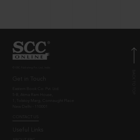
© EBC Publishing Pvt. Ltd., India.
Get in Touch
Eastern Book Co. Pvt. Ltd.
5-B, Atma Ram House,
1, Tolstoy Marg, Connaught Place
New Delhi - 110001
CONTACT US
Useful Links
ABOUT EBC