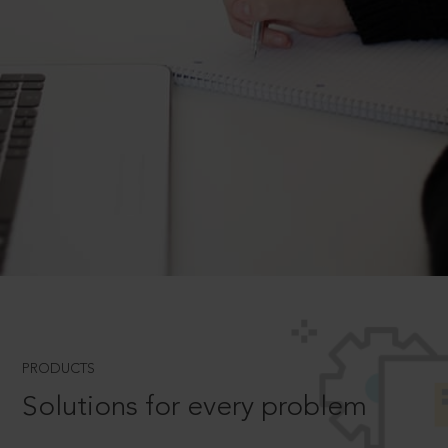
PRODUCTS
Solutions for every problem