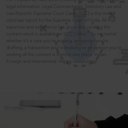
legal information: Legal Commentaries, Statutory Law and
Law Reports. Supreme Court Cases (SCC) is the most
cited law report by the Supreme Court of India. All that
expertise and experience has gone into curating the
®
content which is available on SCC Online.
So no matter
whether it’s a case you’re arguing, an opinion you’re
drafting, a transaction you’re finalising or an opinion you’re
seeking all the content is there in one place: Indian,
Foreign and International. Happy researching!