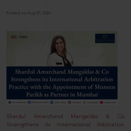
Posted on Aug 07, 2026
Shardul Amarchand Mangaldas & Co
Strengthens its International Arbitration