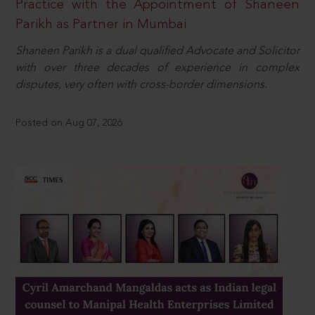
Practice with the Appointment of Shaneen
Parikh as Partner in Mumbai
Shaneen Parikh is a dual qualified Advocate and Solicitor
with over three decades of experience in complex
disputes, very often with cross-border dimensions.
Posted on Aug 07, 2026