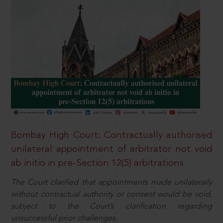
Bombay High Court: Contractually authorised
unilateral appointment of arbitrator not void
ab initio in pre-Section 12(5) arbitrations
The Court clarified that appointments made unilaterally
without contractual authority or consent would be void,
subject to the Court’s clarification regarding
unsuccessful prior challenges.