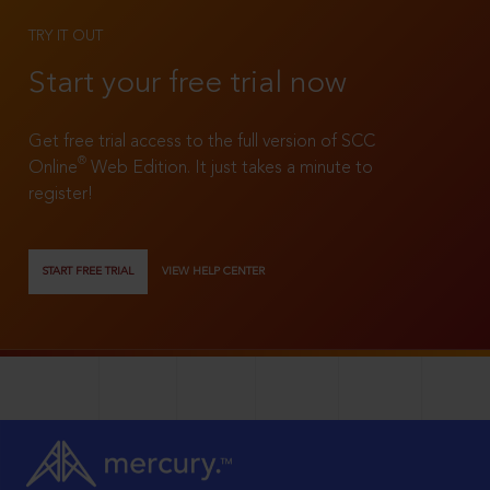
TRY IT OUT
Start your free trial now
Get free trial access to the full version of SCC
®
Online
Web Edition. It just takes a minute to
register!
START FREE TRIAL
VIEW HELP CENTER