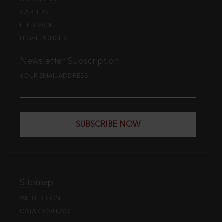
CAREERS
FEEDBACK
LEGAL POLICIES
Newsletter Subscription
YOUR EMAIL ADDRESS
SUBSCRIBE NOW
Sitemap
WEB EDITION
DATA COVERAGE