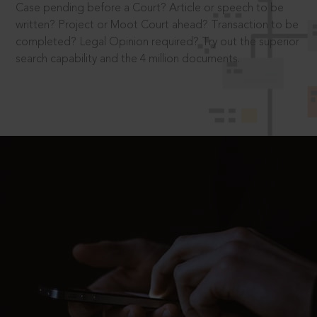
Case pending before a Court? Article or speech to be
written? Project or Moot Court ahead? Transaction to be
completed? Legal Opinion required? Try out the superior
search capability and the 4 million documents.