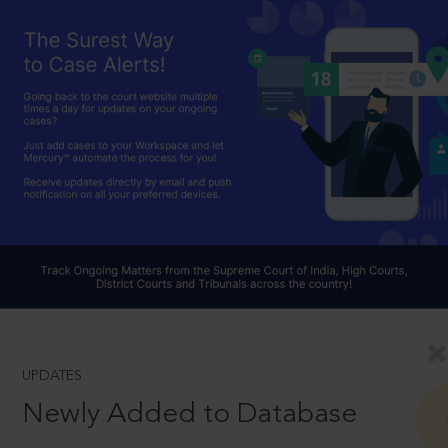
UPDATES
Newly Added to Database