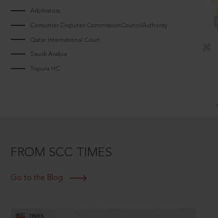
Arbitrators
Consumer Disputes CommissionCouncilAuthority
Qatar International Court
Saudi Arabia
Tripura HC
FROM SCC TIMES
Go to the Blog