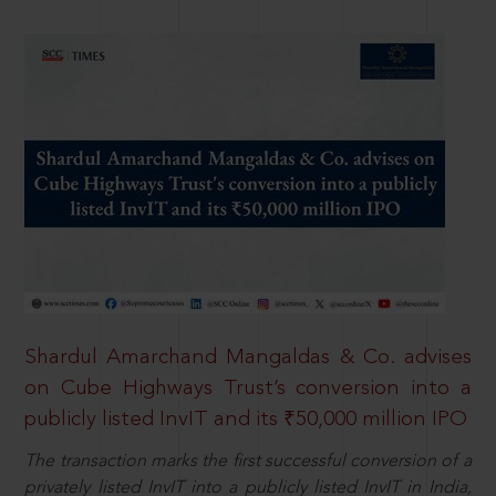
Shardul Amarchand Mangaldas & Co. advises
on Cube Highways Trust’s conversion into a
publicly listed InvIT and its ₹50,000 million IPO
The transaction marks the first successful conversion of a
privately listed InvIT into a publicly listed InvIT in India,