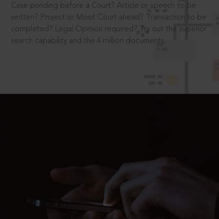
Case pending before a Court? Article or speech to be
written? Project or Moot Court ahead? Transaction to be
completed? Legal Opinion required? Try out the superior
search capability and the 4 million documents.