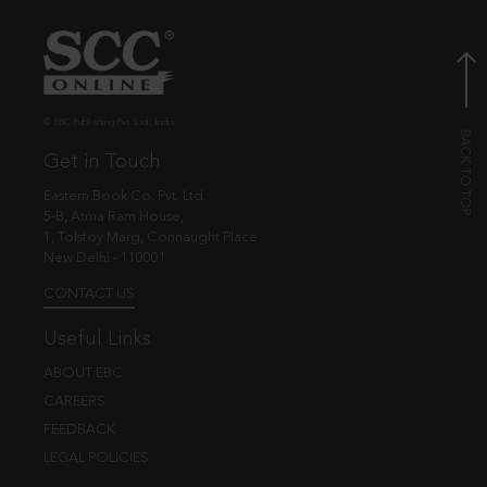
© EBC Publishing Pvt. Ltd., India.
Get in Touch
Eastern Book Co. Pvt. Ltd.
5-B, Atma Ram House,
1, Tolstoy Marg, Connaught Place
New Delhi - 110001
CONTACT US
Useful Links
ABOUT EBC
CAREERS
FEEDBACK
LEGAL POLICIES