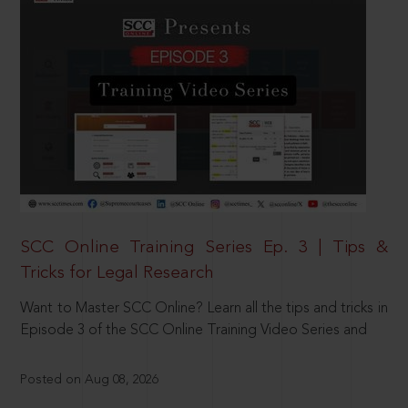
SCC Online Training Series Ep. 3 | Tips &
Tricks for Legal Research
Want to Master SCC Online? Learn all the tips and tricks in
Episode 3 of the SCC Online Training Video Series and
Posted on Aug 08, 2026