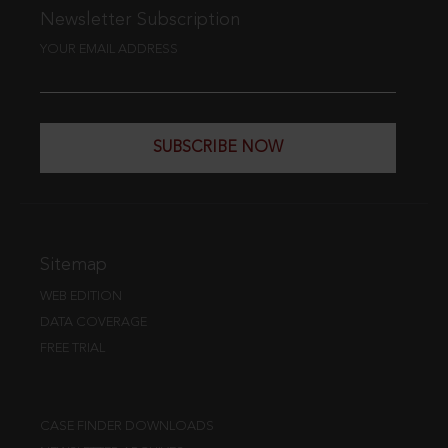
Newsletter Subscription
YOUR EMAIL ADDRESS
SUBSCRIBE NOW
Sitemap
WEB EDITION
DATA COVERAGE
FREE TRIAL
CASE FINDER DOWNLOADS