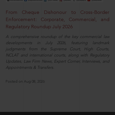
From Cheque Dishonour to Cross-Border
Enforcement: Corporate, Commercial, and
Regulatory Roundup July 2026
A comprehensive roundup of the key commercial law
developments in July 2026, featuring landmark
judgments from the Supreme Court, High Courts,
NCLAT and international courts, along with Regulatory
Updates, Law Firm News, Expert Corner, Interviews, and
Appointments & Transfers.
Posted on Aug 08, 2026