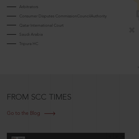
Arbitrators
Consumer Disputes CommissionCouncilAuthority
Qatar International Court
Saudi Arabia
Tripura HC
FROM SCC TIMES
Go to the Blog