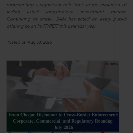
representing a significant milestone in the evolution of
India’s listed infrastructure investment market.
Continuing its streak, SAM has acted on every public
offering by an InvIT/REIT this calendar year.
Posted on Aug 08, 2026