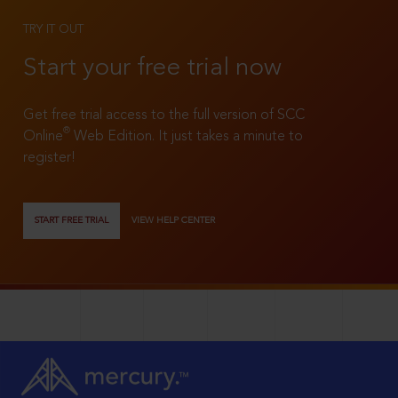
TRY IT OUT
Start your free trial now
Get free trial access to the full version of SCC
®
Online
Web Edition. It just takes a minute to
register!
START FREE TRIAL
VIEW HELP CENTER