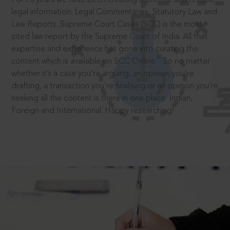
legal information: Legal Commentaries, Statutory Law and
Law Reports. Supreme Court Cases (SCC) is the most
cited law report by the Supreme Court of India. All that
expertise and experience has gone into curating the
®
content which is available on SCC Online.
So no matter
whether it’s a case you’re arguing, an opinion you’re
drafting, a transaction you’re finalising or an opinion you’re
seeking all the content is there in one place: Indian,
Foreign and International. Happy researching!