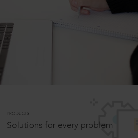
PRODUCTS
Solutions for every problem