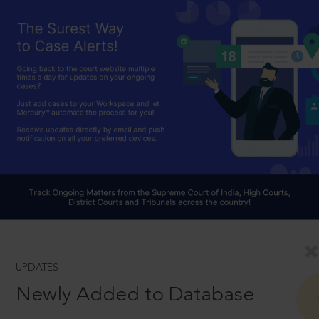
UPDATES
Newly Added to Database