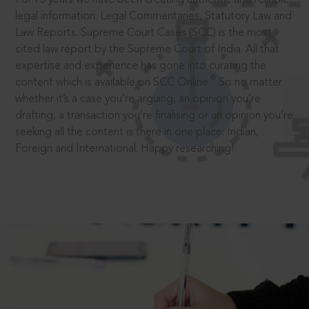
legal information: Legal Commentaries, Statutory Law and
Law Reports. Supreme Court Cases (SCC) is the most
cited law report by the Supreme Court of India. All that
expertise and experience has gone into curating the
®
content which is available on SCC Online.
So no matter
whether it’s a case you’re arguing, an opinion you’re
drafting, a transaction you’re finalising or an opinion you’re
seeking all the content is there in one place: Indian,
Foreign and International. Happy researching!