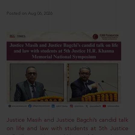
Posted on Aug 06, 2026
Justice Masih and Justice Bagchi’s candid talk
on life and law with students at 5th Justice