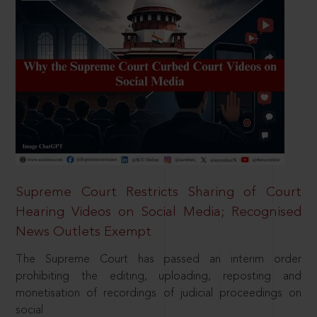
Supreme Court Restricts Sharing of Court
Hearing Videos on Social Media; Recognised
News Outlets Exempt
The Supreme Court has passed an interim order
prohibiting the editing, uploading, reposting and
monetisation of recordings of judicial proceedings on
social