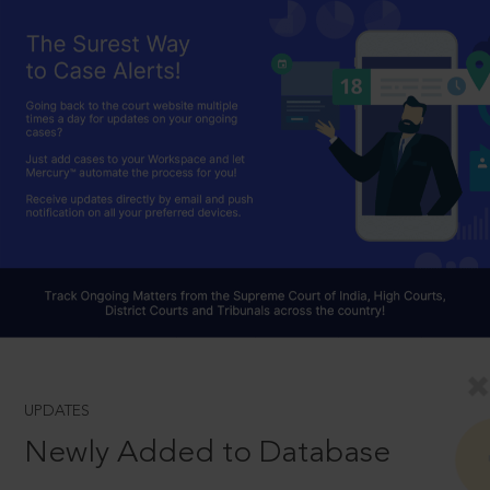
UPDATES
Newly Added to Database