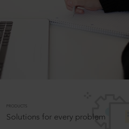
PRODUCTS
Solutions for every problem