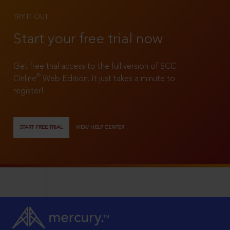
TRY IT OUT
Start your free trial now
Get free trial access to the full version of SCC
®
Online
Web Edition. It just takes a minute to
register!
START FREE TRIAL
VIEW HELP CENTER