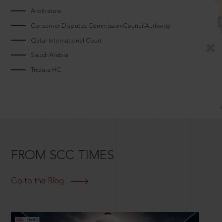
Arbitrators
Consumer Disputes CommissionCouncilAuthority
Qatar International Court
Saudi Arabia
Tripura HC
FROM SCC TIMES
Go to the Blog