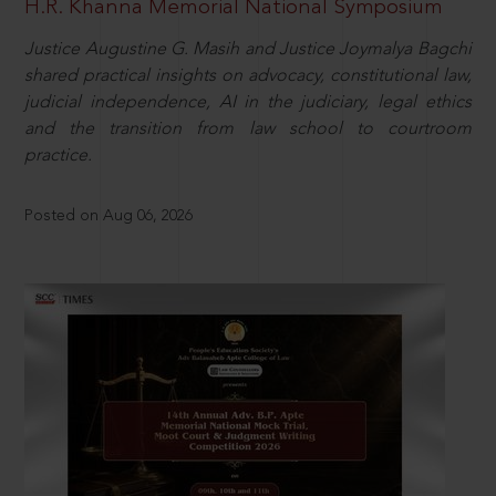
H.R. Khanna Memorial National Symposium
Justice Augustine G. Masih and Justice Joymalya Bagchi
shared practical insights on advocacy, constitutional law,
judicial independence, AI in the judiciary, legal ethics
and the transition from law school to courtroom
practice.
Posted on Aug 06, 2026