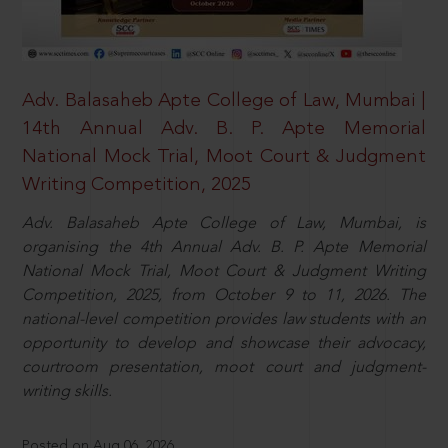
Adv. Balasaheb Apte College of Law, Mumbai |
14th Annual Adv. B. P. Apte Memorial
National Mock Trial, Moot Court & Judgment
Writing Competition, 2025
Adv. Balasaheb Apte College of Law, Mumbai, is
organising the 4th Annual Adv. B. P. Apte Memorial
National Mock Trial, Moot Court & Judgment Writing
Competition, 2025, from October 9 to 11, 2026. The
national-level competition provides law students with an
opportunity to develop and showcase their advocacy,
courtroom presentation, moot court and judgment-
writing skills.
Posted on Aug 06, 2026