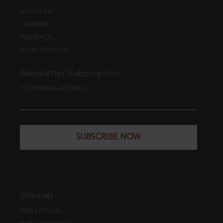
ABOUT EBC
CAREERS
FEEDBACK
LEGAL POLICIES
Newsletter Subscription
YOUR EMAIL ADDRESS
SUBSCRIBE NOW
Sitemap
WEB EDITION