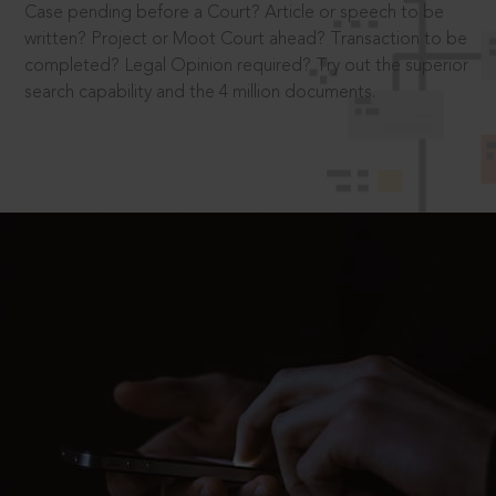
Case pending before a Court? Article or speech to be
written? Project or Moot Court ahead? Transaction to be
completed? Legal Opinion required? Try out the superior
search capability and the 4 million documents.