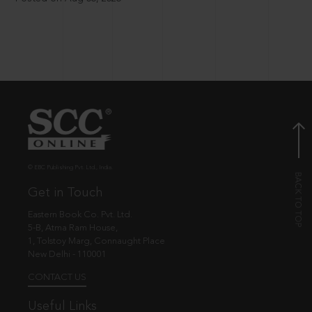
© EBC Publishing Pvt. Ltd., India.
Get in Touch
Eastern Book Co. Pvt. Ltd.
5-B, Atma Ram House,
1, Tolstoy Marg, Connaught Place
New Delhi - 110001
CONTACT US
Useful Links