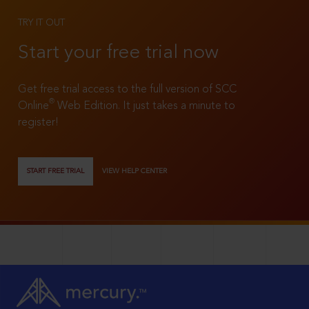
TRY IT OUT
Start your free trial now
Get free trial access to the full version of SCC
®
Online
Web Edition. It just takes a minute to
register!
START FREE TRIAL
VIEW HELP CENTER