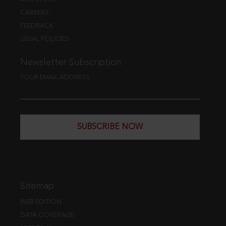
CAREERS
FEEDBACK
LEGAL POLICIES
Newsletter Subscription
YOUR EMAIL ADDRESS
SUBSCRIBE NOW
Sitemap
WEB EDITION
DATA COVERAGE