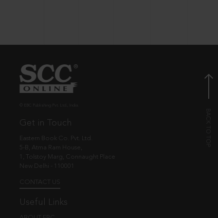
© EBC Publishing Pvt. Ltd., India.
Get in Touch
Eastern Book Co. Pvt. Ltd.
5-B, Atma Ram House,
1, Tolstoy Marg, Connaught Place
New Delhi - 110001
CONTACT US
Useful Links
ABOUT EBC