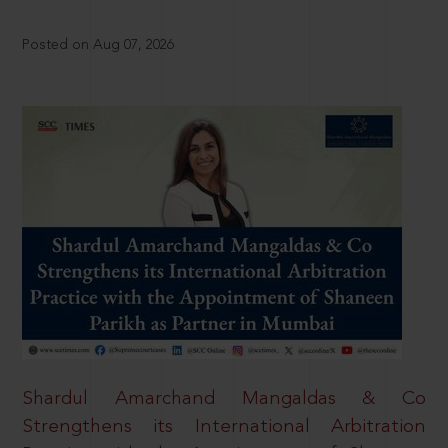
Posted on Aug 07, 2026
Shardul Amarchand Mangaldas & Co
Strengthens its International Arbitration