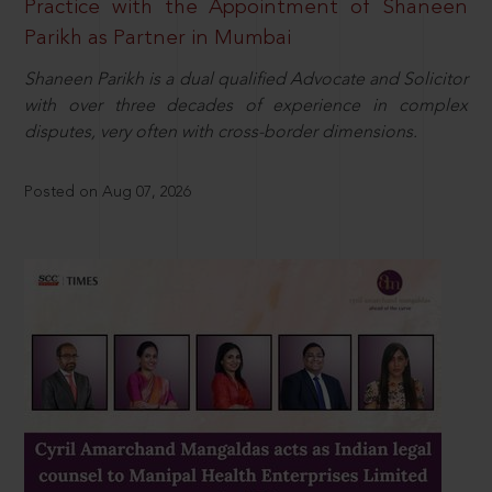
Practice with the Appointment of Shaneen
Parikh as Partner in Mumbai
Shaneen Parikh is a dual qualified Advocate and Solicitor
with over three decades of experience in complex
disputes, very often with cross-border dimensions.
Posted on Aug 07, 2026