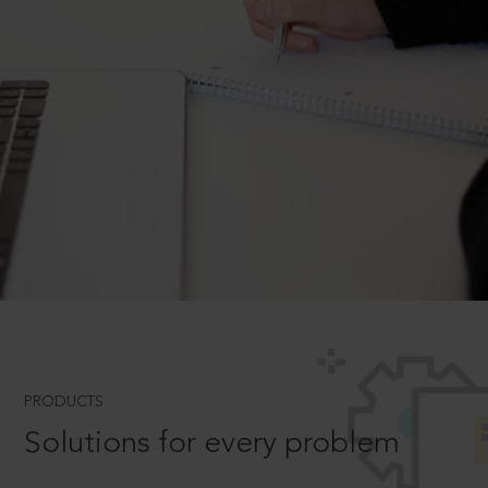
PRODUCTS
Solutions for every problem