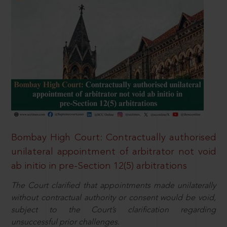
Bombay High Court: Contractually authorised
unilateral appointment of arbitrator not void
ab initio in pre-Section 12(5) arbitrations
The Court clarified that appointments made unilaterally
without contractual authority or consent would be void,
subject to the Court’s clarification regarding
unsuccessful prior challenges.