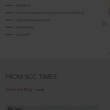
Arbitrators
Consumer Disputes CommissionCouncilAuthority
Qatar International Court
Saudi Arabia
Tripura HC
FROM SCC TIMES
Go to the Blog