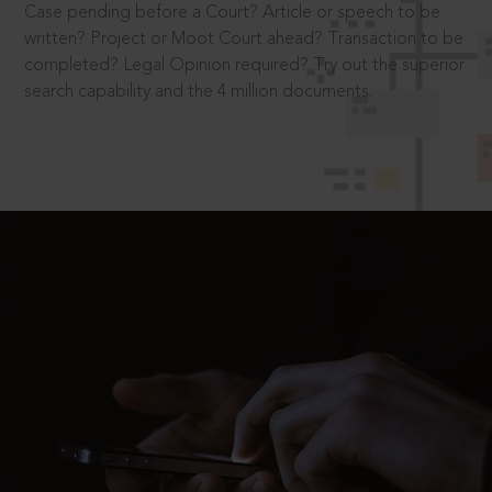
Case pending before a Court? Article or speech to be
written? Project or Moot Court ahead? Transaction to be
completed? Legal Opinion required? Try out the superior
search capability and the 4 million documents.