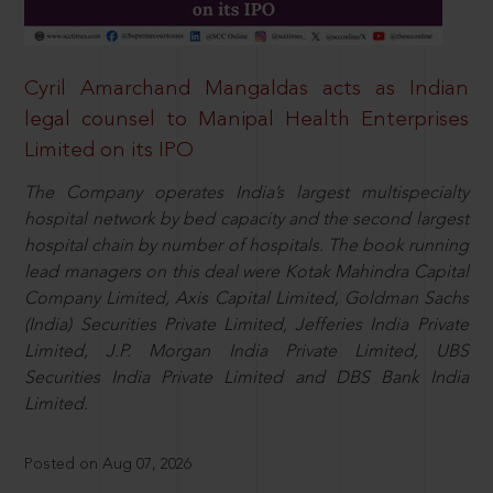
Cyril Amarchand Mangaldas acts as Indian
legal counsel to Manipal Health Enterprises
Limited on its IPO
The Company operates India’s largest multispecialty
hospital network by bed capacity and the second largest
hospital chain by number of hospitals. The book running
lead managers on this deal were Kotak Mahindra Capital
Company Limited, Axis Capital Limited, Goldman Sachs
(India) Securities Private Limited, Jefferies India Private
Limited, J.P. Morgan India Private Limited, UBS
Securities India Private Limited and DBS Bank India
Limited.
Posted on Aug 07, 2026