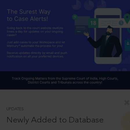
UPDATES
Newly Added to Database