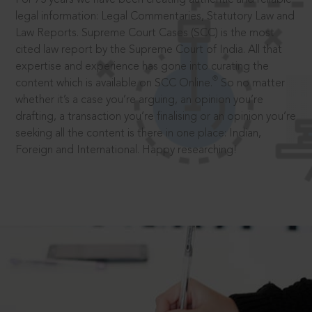
legal information: Legal Commentaries, Statutory Law and
Law Reports. Supreme Court Cases (SCC) is the most
cited law report by the Supreme Court of India. All that
expertise and experience has gone into curating the
®
content which is available on SCC Online.
So no matter
whether it’s a case you’re arguing, an opinion you’re
drafting, a transaction you’re finalising or an opinion you’re
seeking all the content is there in one place: Indian,
Foreign and International. Happy researching!