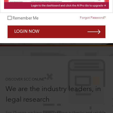
Forgot Password?
Remember Me
SCROLL TO DISCOVER MORE
LOGIN NOW
D
®
DISCOVER SCC ONLINE
We are the industry leaders, in
legal research
For 75 years we have been creating authentic and reliable