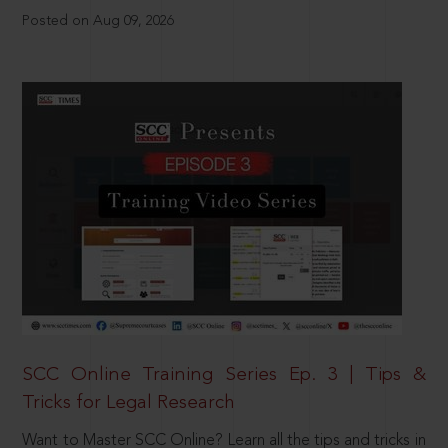
Posted on Aug 09, 2026
SCC Online Training Series Ep. 3 | Tips &
Tricks for Legal Research
Want to Master SCC Online? Learn all the tips and tricks in