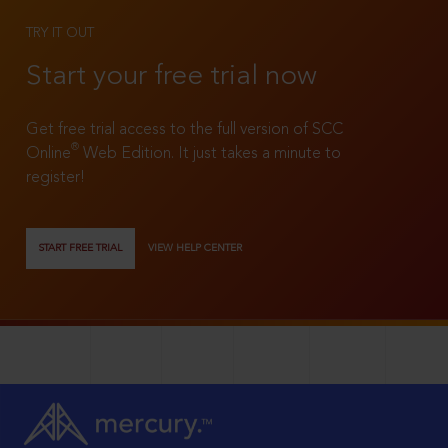
TRY IT OUT
Start your free trial now
Get free trial access to the full version of SCC
®
Online
Web Edition. It just takes a minute to
register!
START FREE TRIAL
VIEW HELP CENTER