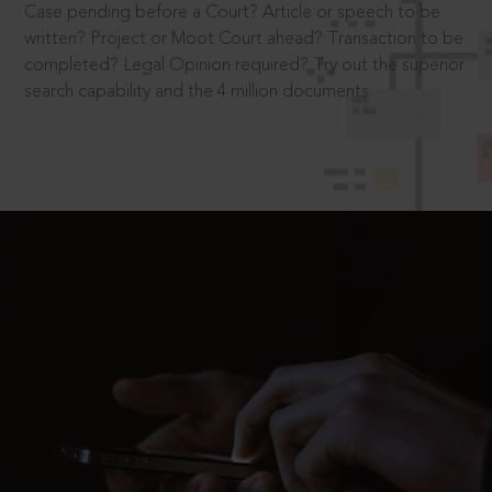
Case pending before a Court? Article or speech to be
written? Project or Moot Court ahead? Transaction to be
completed? Legal Opinion required? Try out the superior
search capability and the 4 million documents.