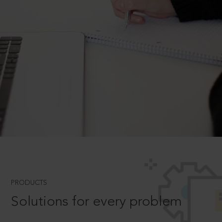
PRODUCTS
Solutions for every problem