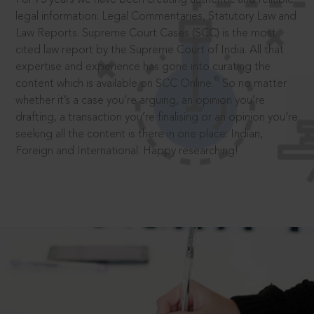
legal information: Legal Commentaries, Statutory Law and
Law Reports. Supreme Court Cases (SCC) is the most
cited law report by the Supreme Court of India. All that
expertise and experience has gone into curating the
®
content which is available on SCC Online.
So no matter
whether it’s a case you’re arguing, an opinion you’re
drafting, a transaction you’re finalising or an opinion you’re
seeking all the content is there in one place: Indian,
Foreign and International. Happy researching!