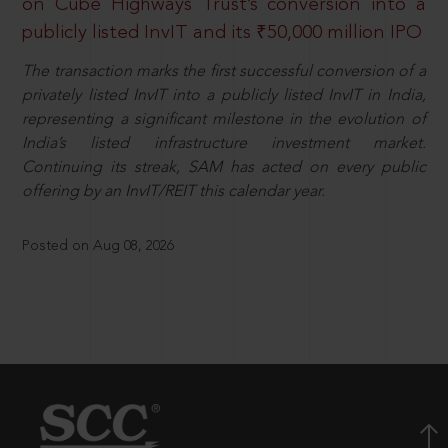
on Cube Highways Trust’s conversion into a
publicly listed InvIT and its ₹50,000 million IPO
The transaction marks the first successful conversion of a
privately listed InvIT into a publicly listed InvIT in India,
representing a significant milestone in the evolution of
India’s listed infrastructure investment market.
Continuing its streak, SAM has acted on every public
offering by an InvIT/REIT this calendar year.
Posted on Aug 08, 2026