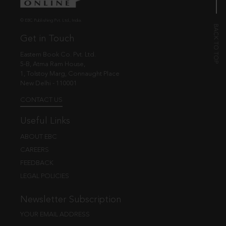
© EBC Publishing Pvt. Ltd., India.
Get in Touch
Eastern Book Co. Pvt. Ltd.
5-B, Atma Ram House,
1, Tolstoy Marg, Connaught Place
New Delhi - 110001
CONTACT US
Useful Links
ABOUT EBC
CAREERS
FEEDBACK
LEGAL POLICIES
Newsletter Subscription
YOUR EMAIL ADDRESS