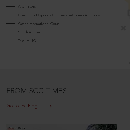
Arbitrators
Consumer Disputes CommissionCouncilAuthority
Qatar International Court
Saudi Arabia
Tripura HC
FROM SCC TIMES
Go to the Blog