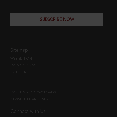
SUBSCRIBE NOW
Sitemap
WEB EDITION
DATA COVERAGE
FREE TRIAL
CASE FINDER DOWNLOADS
NEWSLETTER ARCHIVES
Connect with Us