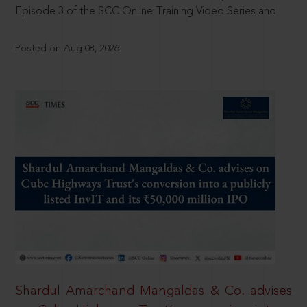
Episode 3 of the SCC Online Training Video Series and
Posted on Aug 08, 2026
Shardul Amarchand Mangaldas & Co. advises