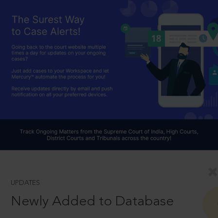
UPDATES
Newly Added to Database