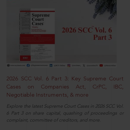
2026 SCC Vol. 6 Part 3: Key Supreme Court
Cases on Companies Act, CrPC, IBC,
Negotiable Instruments, & more
Explore the latest Supreme Court Cases in 2026 SCC Vol.
6 Part 3 on share capital, quashing of proceedings or
complaint, committee of creditors, and more.