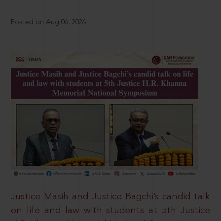
Posted on Aug 06, 2026
Justice Masih and Justice Bagchi’s candid talk
on life and law with students at 5th Justice