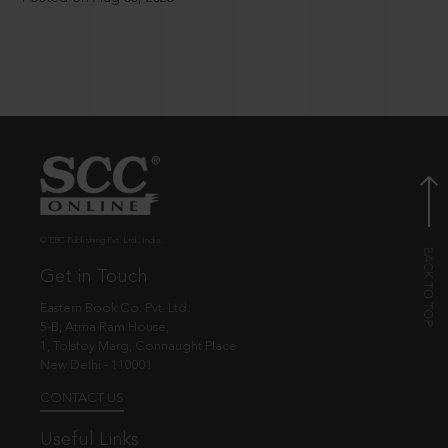
© EBC Publishing Pvt. Ltd., India.
Get in Touch
Eastern Book Co. Pvt. Ltd.
5-B, Atma Ram House,
1, Tolstoy Marg, Connaught Place
New Delhi - 110001
CONTACT US
Useful Links