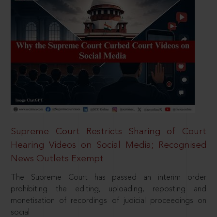
Supreme Court Restricts Sharing of Court
Hearing Videos on Social Media; Recognised
News Outlets Exempt
The Supreme Court has passed an interim order
prohibiting the editing, uploading, reposting and
monetisation of recordings of judicial proceedings on
social