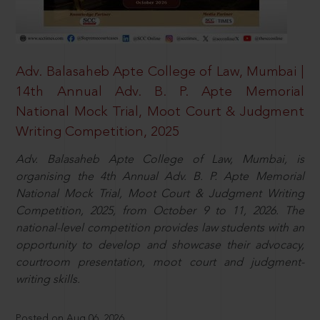
Adv. Balasaheb Apte College of Law, Mumbai |
14th Annual Adv. B. P. Apte Memorial
National Mock Trial, Moot Court & Judgment
Writing Competition, 2025
Adv. Balasaheb Apte College of Law, Mumbai, is
organising the 4th Annual Adv. B. P. Apte Memorial
National Mock Trial, Moot Court & Judgment Writing
Competition, 2025, from October 9 to 11, 2026. The
national-level competition provides law students with an
opportunity to develop and showcase their advocacy,
courtroom presentation, moot court and judgment-
writing skills.
Posted on Aug 06, 2026