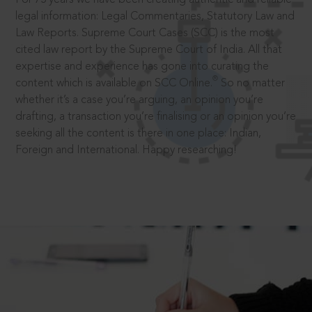
legal information: Legal Commentaries, Statutory Law and
Law Reports. Supreme Court Cases (SCC) is the most
cited law report by the Supreme Court of India. All that
expertise and experience has gone into curating the
®
content which is available on SCC Online.
So no matter
whether it’s a case you’re arguing, an opinion you’re
drafting, a transaction you’re finalising or an opinion you’re
seeking all the content is there in one place: Indian,
Foreign and International. Happy researching!