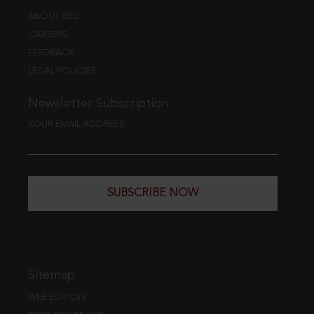
ABOUT EBC
CAREERS
FEEDBACK
LEGAL POLICIES
Newsletter Subscription
YOUR EMAIL ADDRESS
SUBSCRIBE NOW
Sitemap
WEB EDITION