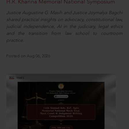
H.R. Khanna Memorial National Symposium
Justice Augustine G. Masih and Justice Joymalya Bagchi
shared practical insights on advocacy, constitutional law,
judicial independence, AI in the judiciary, legal ethics
and the transition from law school to courtroom
practice.
Posted on Aug 06, 2026