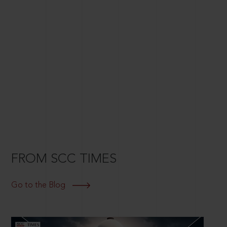
FROM SCC TIMES
Go to the Blog