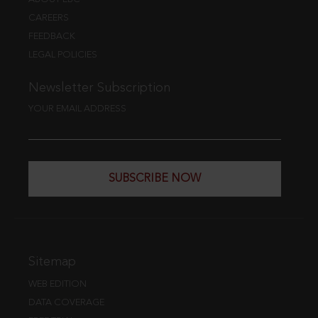
CAREERS
FEEDBACK
LEGAL POLICIES
Newsletter Subscription
YOUR EMAIL ADDRESS
SUBSCRIBE NOW
Sitemap
WEB EDITION
DATA COVERAGE