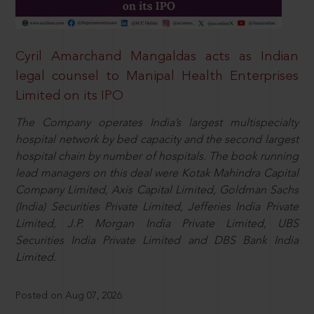
Cyril Amarchand Mangaldas acts as Indian
legal counsel to Manipal Health Enterprises
Limited on its IPO
The Company operates India’s largest multispecialty
hospital network by bed capacity and the second largest
hospital chain by number of hospitals. The book running
lead managers on this deal were Kotak Mahindra Capital
Company Limited, Axis Capital Limited, Goldman Sachs
(India) Securities Private Limited, Jefferies India Private
Limited, J.P. Morgan India Private Limited, UBS
Securities India Private Limited and DBS Bank India
Limited.
Posted on Aug 07, 2026