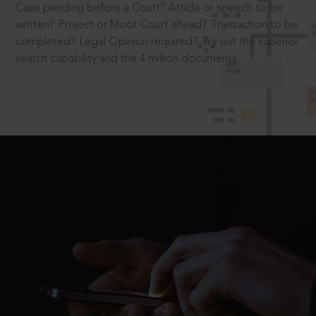
Case pending before a Court? Article or speech to be
written? Project or Moot Court ahead? Transaction to be
completed? Legal Opinion required? Try out the superior
search capability and the 4 million documents.