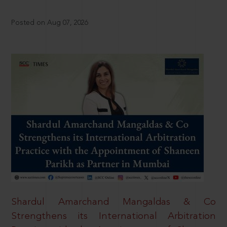
Posted on Aug 07, 2026
Shardul Amarchand Mangaldas & Co
Strengthens its International Arbitration