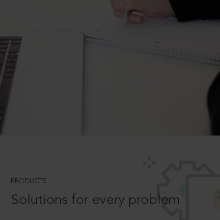
PRODUCTS
Solutions for every problem