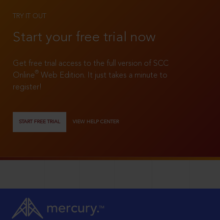
TRY IT OUT
Start your free trial now
Get free trial access to the full version of SCC
®
Online
Web Edition. It just takes a minute to
register!
START FREE TRIAL
VIEW HELP CENTER