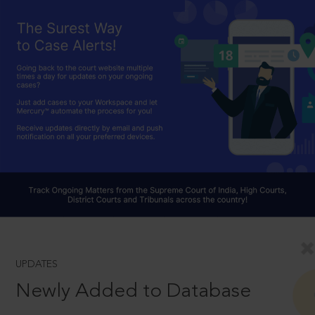
UPDATES
Newly Added to Database