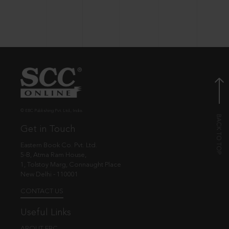
© EBC Publishing Pvt. Ltd., India.
Get in Touch
Eastern Book Co. Pvt. Ltd.
5-B, Atma Ram House,
1, Tolstoy Marg, Connaught Place
New Delhi - 110001
CONTACT US
Useful Links
ABOUT EBC