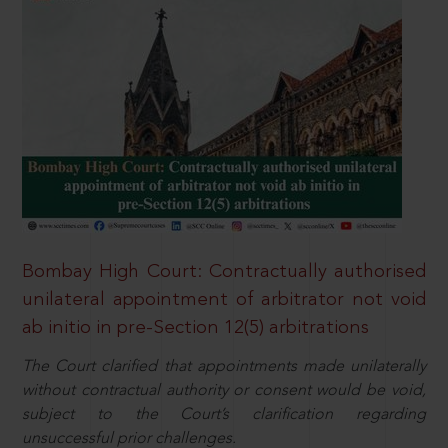
Bombay High Court: Contractually authorised
unilateral appointment of arbitrator not void
ab initio in pre-Section 12(5) arbitrations
The Court clarified that appointments made unilaterally
without contractual authority or consent would be void,
subject to the Court’s clarification regarding
unsuccessful prior challenges.