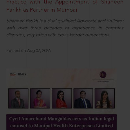
Practice with the Appointment of Shaneen
Parikh as Partner in Mumbai
Shaneen Parikh is a dual qualified Advocate and Solicitor
with over three decades of experience in complex
disputes, very often with cross-border dimensions.
Posted on Aug 07, 2026