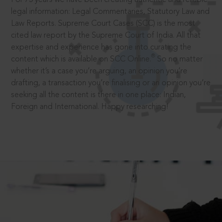
legal information: Legal Commentaries, Statutory Law and
Law Reports. Supreme Court Cases (SCC) is the most
cited law report by the Supreme Court of India. All that
expertise and experience has gone into curating the
®
content which is available on SCC Online.
So no matter
whether it’s a case you’re arguing, an opinion you’re
drafting, a transaction you’re finalising or an opinion you’re
seeking all the content is there in one place: Indian,
Foreign and International. Happy researching!