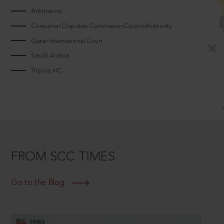
Arbitrators
Consumer Disputes CommissionCouncilAuthority
Qatar International Court
Saudi Arabia
Tripura HC
FROM SCC TIMES
Go to the Blog