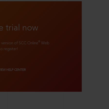
e trial now
®
ll version of SCC Online
Web
to register!
VIEW HELP CENTER