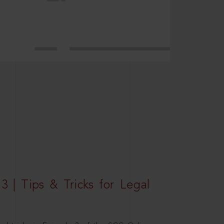
3 | Tips & Tricks for Legal