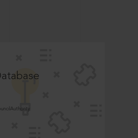
Database
ncilAuthority