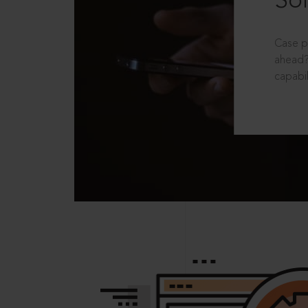
Sol
Case p
ahead?
capabil