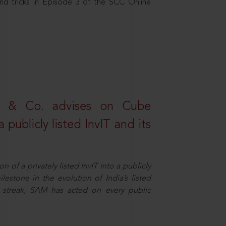
nd tricks in Episode 3 of the SCC Online
s & Co. advises on Cube
 publicly listed InvIT and its
n of a privately listed InvIT into a publicly
ilestone in the evolution of India’s listed
ts streak, SAM has acted on every public