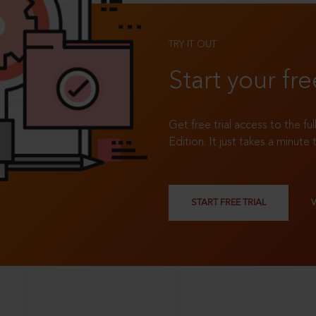
TRY IT OUT
Start your fre
Get free trial access to the fu
Edition. It just takes a minute 
START FREE TRIAL