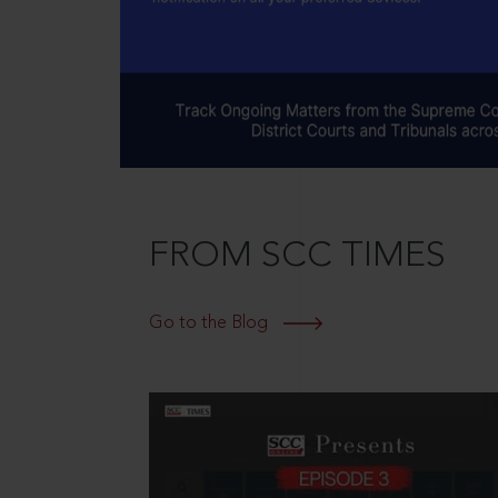
FROM SCC TIMES
Go to the Blog