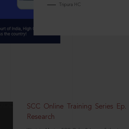
Tripura HC
SCC Online Training Series Ep. 
Research