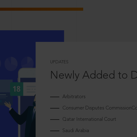
UPDATES
Newly Added to 
Arbitrators
Consumer Disputes CommissionCou
Qatar International Court
Saudi Arabia