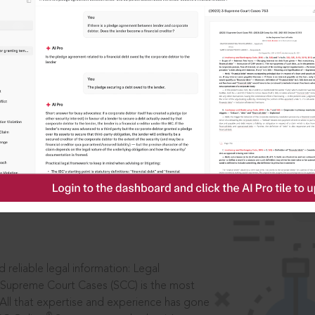
IS
aders, in legal
 reliable legal information: Legal
 Supreme Court Cases (SCC) is the most
 All that expertise and experience has gone