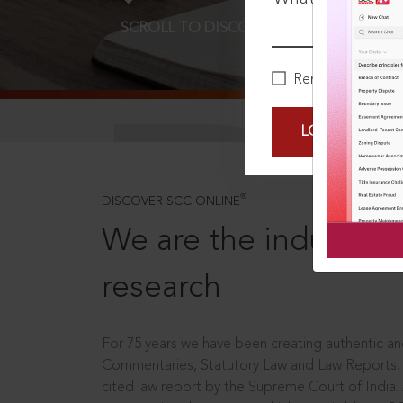
SCROLL TO DISCOVER MORE
D
Remember Me
LOGIN NOW
®
DISCOVER SCC ONLINE
We are the industry le
research
For 75 years we have been creating authentic and
Commentaries, Statutory Law and Law Reports.
cited law report by the Supreme Court of India.