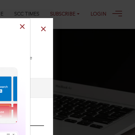
GE
SCC TIMES
SUBSCRIBE
LOGIN
ll our Toll Free