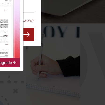
CO
Forgot Password?