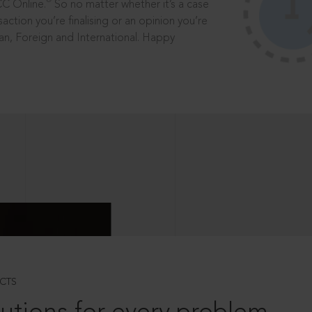
®
CC Online.
So no matter whether it’s a case
saction you’re finalising or an opinion you’re
dian, Foreign and International. Happy
CTS