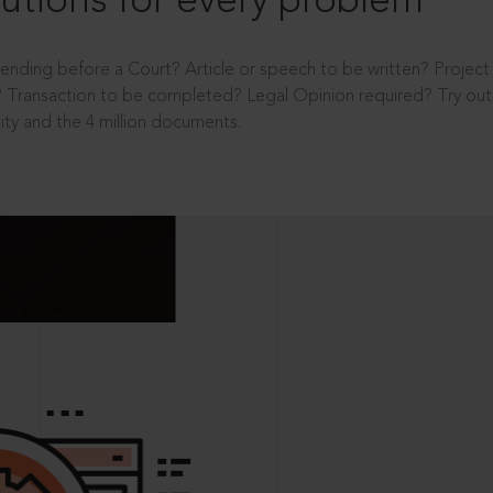
utions for every problem
ending before a Court? Article or speech to be written? Projec
 Transaction to be completed? Legal Opinion required? Try out 
ity and the 4 million documents.