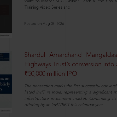
Want to Master SCC Online? Learn all the tips a
Training Video Series and
Posted on Aug 08, 2026
Shardul Amarchand Mangalda
Highways Trust’s conversion into a
₹50,000 million IPO
The transaction marks the first successful conversio
listed InvIT in India, representing a significant m
infrastructure investment market. Continuing i
offering by an InvIT/REIT this calendar year.