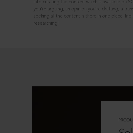
into curating the content which is available on S
you’re arguing, an opinion you’re drafting, a tran
seeking all the content is there in one place: In
researching!
PRODU