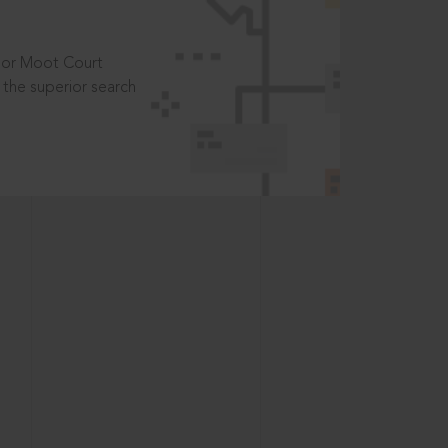
t or Moot Court
the superior search