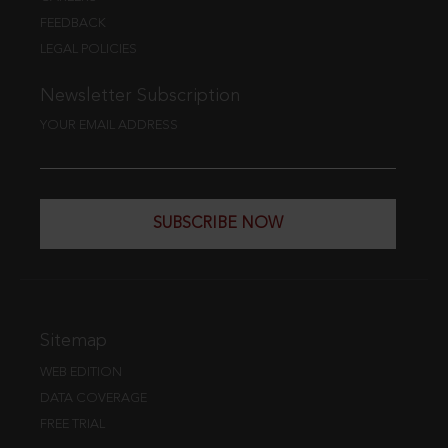
FEEDBACK
LEGAL POLICIES
Newsletter Subscription
YOUR EMAIL ADDRESS
SUBSCRIBE NOW
Sitemap
WEB EDITION
DATA COVERAGE
FREE TRIAL