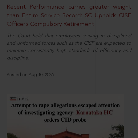
Recent Performance carries greater weight
than Entire Service Record: SC Upholds CISF
Officer’s Compulsory Retirement
The Court held that employees serving in disciplined
and uniformed forces such as the CISF are expected to
maintain consistently high standards of efficiency and
discipline.
Posted on Aug 10, 2026