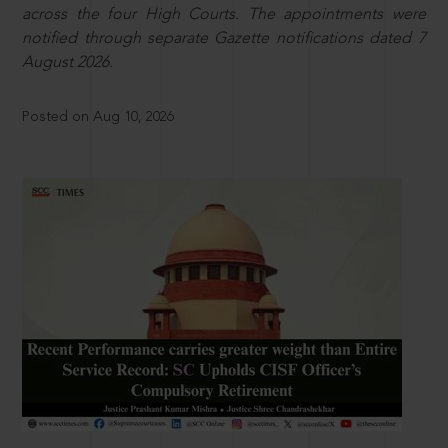
across the four High Courts. The appointments were
notified through separate Gazette notifications dated 7
August 2026.
Posted on Aug 10, 2026