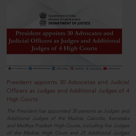
President appoints 30 Advocates and Judicial
Officers as Judges and Additional Judges of 4
High Courts
The President has appointed 30 persons as Judges and
Additional Judges of the Madras, Calcutta, Karnataka
and Madhya Pradesh High Courts, including five Judges
of the Madras High Court and 25 Additional Judges