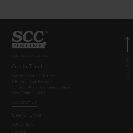
© EBC Publishing Pvt. Ltd., India.
Get in Touch
Eastern Book Co. Pvt. Ltd.
5-B, Atma Ram House,
1, Tolstoy Marg, Connaught Place
New Delhi - 110001
CONTACT US
Useful Links
ABOUT EBC
CAREERS