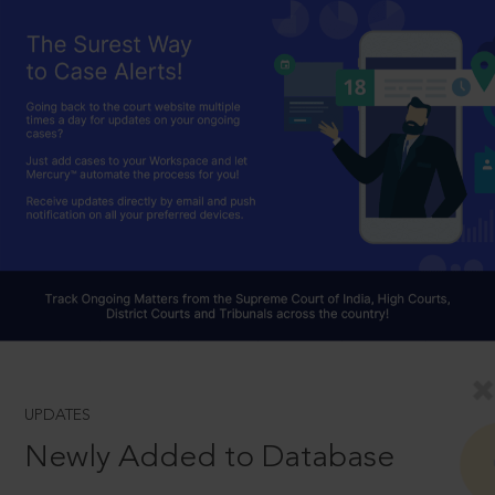
UPDATES
Newly Added to Database