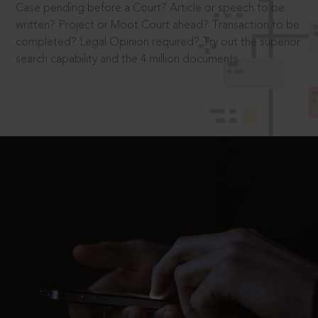
Case pending before a Court? Article or speech to be
written? Project or Moot Court ahead? Transaction to be
completed? Legal Opinion required? Try out the superior
search capability and the 4 million documents.