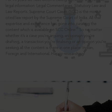
legal information: Legal Commentaries, Statutory Law and
Law Reports. Supreme Court Cases (SCC) is the most
cited law report by the Supreme Court of India. All that
expertise and experience has gone into curating the
®
content which is available on SCC Online.
So no matter
whether it’s a case you’re arguing, an opinion you’re
drafting, a transaction you’re finalising or an opinion you’re
seeking all the content is there in one place: Indian,
Foreign and International. Happy researching!