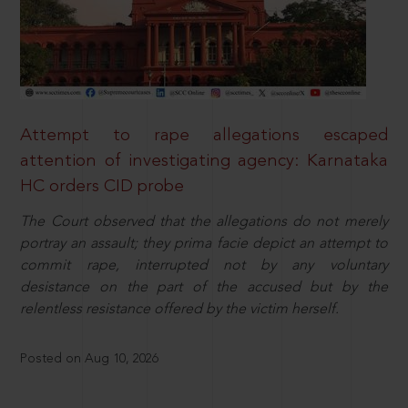
Attempt to rape allegations escaped
attention of investigating agency: Karnataka
HC orders CID probe
The Court observed that the allegations do not merely
portray an assault; they prima facie depict an attempt to
commit rape, interrupted not by any voluntary
desistance on the part of the accused but by the
relentless resistance offered by the victim herself.
Posted on Aug 10, 2026