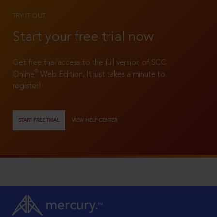
TRY IT OUT
Start your free trial now
Get free trial access to the full version of SCC
®
Online
Web Edition. It just takes a minute to
register!
START FREE TRIAL
VIEW HELP CENTER