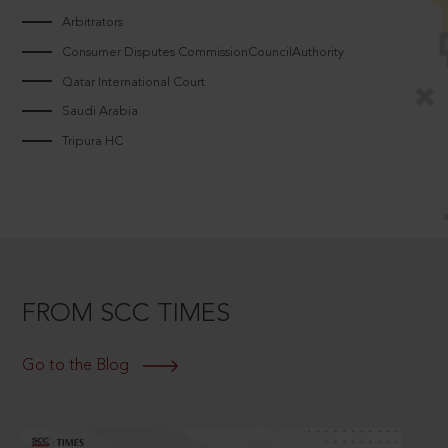
Arbitrators
Consumer Disputes CommissionCouncilAuthority
Qatar International Court
Saudi Arabia
Tripura HC
FROM SCC TIMES
Go to the Blog