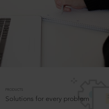
PRODUCTS
Solutions for every problem