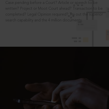
Case pending before a Court? Article or speech to be
written? Project or Moot Court ahead? Transaction to be
completed? Legal Opinion required? Try out the superior
search capability and the 4 million documents.