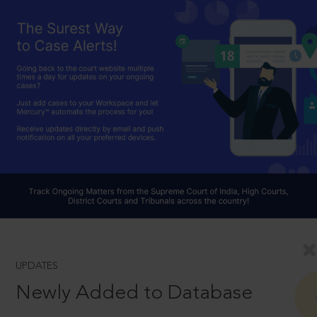
UPDATES
Newly Added to Database