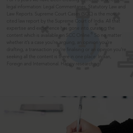
legal information: Legal Commentaries, Statutory Law and
Law Reports. Supreme Court Cases (SCC) is the most
cited law report by the Supreme Court of India. All that
expertise and experience has gone into curating the
®
content which is available on SCC Online.
So no matter
whether it’s a case you’re arguing, an opinion you’re
drafting, a transaction you’re finalising or an opinion you’re
seeking all the content is there in one place: Indian,
Foreign and International. Happy researching!