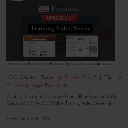
SCC Online Training Series Ep. 3 | Tips &
Tricks for Legal Research
Want to Master SCC Online? Learn all the tips and tricks in
Episode 3 of the SCC Online Training Video Series and
Posted on Aug 08, 2026