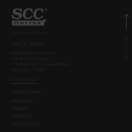
© EBC Publishing Pvt. Ltd., India.
Get in Touch
Eastern Book Co. Pvt. Ltd.
5-B, Atma Ram House,
1, Tolstoy Marg, Connaught Place
New Delhi - 110001
CONTACT US
Useful Links
ABOUT EBC
CAREERS
FEEDBACK
LEGAL POLICIES