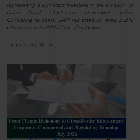
representing a significant milestone in the evolution of
India’s listed infrastructure investment market.
Continuing its streak, SAM has acted on every public
offering by an InvIT/REIT this calendar year.
Posted on Aug 08, 2026