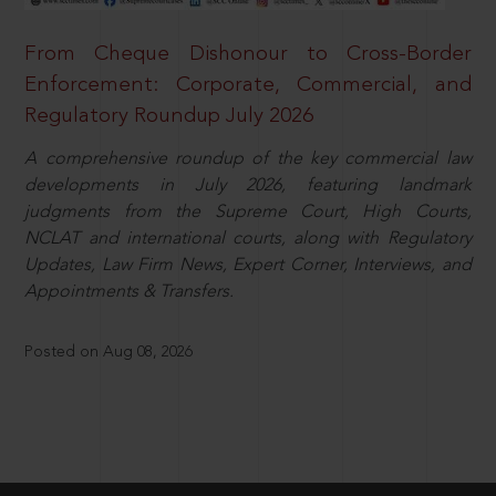
From Cheque Dishonour to Cross-Border
Enforcement: Corporate, Commercial, and
Regulatory Roundup July 2026
A comprehensive roundup of the key commercial law
developments in July 2026, featuring landmark
judgments from the Supreme Court, High Courts,
NCLAT and international courts, along with Regulatory
Updates, Law Firm News, Expert Corner, Interviews, and
Appointments & Transfers.
Posted on Aug 08, 2026