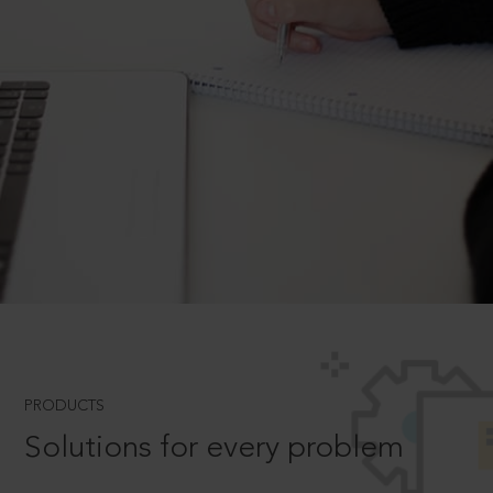
PRODUCTS
Solutions for every problem