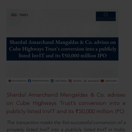
Shardul Amarchand Mangaldas & Co. advises
on Cube Highways Trust’s conversion into a
publicly listed InvIT and its ₹50,000 million IPO
The transaction marks the first successful conversion of a
privately listed InvIT into a publicly listed InvIT in India,