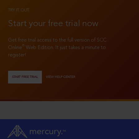
TRY IT OUT
Start your free trial now
Get free trial access to the full version of SCC
®
Online
Web Edition. It just takes a minute to
register!
START FREE TRIAL
VIEW HELP CENTER