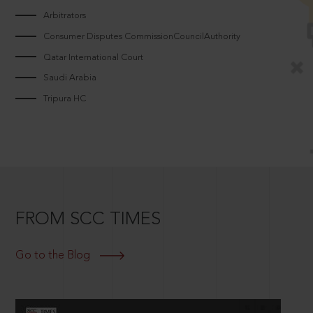
Arbitrators
Consumer Disputes CommissionCouncilAuthority
Qatar International Court
Saudi Arabia
Tripura HC
FROM SCC TIMES
Go to the Blog