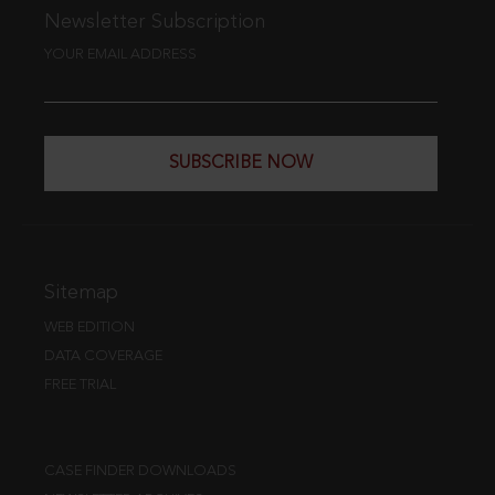
Newsletter Subscription
YOUR EMAIL ADDRESS
SUBSCRIBE NOW
Sitemap
WEB EDITION
DATA COVERAGE
FREE TRIAL
CASE FINDER DOWNLOADS