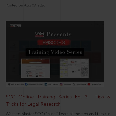
Posted on Aug 09, 2026
SCC Online Training Series Ep. 3 | Tips &
Tricks for Legal Research
Want to Master SCC Online? Learn all the tips and tricks in