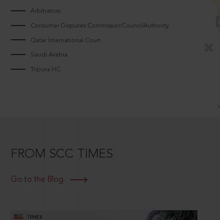
Arbitrators
Consumer Disputes CommissionCouncilAuthority
Qatar International Court
Saudi Arabia
Tripura HC
FROM SCC TIMES
Go to the Blog