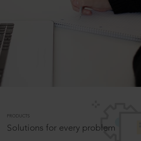
PRODUCTS
Solutions for every problem