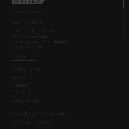
© EBC Publishing Pvt. Ltd., India.
Get in Touch
Eastern Book Co. Pvt. Ltd.
5-B, Atma Ram House,
1, Tolstoy Marg, Connaught Place
New Delhi - 110001
CONTACT US
Useful Links
ABOUT EBC
CAREERS
FEEDBACK
LEGAL POLICIES
Newsletter Subscription
YOUR EMAIL ADDRESS