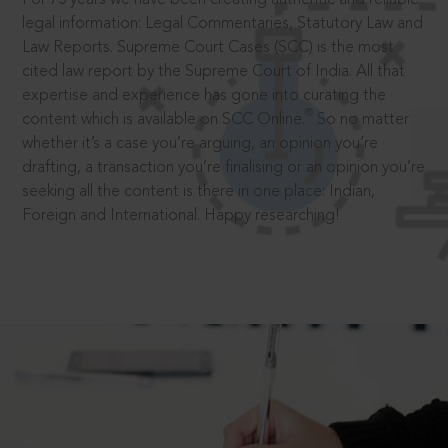
legal information: Legal Commentaries, Statutory Law and
Law Reports. Supreme Court Cases (SCC) is the most
cited law report by the Supreme Court of India. All that
expertise and experience has gone into curating the
®
content which is available on SCC Online.
So no matter
whether it’s a case you’re arguing, an opinion you’re
drafting, a transaction you’re finalising or an opinion you’re
seeking all the content is there in one place: Indian,
Foreign and International. Happy researching!