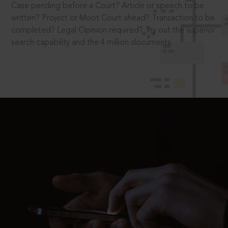
Case pending before a Court? Article or speech to be
written? Project or Moot Court ahead? Transaction to be
completed? Legal Opinion required? Try out the superior
search capability and the 4 million documents.