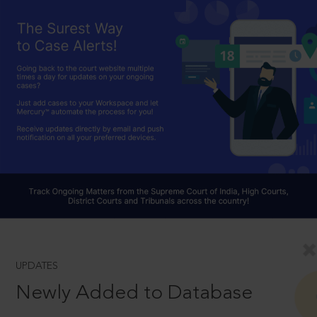
UPDATES
Newly Added to Database