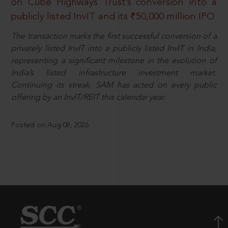
on Cube Highways Trust’s conversion into a
publicly listed InvIT and its ₹50,000 million IPO
The transaction marks the first successful conversion of a
privately listed InvIT into a publicly listed InvIT in India,
representing a significant milestone in the evolution of
India’s listed infrastructure investment market.
Continuing its streak, SAM has acted on every public
offering by an InvIT/REIT this calendar year.
Posted on Aug 08, 2026