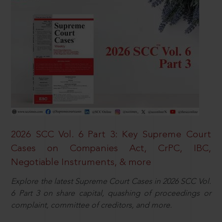
2026 SCC Vol. 6 Part 3: Key Supreme Court
Cases on Companies Act, CrPC, IBC,
Negotiable Instruments, & more
Explore the latest Supreme Court Cases in 2026 SCC Vol.
6 Part 3 on share capital, quashing of proceedings or
complaint, committee of creditors, and more.