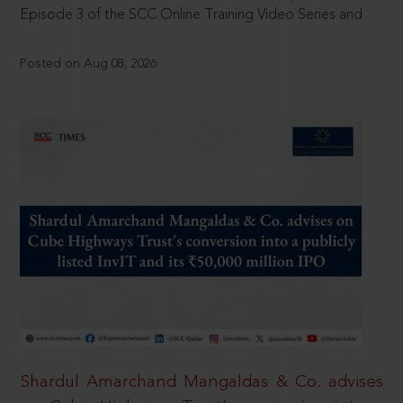
Episode 3 of the SCC Online Training Video Series and
Posted on Aug 08, 2026
Shardul Amarchand Mangaldas & Co. advises