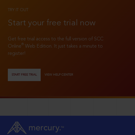
TRY IT OUT
Start your free trial now
Get free trial access to the full version of SCC
®
Online
Web Edition. It just takes a minute to
register!
START FREE TRIAL
VIEW HELP CENTER