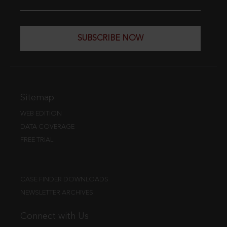
SUBSCRIBE NOW
Sitemap
WEB EDITION
DATA COVERAGE
FREE TRIAL
CASE FINDER DOWNLOADS
NEWSLETTER ARCHIVES
Connect with Us