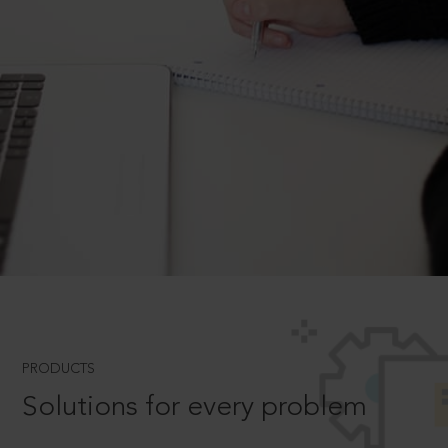
PRODUCTS
Solutions for every problem