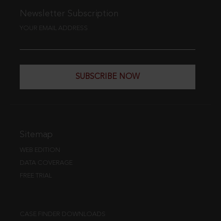
Newsletter Subscription
YOUR EMAIL ADDRESS
SUBSCRIBE NOW
Sitemap
WEB EDITION
DATA COVERAGE
FREE TRIAL
CASE FINDER DOWNLOADS