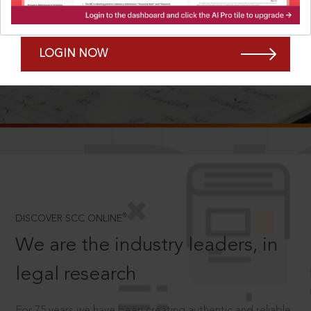
Forgot Password?
Remember Me
LOGIN NOW
SCROLL TO DISCOVER MORE
D
®
DISCOVER SCC ONLINE
We are the industry leaders, in
legal research
For 75 years we have been creating authentic and reliable