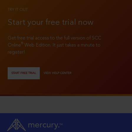
TRY IT OUT
Start your free trial now
Get free trial access to the full version of SCC
®
Online
Web Edition. It just takes a minute to
register!
START FREE TRIAL
VIEW HELP CENTER