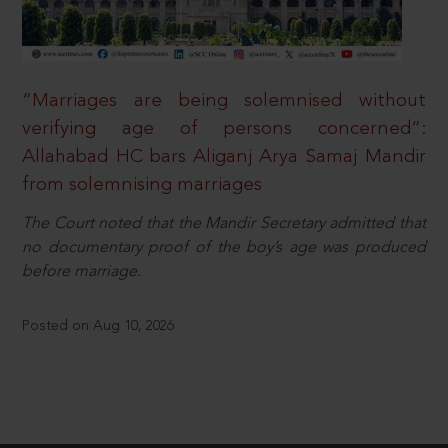
“Marriages are being solemnised without
verifying age of persons concerned”:
Allahabad HC bars Aliganj Arya Samaj Mandir
from solemnising marriages
The Court noted that the Mandir Secretary admitted that
no documentary proof of the boy’s age was produced
before marriage.
Posted on Aug 10, 2026