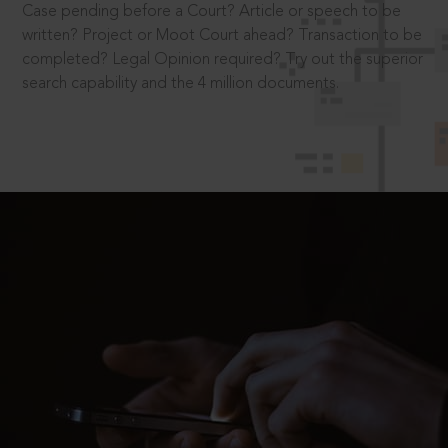
Case pending before a Court? Article or speech to be
written? Project or Moot Court ahead? Transaction to be
completed? Legal Opinion required? Try out the superior
search capability and the 4 million documents.