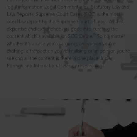
legal information: Legal Commentaries, Statutory Law and
Law Reports. Supreme Court Cases (SCC) is the most
cited law report by the Supreme Court of India. All that
expertise and experience has gone into curating the
®
content which is available on SCC Online.
So no matter
whether it’s a case you’re arguing, an opinion you’re
drafting, a transaction you’re finalising or an opinion you’re
seeking all the content is there in one place: Indian,
Foreign and International. Happy researching!