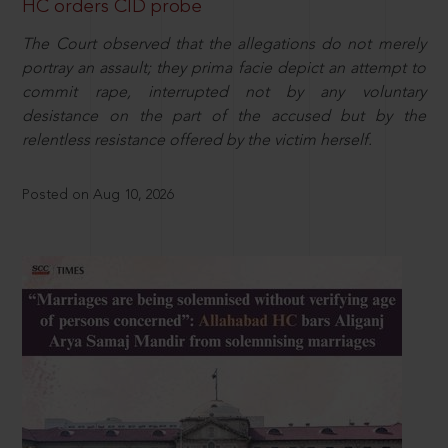
HC orders CID probe
The Court observed that the allegations do not merely
portray an assault; they prima facie depict an attempt to
commit rape, interrupted not by any voluntary
desistance on the part of the accused but by the
relentless resistance offered by the victim herself.
Posted on Aug 10, 2026