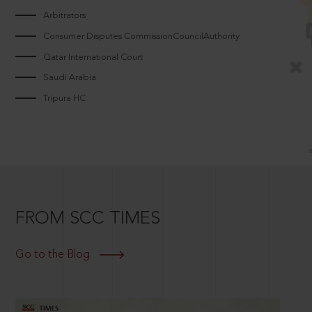
Arbitrators
Consumer Disputes CommissionCouncilAuthority
Qatar International Court
Saudi Arabia
Tripura HC
FROM SCC TIMES
Go to the Blog