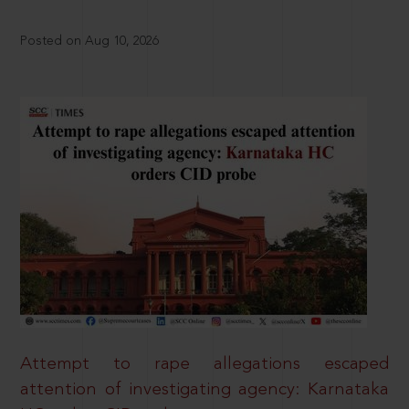
Posted on Aug 10, 2026
Attempt to rape allegations escaped
attention of investigating agency: Karnataka