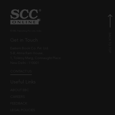
© EBC Publishing Pvt. Ltd., India.
Get in Touch
Eastern Book Co. Pvt. Ltd.
5-B, Atma Ram House,
1, Tolstoy Marg, Connaught Place
New Delhi - 110001
CONTACT US
Useful Links
ABOUT EBC
CAREERS
FEEDBACK
LEGAL POLICIES