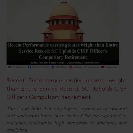
Recent Performance carries greater weight
than Entire Service Record: SC Upholds CISF
Officer’s Compulsory Retirement
The Court held that employees serving in disciplined
and uniformed forces such as the CISF are expected to
maintain consistently high standards of efficiency and
discipline.