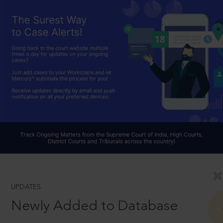
UPDATES
Newly Added to Database