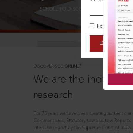
SCROLL TO DISCOVER MORE
D
Remember Me
LOGIN NOW
®
DISCOVER SCC ONLINE
We are the industry le
research
For 75 years we have been creating authentic and
Commentaries, Statutory Law and Law Reports.
cited law report by the Supreme Court of India.