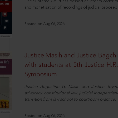
The Supreme Court has passed an interim order pro
and monetisation of recordings of judicial proceed
Posted on Aug 06, 2026
Justice Masih and Justice Bagchi’
with students at 5th Justice H.
Symposium
Justice Augustine G. Masih and Justice Joymal
advocacy, constitutional law, judicial independence
transition from law school to courtroom practice.
Posted on Aug 06, 2026