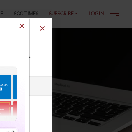
GE
SCC TIMES
SUBSCRIBE
LOGIN
 10-09-2025
ll our Toll Free