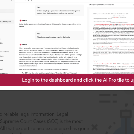
IS
aders, in legal
 reliable legal information: Legal
 Supreme Court Cases (SCC) is the most
 All that expertise and experience has gone