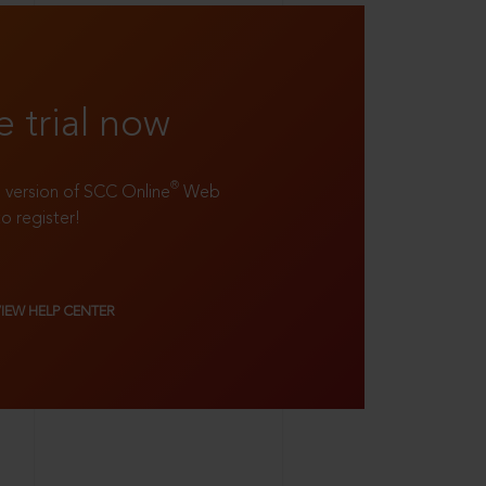
e trial now
®
ll version of SCC Online
Web
to register!
VIEW HELP CENTER