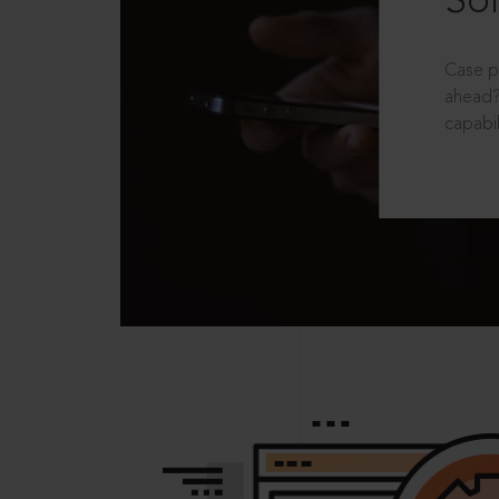
Sol
Case p
ahead?
capabil