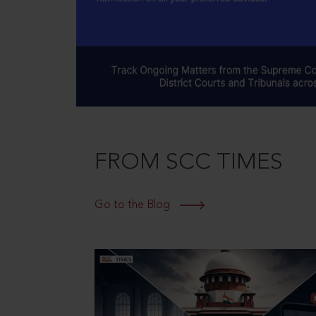
FROM SCC TIMES
Go to the Blog