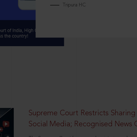
Tripura HC
Supreme Court Restricts Sharing
Social Media; Recognised News 