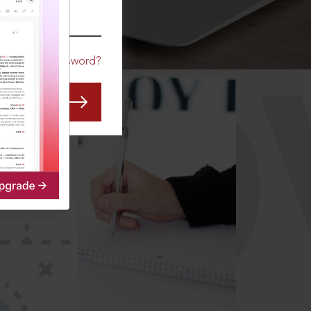
CO
Forgot Password?