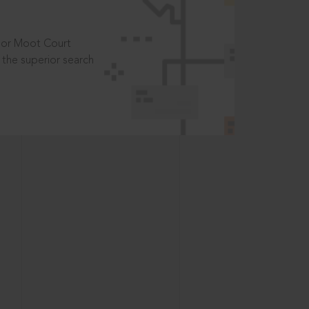
t or Moot Court
the superior search