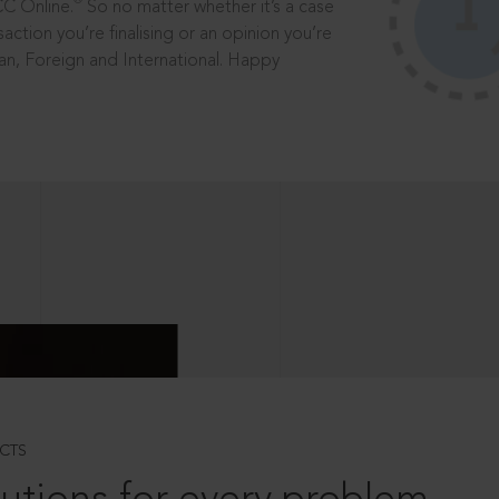
®
CC Online.
So no matter whether it’s a case
saction you’re finalising or an opinion you’re
dian, Foreign and International. Happy
CTS