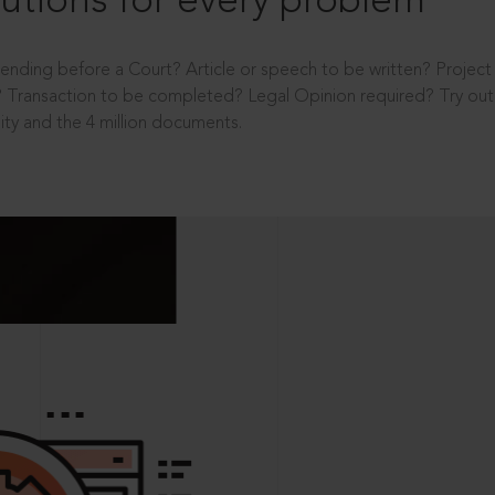
utions for every problem
ending before a Court? Article or speech to be written? Projec
 Transaction to be completed? Legal Opinion required? Try out 
ity and the 4 million documents.