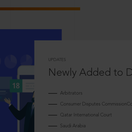
UPDATES
Newly Added to 
Arbitrators
Consumer Disputes CommissionCou
Qatar International Court
Saudi Arabia