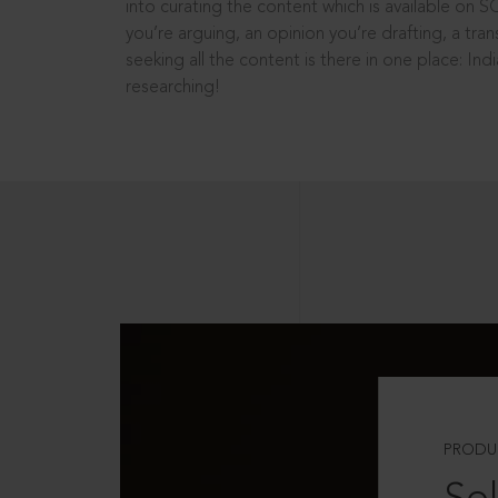
into curating the content which is available on S
you’re arguing, an opinion you’re drafting, a tran
seeking all the content is there in one place: In
researching!
PRODU