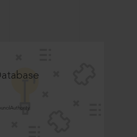
Database
ncilAuthority