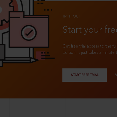
TRY IT OUT
Start your fre
Get free trial access to the fu
Edition. It just takes a minute 
START FREE TRIAL