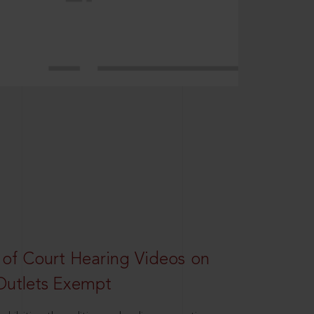
 of Court Hearing Videos on
Outlets Exempt