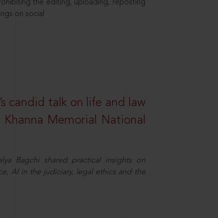
hibiting the editing, uploading, reposting
ings on social
s candid talk on life and law
R. Khanna Memorial National
ya Bagchi shared practical insights on
, AI in the judiciary, legal ethics and the