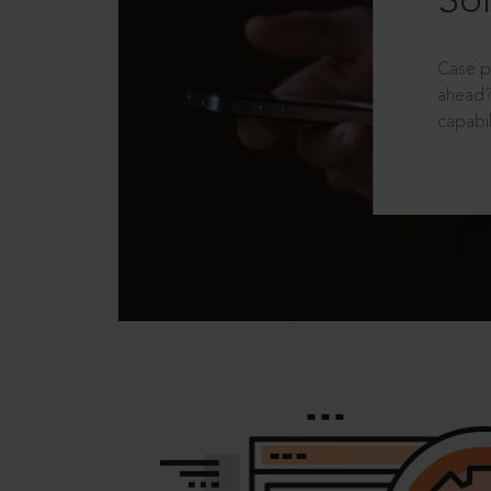
Sol
Case p
ahead?
capabil