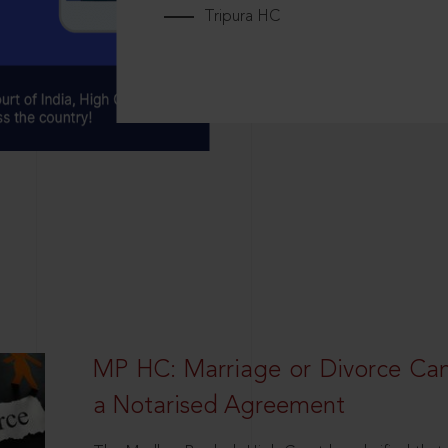
Tripura HC
MP HC: Marriage or Divorce Ca
a Notarised Agreement