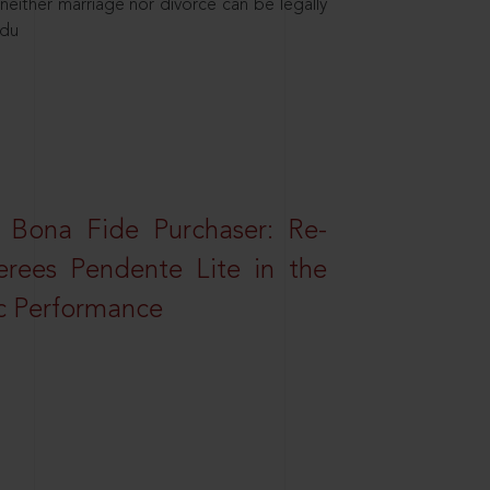
neither marriage nor divorce can be legally
ndu
 Bona Fide Purchaser: Re-
erees Pendente Lite in the
ic Performance