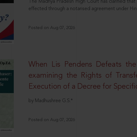
The Madhya Pradesh High Court has clarified that 
effected through a notarised agreement under Hi
Posted on Aug 07, 2026
When Lis Pendens Defeats the
examining the Rights of Transf
Execution of a Decree for Specif
by Madhushree G.S.*
Posted on Aug 07, 2026