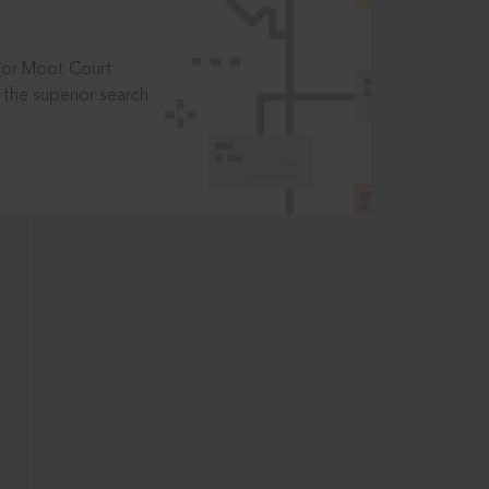
t or Moot Court
the superior search