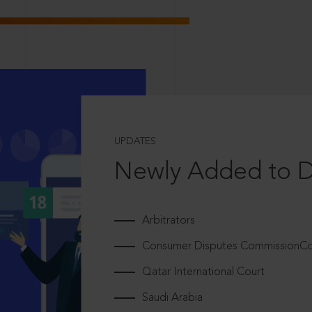
UPDATES
Newly Added to 
Arbitrators
Consumer Disputes CommissionCou
Qatar International Court
Saudi Arabia