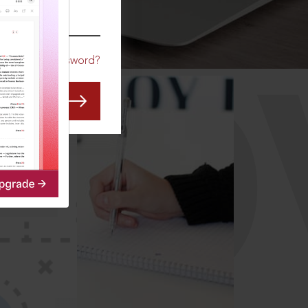
CO
Forgot Password?