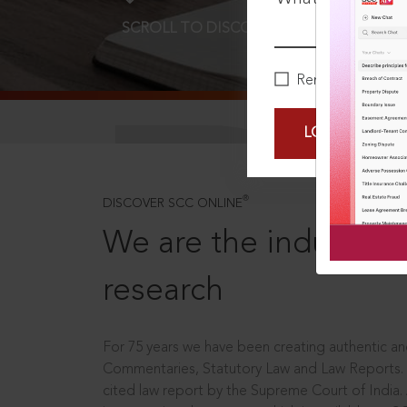
SCROLL TO DISCOVER MORE
D
Remember Me
LOGIN NOW
®
DISCOVER SCC ONLINE
We are the industry le
research
For 75 years we have been creating authentic and
Commentaries, Statutory Law and Law Reports.
cited law report by the Supreme Court of India.