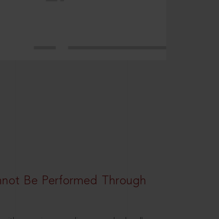
nnot Be Performed Through