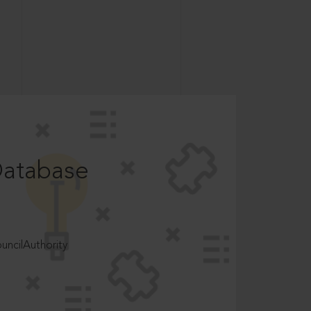
Database
ncilAuthority