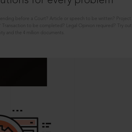
utions for every problem
ending before a Court? Article or speech to be written? Projec
 Transaction to be completed? Legal Opinion required? Try out 
ity and the 4 million documents.