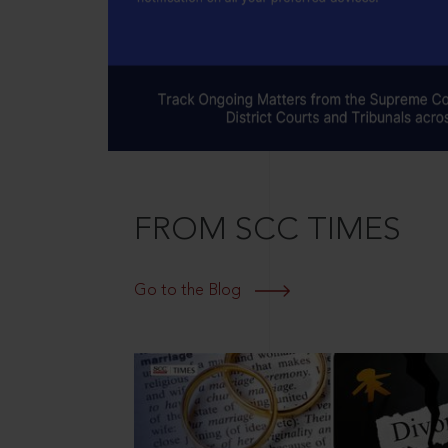
FROM SCC TIMES
Go to the Blog