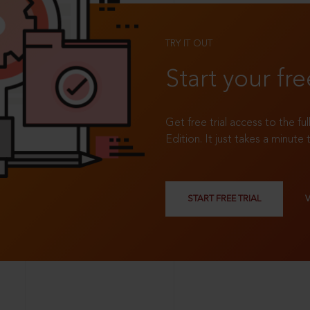
TRY IT OUT
Start your fre
Get free trial access to the fu
Edition. It just takes a minute 
START FREE TRIAL