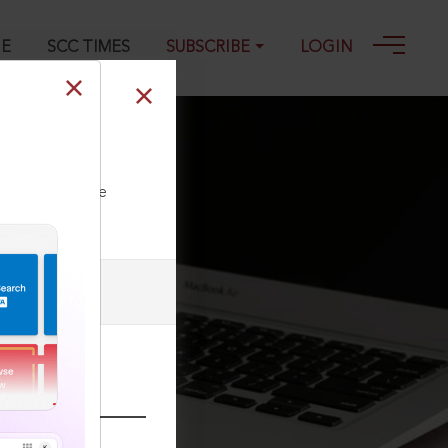
GE
SCC TIMES
SUBSCRIBE
LOGIN
019
ll our Toll Free