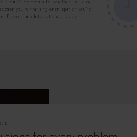
®
CC Online.
So no matter whether it’s a case
saction you’re finalising or an opinion you’re
dian, Foreign and International. Happy
CTS