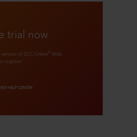
e trial now
®
ll version of SCC Online
Web
to register!
VIEW HELP CENTER