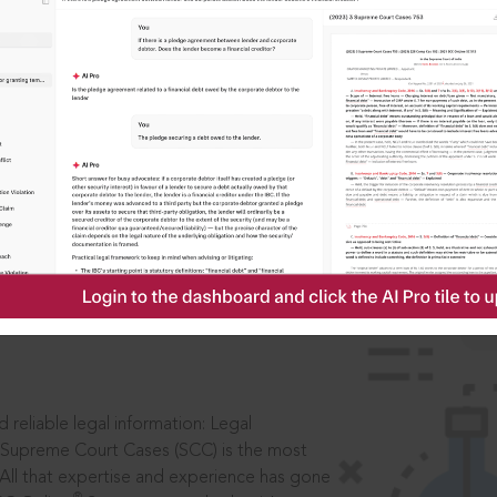
IS
aders, in legal
 reliable legal information: Legal
 Supreme Court Cases (SCC) is the most
 All that expertise and experience has gone