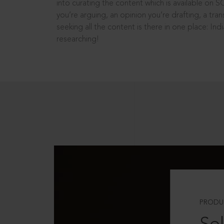
into curating the content which is available on S
you’re arguing, an opinion you’re drafting, a tran
seeking all the content is there in one place: In
researching!
PRODU