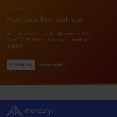
TRY IT OUT
Start your free trial now
Get free trial access to the full version of SCC
®
Online
Web Edition. It just takes a minute to
register!
START FREE TRIAL
VIEW HELP CENTER