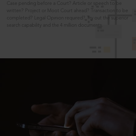
Case pending before a Court? Article or speech to be
written? Project or Moot Court ahead? Transaction to be
completed? Legal Opinion required? Try out the superior
search capability and the 4 million documents.