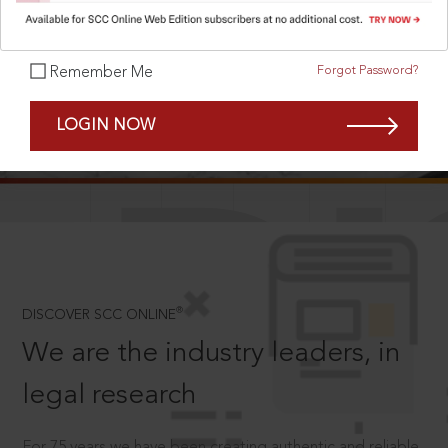
Forgot Password?
Remember Me
SCROLL TO DISCOVER MORE
LOGIN NOW
D
®
DISCOVER SCC ONLINE
We are the industry leaders, in
legal research
For 75 years we have been creating authentic and reliable