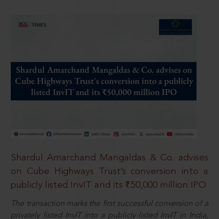
Shardul Amarchand Mangaldas & Co. advises
on Cube Highways Trust’s conversion into a
publicly listed InvIT and its ₹50,000 million IPO
The transaction marks the first successful conversion of a
privately listed InvIT into a publicly listed InvIT in India,