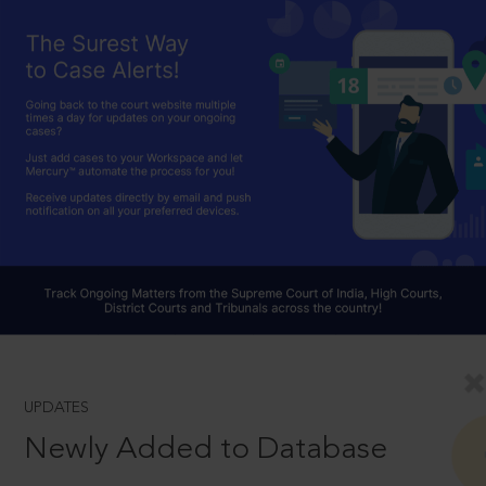
UPDATES
Newly Added to Database