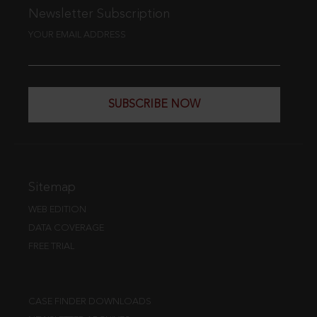
Newsletter Subscription
YOUR EMAIL ADDRESS
SUBSCRIBE NOW
Sitemap
WEB EDITION
DATA COVERAGE
FREE TRIAL
CASE FINDER DOWNLOADS