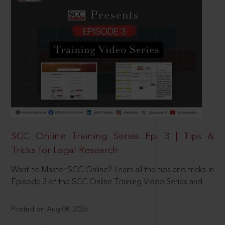
SCC Online Training Series Ep. 3 | Tips &
Tricks for Legal Research
Want to Master SCC Online? Learn all the tips and tricks in
Episode 3 of the SCC Online Training Video Series and
Posted on Aug 08, 2026