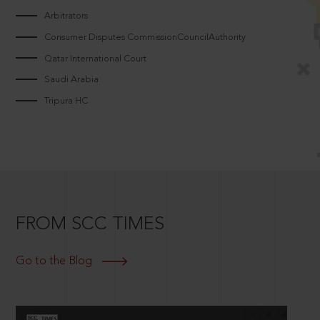
Arbitrators
Consumer Disputes CommissionCouncilAuthority
Qatar International Court
Saudi Arabia
Tripura HC
FROM SCC TIMES
Go to the Blog