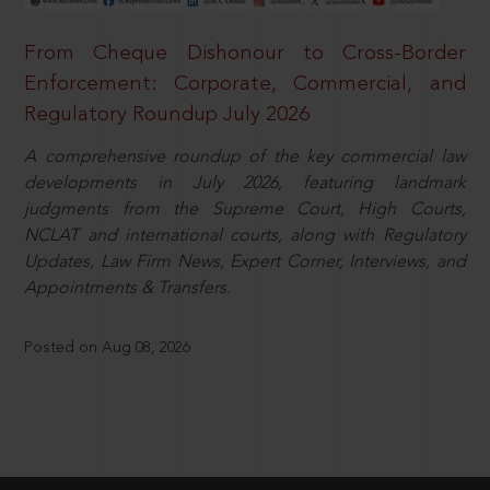
From Cheque Dishonour to Cross-Border
Enforcement: Corporate, Commercial, and
Regulatory Roundup July 2026
A comprehensive roundup of the key commercial law
developments in July 2026, featuring landmark
judgments from the Supreme Court, High Courts,
NCLAT and international courts, along with Regulatory
Updates, Law Firm News, Expert Corner, Interviews, and
Appointments & Transfers.
Posted on Aug 08, 2026