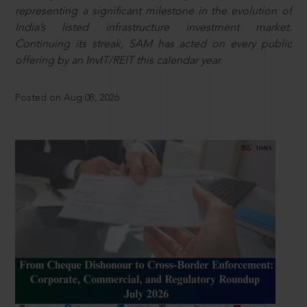
representing a significant milestone in the evolution of
India’s listed infrastructure investment market.
Continuing its streak, SAM has acted on every public
offering by an InvIT/REIT this calendar year.
Posted on Aug 08, 2026