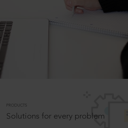
PRODUCTS
Solutions for every problem