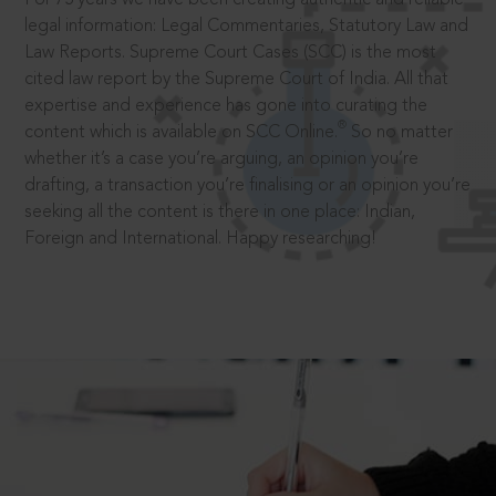
legal information: Legal Commentaries, Statutory Law and
Law Reports. Supreme Court Cases (SCC) is the most
cited law report by the Supreme Court of India. All that
expertise and experience has gone into curating the
®
content which is available on SCC Online.
So no matter
whether it’s a case you’re arguing, an opinion you’re
drafting, a transaction you’re finalising or an opinion you’re
seeking all the content is there in one place: Indian,
Foreign and International. Happy researching!