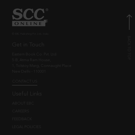
© EBC Publishing Pvt. Ltd., India.
Get in Touch
Eastern Book Co. Pvt. Ltd.
5-B, Atma Ram House,
1, Tolstoy Marg, Connaught Place
New Delhi - 110001
CONTACT US
Useful Links
ABOUT EBC
CAREERS
FEEDBACK
LEGAL POLICIES