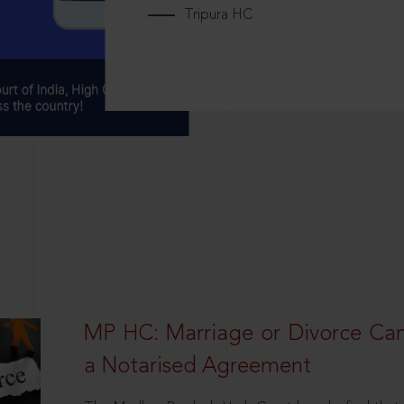
Tripura HC
MP HC: Marriage or Divorce Ca
a Notarised Agreement