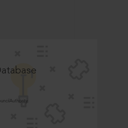
Database
ncilAuthority