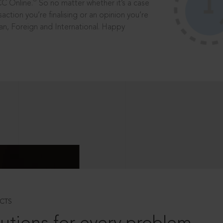
®
CC Online.
So no matter whether it’s a case
saction you’re finalising or an opinion you’re
dian, Foreign and International. Happy
CTS