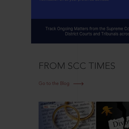
FROM SCC TIMES
Go to the Blog