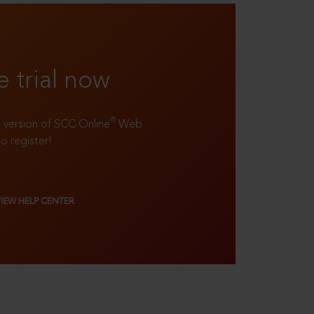
e trial now
®
ll version of SCC Online
Web
to register!
VIEW HELP CENTER