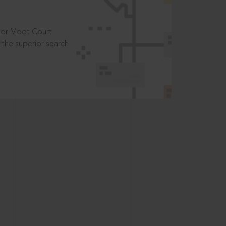
t or Moot Court
the superior search