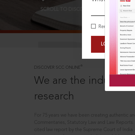
SCROLL TO DISCOVER MORE
D
Remember Me
LOGIN NOW
®
DISCOVER SCC ONLINE
We are the industry le
research
For 75 years we have been creating authentic and
Commentaries, Statutory Law and Law Reports.
cited law report by the Supreme Court of India.