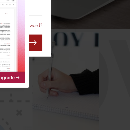
CO
Forgot Password?