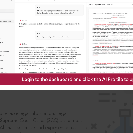
IS
aders, in legal
 reliable legal information: Legal
 Supreme Court Cases (SCC) is the most
 All that expertise and experience has gone