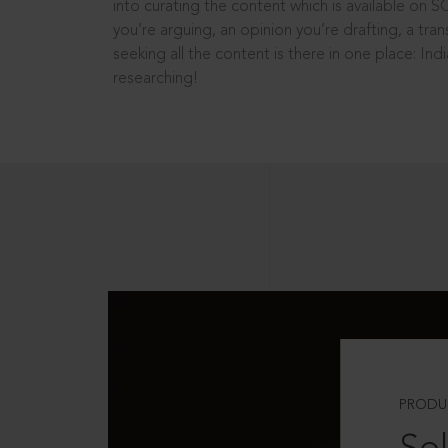
into curating the content which is available on S
you’re arguing, an opinion you’re drafting, a tran
seeking all the content is there in one place: In
researching!
PRODU