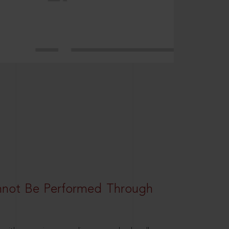
nnot Be Performed Through