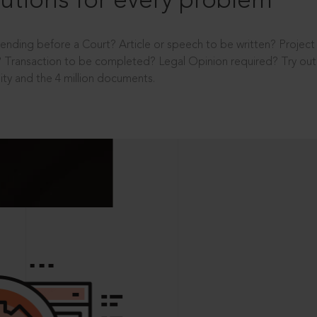
utions for every problem
ending before a Court? Article or speech to be written? Projec
 Transaction to be completed? Legal Opinion required? Try out 
ity and the 4 million documents.