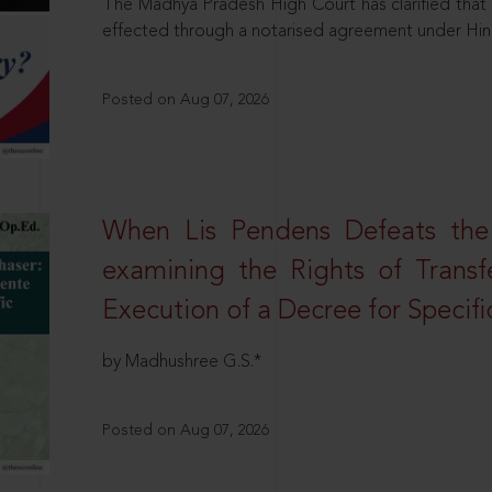
The Madhya Pradesh High Court has clarified that 
effected through a notarised agreement under Hi
Posted on Aug 07, 2026
When Lis Pendens Defeats the
examining the Rights of Transf
Execution of a Decree for Specif
by Madhushree G.S.*
Posted on Aug 07, 2026