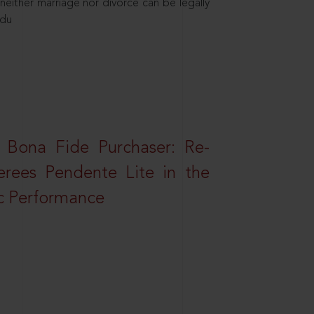
neither marriage nor divorce can be legally
ndu
 Bona Fide Purchaser: Re-
erees Pendente Lite in the
ic Performance