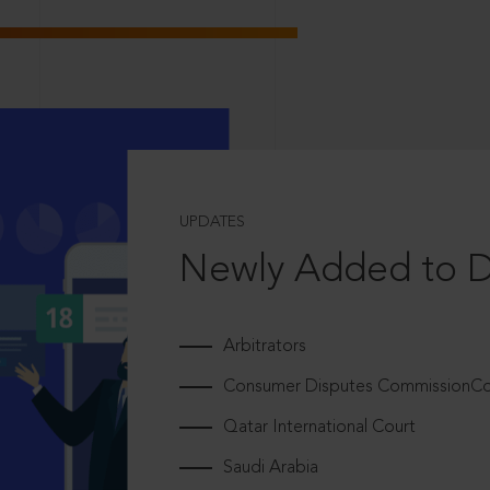
UPDATES
Newly Added to 
Arbitrators
Consumer Disputes CommissionCou
Qatar International Court
Saudi Arabia