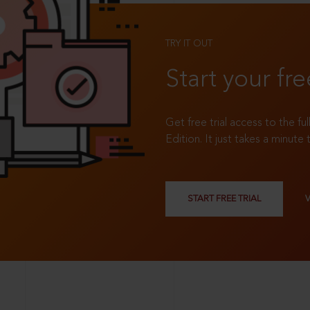
TRY IT OUT
Start your fre
Get free trial access to the fu
Edition. It just takes a minute 
START FREE TRIAL