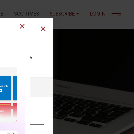
GE
SCC TIMES
SUBSCRIBE
LOGIN
9
ll our Toll Free