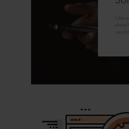
Sol
Case p
ahead?
capabil