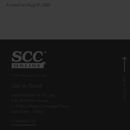
Posted on Aug 07, 2026
© EBC Publishing Pvt. Ltd., India.
Get in Touch
Eastern Book Co. Pvt. Ltd.
5-B, Atma Ram House,
1, Tolstoy Marg, Connaught Place
New Delhi - 110001
CONTACT US