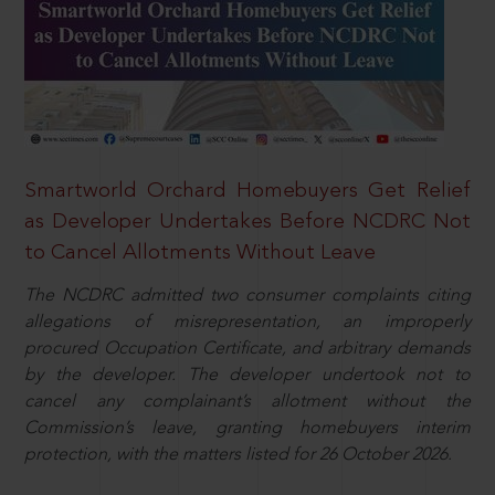
Smartworld Orchard Homebuyers Get Relief
as Developer Undertakes Before NCDRC Not
to Cancel Allotments Without Leave
The NCDRC admitted two consumer complaints citing
allegations of misrepresentation, an improperly
procured Occupation Certificate, and arbitrary demands
by the developer. The developer undertook not to
cancel any complainant’s allotment without the
Commission’s leave, granting homebuyers interim
protection, with the matters listed for 26 October 2026.