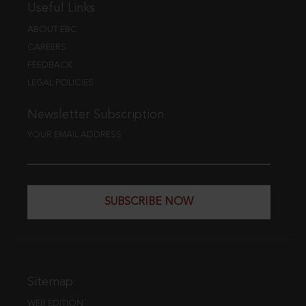
Useful Links
ABOUT EBC
CAREERS
FEEDBACK
LEGAL POLICIES
Newsletter Subscription
YOUR EMAIL ADDRESS
SUBSCRIBE NOW
Sitemap
WEB EDITION