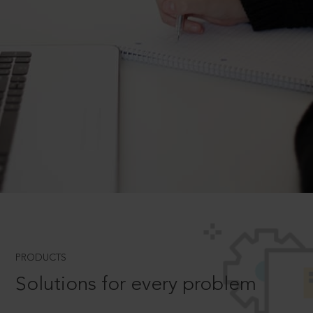
PRODUCTS
Solutions for every problem