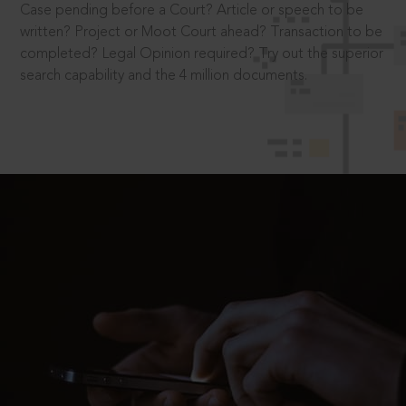
Case pending before a Court? Article or speech to be
written? Project or Moot Court ahead? Transaction to be
completed? Legal Opinion required? Try out the superior
search capability and the 4 million documents.