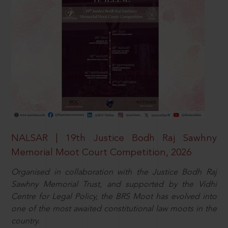
NALSAR | 19th Justice Bodh Raj Sawhny
Memorial Moot Court Competition, 2026
Organised in collaboration with the Justice Bodh Raj
Sawhny Memorial Trust, and supported by the Vidhi
Centre for Legal Policy, the BRS Moot has evolved into
one of the most awaited constitutional law moots in the
country.