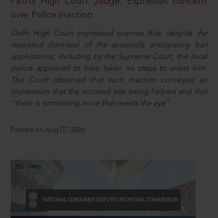
Patna High Court Judge; Expresses concern
over Police inaction
Delhi High Court expressed surprise that, despite the
repeated dismissal of the accused’s anticipatory bail
applications, including by the Supreme Court, the local
police appeared to have taken no steps to arrest him.
The Court observed that such inaction conveyed an
impression that the accused was being helped and that
“there is something more that meets the eye”.
Posted on Aug 07, 2026