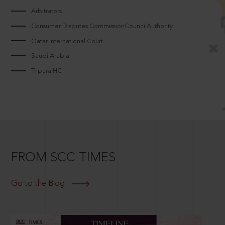
Arbitrators
Consumer Disputes CommissionCouncilAuthority
Qatar International Court
Saudi Arabia
Tripura HC
FROM SCC TIMES
Go to the Blog