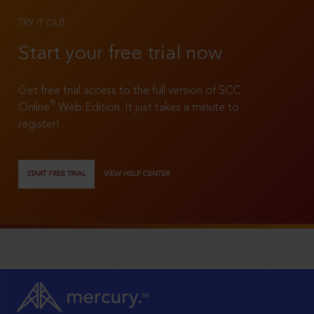
TRY IT OUT
Start your free trial now
Get free trial access to the full version of SCC
®
Online
Web Edition. It just takes a minute to
register!
START FREE TRIAL
VIEW HELP CENTER