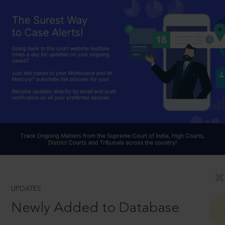
UPDATES
Newly Added to Database