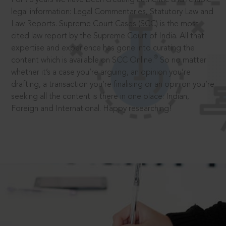
legal information: Legal Commentaries, Statutory Law and
Law Reports. Supreme Court Cases (SCC) is the most
cited law report by the Supreme Court of India. All that
expertise and experience has gone into curating the
®
content which is available on SCC Online.
So no matter
whether it’s a case you’re arguing, an opinion you’re
drafting, a transaction you’re finalising or an opinion you’re
seeking all the content is there in one place: Indian,
Foreign and International. Happy researching!