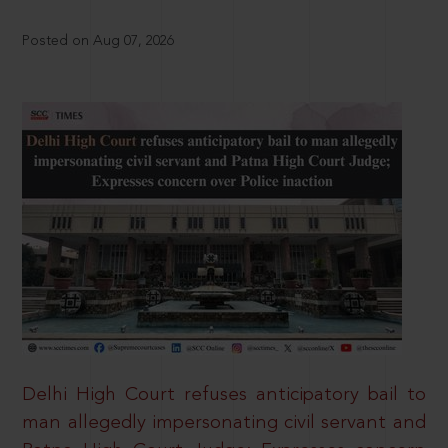
Posted on Aug 07, 2026
Delhi High Court refuses anticipatory bail to
man allegedly impersonating civil servant and