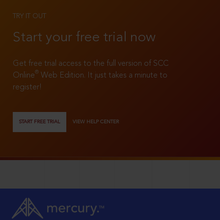
TRY IT OUT
Start your free trial now
Get free trial access to the full version of SCC
®
Online
Web Edition. It just takes a minute to
register!
START FREE TRIAL
VIEW HELP CENTER