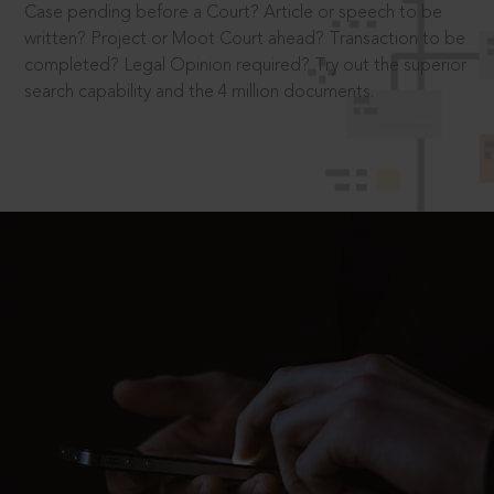
Case pending before a Court? Article or speech to be
written? Project or Moot Court ahead? Transaction to be
completed? Legal Opinion required? Try out the superior
search capability and the 4 million documents.