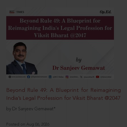
Beyond Rule 49: A Blueprint for Reimagining
India’s Legal Profession for Viksit Bharat @2047
by Dr Sanjeev Gemawat*
Posted on Aug 06, 2026