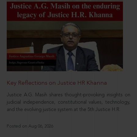
Key Reflections on Justice HR Khanna
Justice A.G. Masih shares thought-provoking insights on
judicial independence, constitutional values, technology,
and the evolving justice system at the 5th Justice H.R.
Posted on Aug 06, 2026