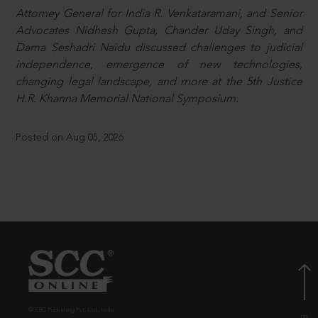
Attorney General for India R. Venkataramani, and Senior
Advocates Nidhesh Gupta, Chander Uday Singh, and
Dama Seshadri Naidu discussed challenges to judicial
independence, emergence of new technologies,
changing legal landscape, and more at the 5th Justice
H.R. Khanna Memorial National Symposium.
Posted on Aug 05, 2026
© EBC Publishing Pvt. Ltd., India.