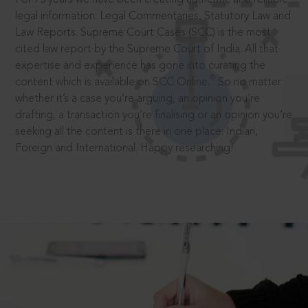
legal information: Legal Commentaries, Statutory Law and
Law Reports. Supreme Court Cases (SCC) is the most
cited law report by the Supreme Court of India. All that
expertise and experience has gone into curating the
®
content which is available on SCC Online.
So no matter
whether it’s a case you’re arguing, an opinion you’re
drafting, a transaction you’re finalising or an opinion you’re
seeking all the content is there in one place: Indian,
Foreign and International. Happy researching!