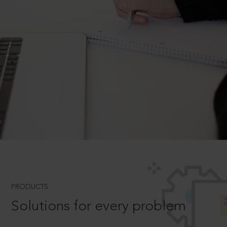
PRODUCTS
Solutions for every problem