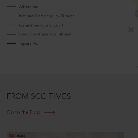
Arbitrators
National Company Law Tribunal
Qatar International Court
Securities Appellate Tribunal
Tripura HC
FROM SCC TIMES
Go to the Blog