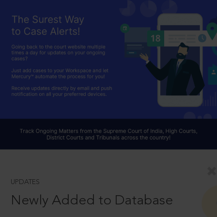
UPDATES
Newly Added to Database