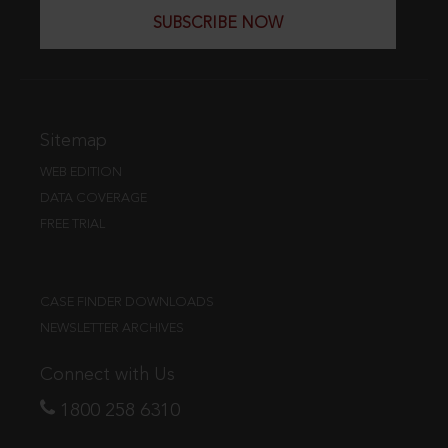
SUBSCRIBE NOW
Sitemap
WEB EDITION
DATA COVERAGE
FREE TRIAL
CASE FINDER DOWNLOADS
NEWSLETTER ARCHIVES
Connect with Us
1800 258 6310