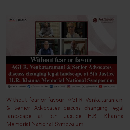
Without fear or favour: AGI R. Venkataramani
& Senior Advocates discuss changing legal
landscape at 5th Justice H.R. Khanna
Memorial National Symposium