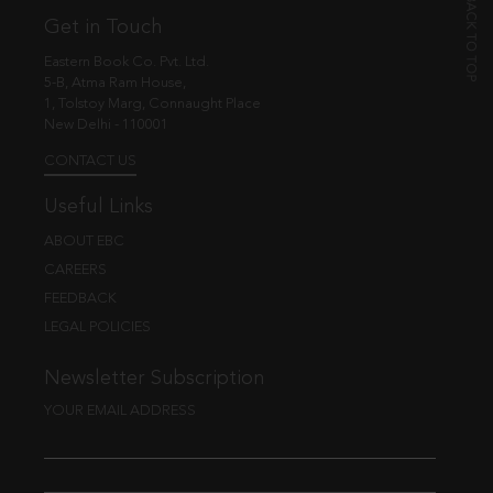
Get in Touch
Eastern Book Co. Pvt. Ltd.
5-B, Atma Ram House,
1, Tolstoy Marg, Connaught Place
New Delhi - 110001
CONTACT US
Useful Links
ABOUT EBC
CAREERS
FEEDBACK
LEGAL POLICIES
Newsletter Subscription
YOUR EMAIL ADDRESS