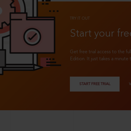
TRY IT OUT
Start your fre
Get free trial access to the fu
Edition. It just takes a minute 
START FREE TRIAL