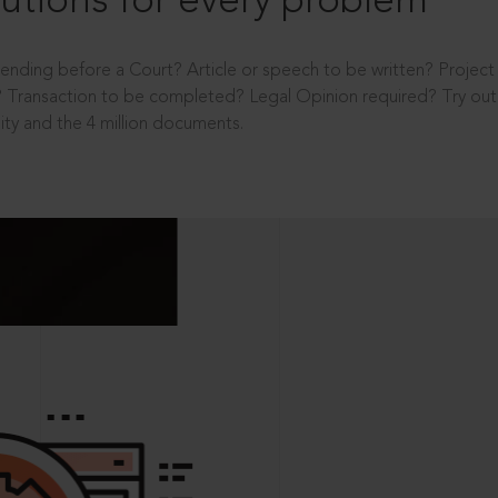
utions for every problem
ending before a Court? Article or speech to be written? Projec
 Transaction to be completed? Legal Opinion required? Try out 
ity and the 4 million documents.