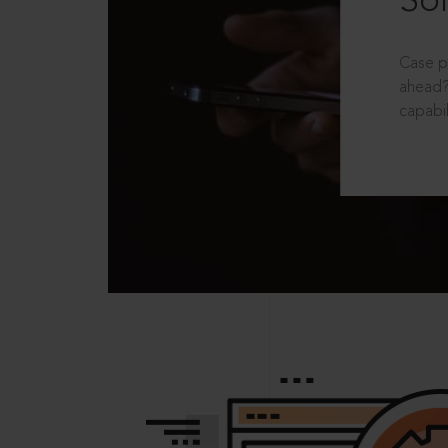
Sol
Case p
ahead?
capabil