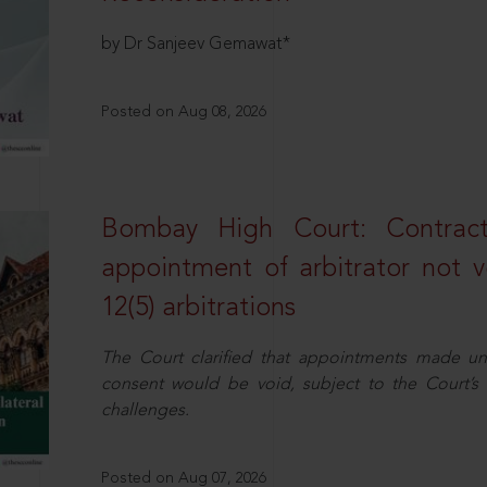
by Dr Sanjeev Gemawat*
Posted on Aug 08, 2026
Bombay High Court: Contractua
appointment of arbitrator not vo
12(5) arbitrations
The Court clarified that appointments made unil
consent would be void, subject to the Court’s c
challenges.
Posted on Aug 07, 2026