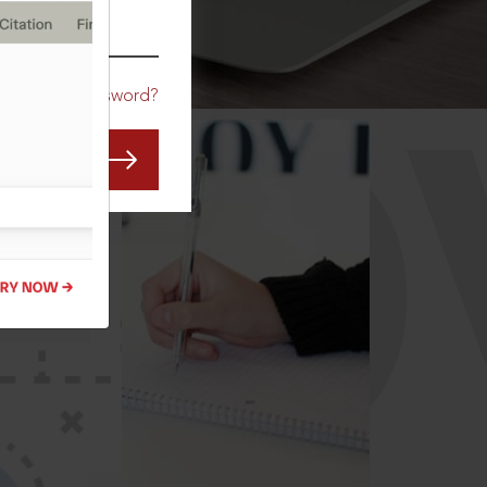
CO
Forgot Password?