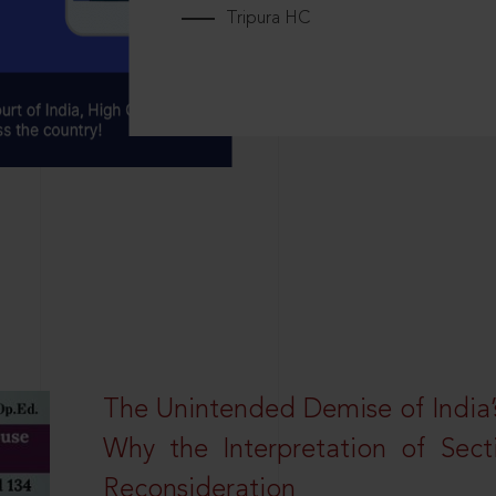
Tripura HC
The Unintended Demise of India’s
Why the Interpretation of Sec
Reconsideration