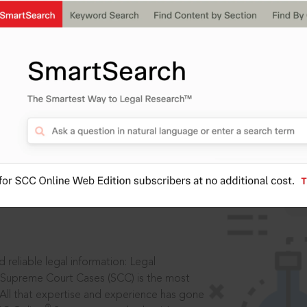
IS
aders, in legal
 reliable legal information: Legal
 Supreme Court Cases (SCC) is the most
 All that expertise and experience has gone