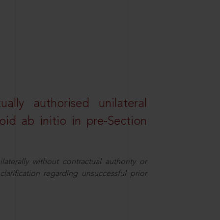
lly authorised unilateral
id ab initio in pre-Section
aterally without contractual authority or
larification regarding unsuccessful prior