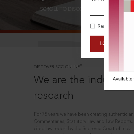
SCROLL TO DISCOVER MORE
D
Remember Me
LOGIN NOW
®
DISCOVER SCC ONLINE
We are the industry le
research
For 75 years we have been creating authentic and
Commentaries, Statutory Law and Law Reports.
cited law report by the Supreme Court of India.