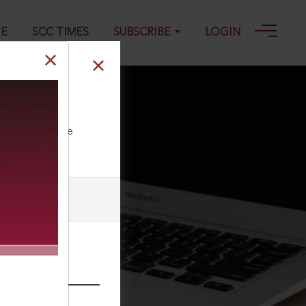
GE
SCC TIMES
SUBSCRIBE
LOGIN
ll our Toll Free