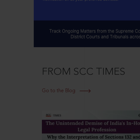
FROM SCC TIMES
Go to the Blog