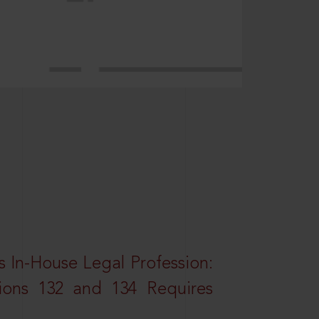
 In-House Legal Profession:
tions 132 and 134 Requires