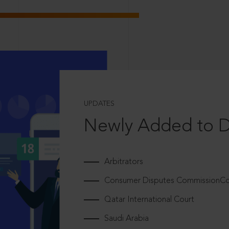
UPDATES
Newly Added to 
Arbitrators
Consumer Disputes CommissionCou
Qatar International Court
Saudi Arabia