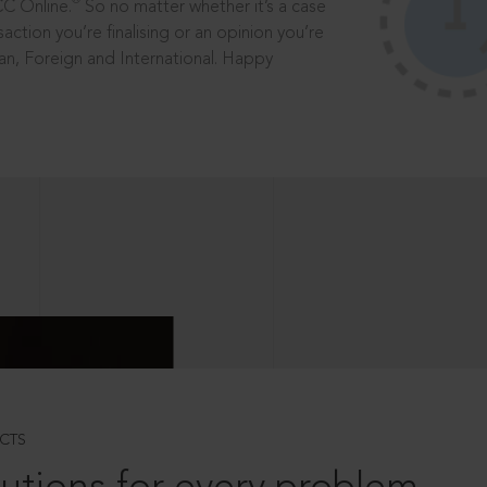
®
CC Online.
So no matter whether it’s a case
saction you’re finalising or an opinion you’re
dian, Foreign and International. Happy
CTS