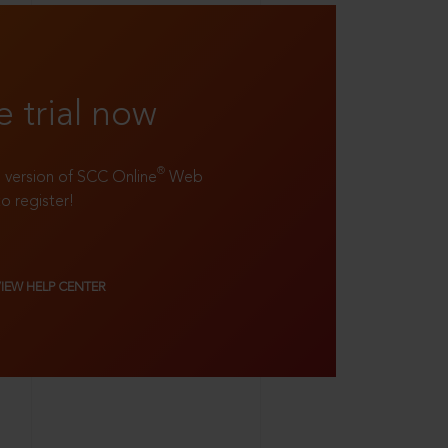
e trial now
®
ll version of SCC Online
Web
to register!
VIEW HELP CENTER