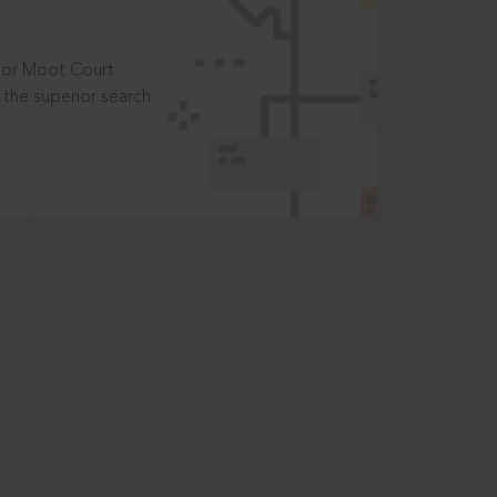
t or Moot Court
the superior search