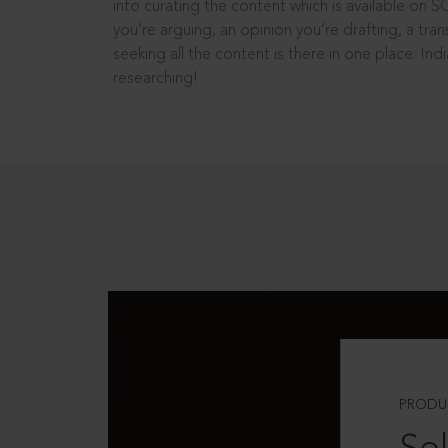
into curating the content which is available on S
you’re arguing, an opinion you’re drafting, a tran
seeking all the content is there in one place: In
researching!
PRODU