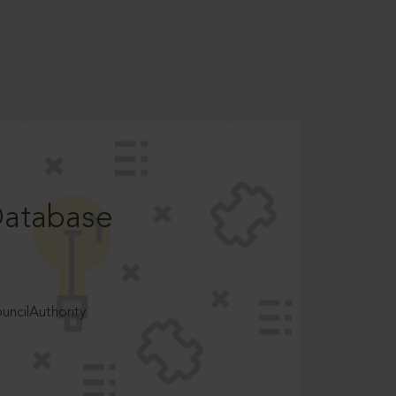
Database
ncilAuthority