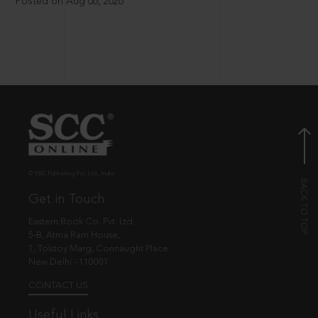
Posted on Aug 06, 2026
© EBC Publishing Pvt. Ltd., India.
Get in Touch
Eastern Book Co. Pvt. Ltd.
5-B, Atma Ram House,
1, Tolstoy Marg, Connaught Place
New Delhi - 110001
CONTACT US
Useful Links