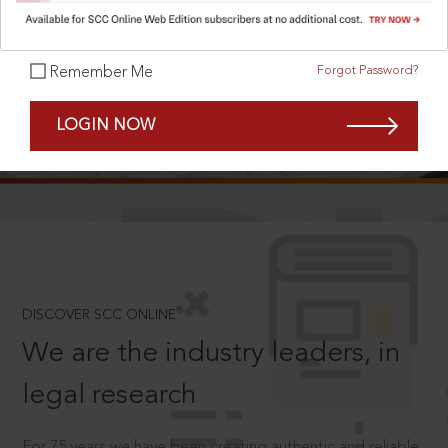
Forgot Password?
Remember Me
SCROLL TO DISCOVER MORE
LOGIN NOW
D
®
DISCOVER SCC ONLINE
We are the industry leaders, in
legal research
For 75 years we have been creating authentic and reliable