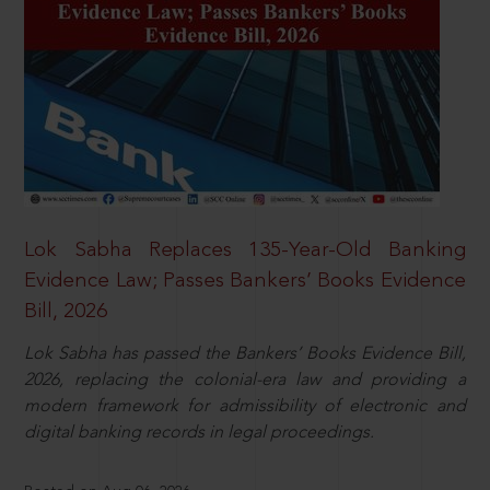
Lok Sabha Replaces 135-Year-Old Banking
Evidence Law; Passes Bankers’ Books Evidence
Bill, 2026
Lok Sabha has passed the Bankers’ Books Evidence Bill,
2026, replacing the colonial-era law and providing a
modern framework for admissibility of electronic and
digital banking records in legal proceedings.