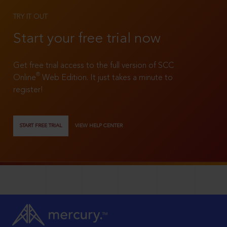
TRY IT OUT
Start your free trial now
Get free trial access to the full version of SCC
®
Online
Web Edition. It just takes a minute to
register!
START FREE TRIAL
VIEW HELP CENTER