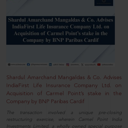
Shardul Amarchand Mangaldas & Co. Advises
IndiaFirst Life Insurance Company Ltd. on
Acquisition of Carmel Point’s stake in the
Company by BNP Paribas Cardif
The transaction involved a unique pre-closing
restructuring exercise, wherein Carmel Point India
Investments Limited, a wholly owned special purpose