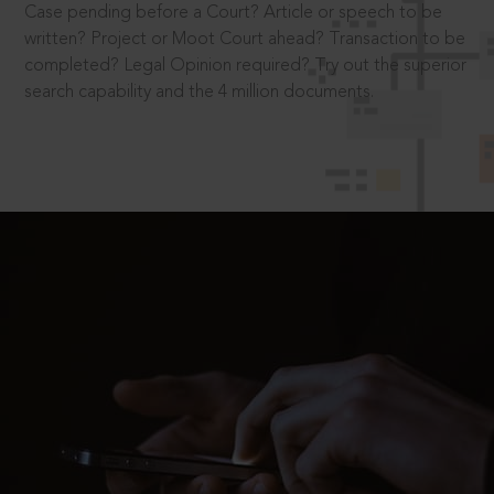
Case pending before a Court? Article or speech to be
written? Project or Moot Court ahead? Transaction to be
completed? Legal Opinion required? Try out the superior
search capability and the 4 million documents.