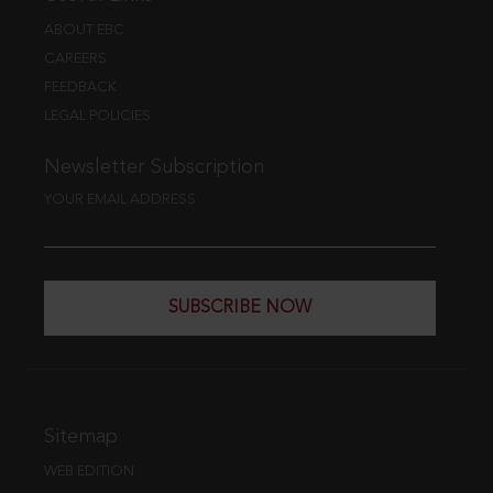
ABOUT EBC
CAREERS
FEEDBACK
LEGAL POLICIES
Newsletter Subscription
YOUR EMAIL ADDRESS
SUBSCRIBE NOW
Sitemap
WEB EDITION