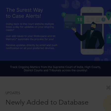
UPDATES
Newly Added to Database