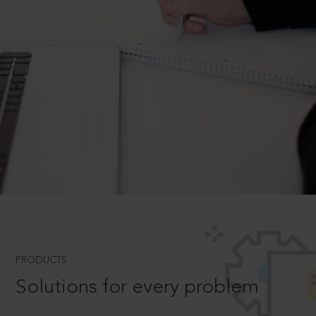
PRODUCTS
Solutions for every problem