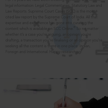
legal information: Legal Commentaries, Statutory Law and
Law Reports. Supreme Court Cases (SCC) is the most
cited law report by the Supreme Court of India. All that
expertise and experience has gone into curating the
®
content which is available on SCC Online.
So no matter
whether it’s a case you’re arguing, an opinion you’re
drafting, a transaction you’re finalising or an opinion you’re
seeking all the content is there in one place: Indian,
Foreign and International. Happy researching!