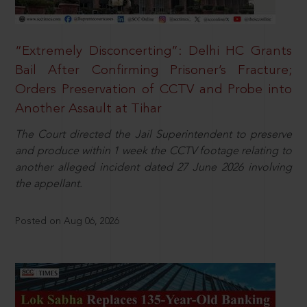
“Extremely Disconcerting”: Delhi HC Grants
Bail After Confirming Prisoner’s Fracture;
Orders Preservation of CCTV and Probe into
Another Assault at Tihar
The Court directed the Jail Superintendent to preserve
and produce within 1 week the CCTV footage relating to
another alleged incident dated 27 June 2026 involving
the appellant.
Posted on Aug 06, 2026