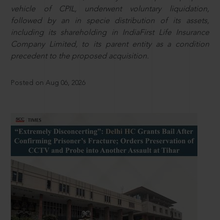
vehicle of CPIL, underwent voluntary liquidation,
followed by an in specie distribution of its assets,
including its shareholding in IndiaFirst Life Insurance
Company Limited, to its parent entity as a condition
precedent to the proposed acquisition.
Posted on Aug 06, 2026