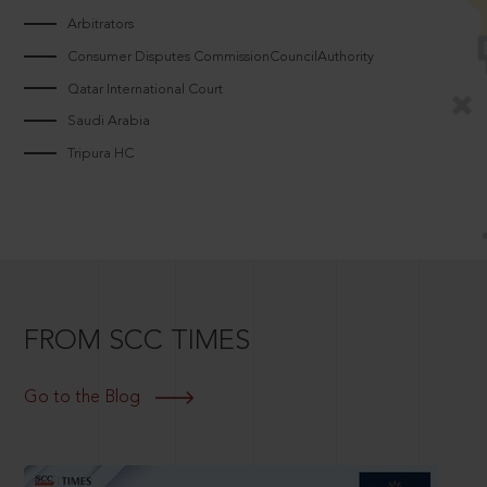
Arbitrators
Consumer Disputes CommissionCouncilAuthority
Qatar International Court
Saudi Arabia
Tripura HC
FROM SCC TIMES
Go to the Blog